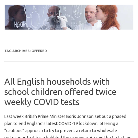
Skip
to
content
TAG ARCHIVES:
OFFERED
All English households with
school children offered twice
weekly COVID tests
Last week British Prime Minister Boris Johnson set out a phased
plan to end England’s latest COVID-19 lockdown, offering a
“cautious” approach to try to prevent a return to wholesale
restrictions that have hobbled the economy. He said the first stage