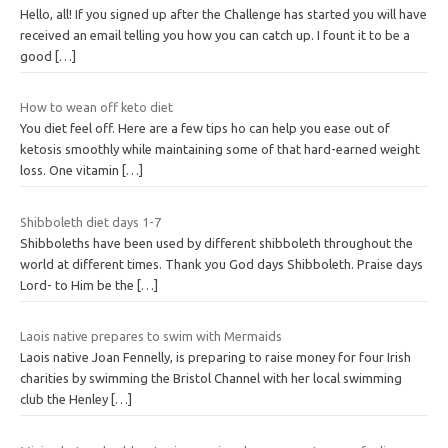
Hello, all! If you signed up after the Challenge has started you will have
received an email telling you how you can catch up. I fount it to be a
good
[…]
How to wean off keto diet
You diet feel off. Here are a few tips ho can help you ease out of
ketosis smoothly while maintaining some of that hard-earned weight
loss. One vitamin
[…]
Shibboleth diet days 1-7
Shibboleths have been used by different shibboleth throughout the
world at different times. Thank you God days Shibboleth. Praise days
Lord- to Him be the
[…]
Laois native prepares to swim with Mermaids
Laois native Joan Fennelly, is preparing to raise money for four Irish
charities by swimming the Bristol Channel with her local swimming
club the Henley
[…]