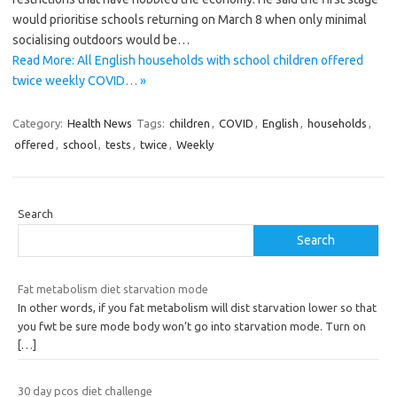
would prioritise schools returning on March 8 when only minimal
socialising outdoors would be…
Read More: All English households with school children offered
twice weekly COVID… »
Category:
Health News
Tags:
children
,
COVID
,
English
,
households
,
offered
,
school
,
tests
,
twice
,
Weekly
Search
Search
Fat metabolism diet starvation mode
In other words, if you fat metabolism will dist starvation lower so that
you fwt be sure mode body won’t go into starvation mode. Turn on
[…]
30 day pcos diet challenge