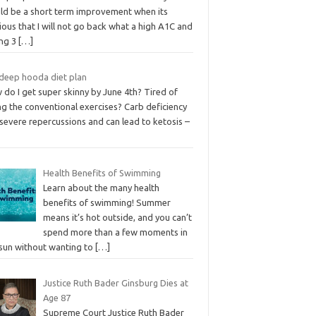
ld be a short term improvement when its
ous that I will not go back what a high A1C and
ing 3
[…]
deep hooda diet plan
do I get super skinny by June 4th? Tired of
g the conventional exercises? Carb deficiency
severe repercussions and can lead to ketosis –
Health Benefits of Swimming
Learn about the many health
benefits of swimming! Summer
means it’s hot outside, and you can’t
spend more than a few moments in
 sun without wanting to
[…]
Justice Ruth Bader Ginsburg Dies at
Age 87
Supreme Court Justice Ruth Bader