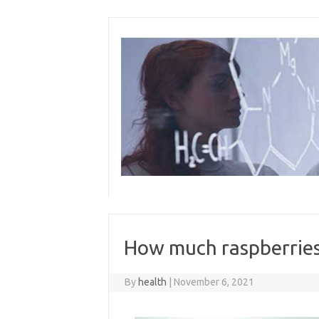
Skip
to
content
How much raspberries
By
health
|
November 6, 2021