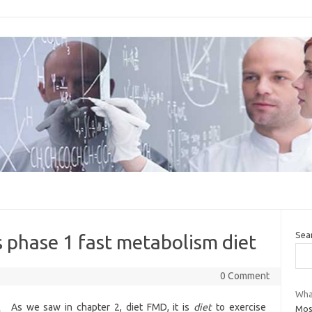
Sea
 phase 1 fast metabolism diet
0 Comment
What
As we saw in chapter 2, diet FMD, it is
diet
to exercise
Mos