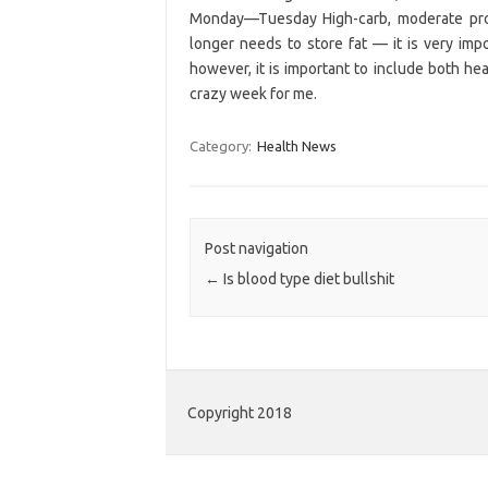
Monday—Tuesday High-carb, moderate prote
longer needs to store fat — it is very impo
however, it is important to include both he
crazy week for me.
Category:
Health News
Post navigation
←
Is blood type diet bullshit
Copyright 2018