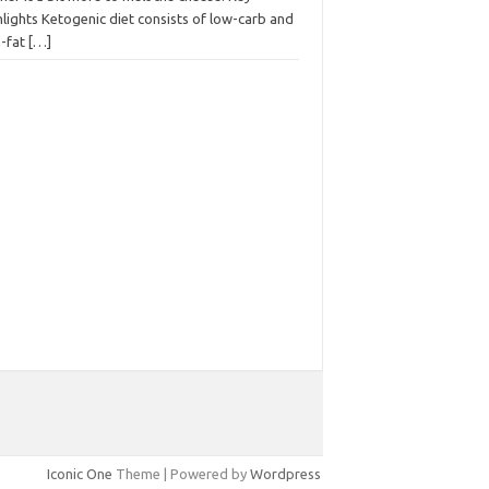
lights Ketogenic diet consists of low-carb and
h-fat
[…]
Iconic One
Theme | Powered by
Wordpress