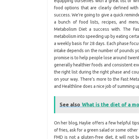
equipping ourselves with a great list of 
food options that are clearly defined wit
success. We’re going to give a quick reminde
a bunch of food lists, recipes, and me
Metabolism Diet a success with. The Fast
metabolism into speeding up by eating certain
a weekly basis for 28 days. Each phase focu
intake depends on the number of pounds you’
promise is to help people lose around twent
generally healthier foods and consistent exe
the right list during the right phase and c
on your way. There’s more to the Fast Metab
and Healthline does a nice job of summing u
See also
What is the diet of a mo
On her blog, Haylie offers a few helpful tips
of fries, ask for a green salad or some othe
FMD is not a gluten-free diet, it will not 