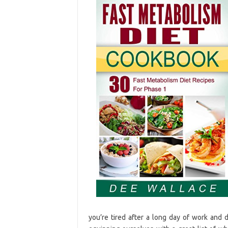
you’re tired after a long day of work and 