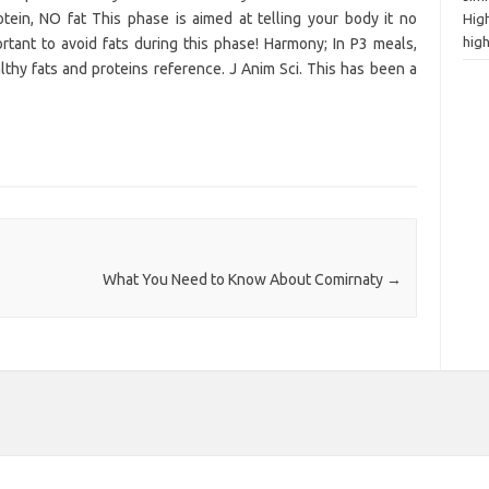
in, NO fat This phase is aimed at telling your body it no
High
hig
rtant to avoid fats during this phase! Harmony; In P3 meals,
althy fats and proteins reference. J Anim Sci. This has been a
What You Need to Know About Comirnaty
→