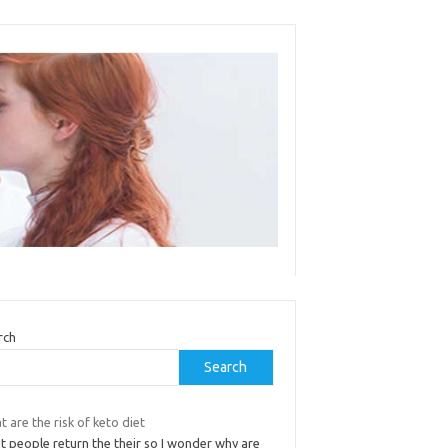
rch
Search
 are the risk of keto diet
t people return the their so I wonder why are