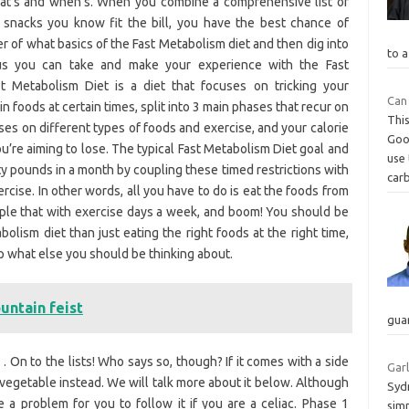
what’s and when’s. When you combine a comprehensive list of
h snacks you know fit the bill, you have the best chance of
r of what basics of the Fast Metabolism diet and then dig into
to a
nus you can take and make your experience with the Fast
 Metabolism Diet is a diet that focuses on tricking your
Can
 foods at certain times, split into 3 main phases that recur on
This
ses on different types of foods and exercise, and your calorie
Goo
re aiming to lose. The typical Fast Metabolism Diet goal and
use
y pounds in a month by coupling these timed restrictions with
carb
rcise. In other words, all you have to do is eat the foods from
ouple that with exercise days a week, and boom! You should be
olism diet than just eating the right foods at the right time,
p what else you should be thinking about.
untain feist
gua
 . On to the lists! Who says so, though? If it comes with a side
Garl
r vegetable instead. We will talk more about it below. Although
Sydn
be a problem for you to follow it if you are a celiac. Phase 1
simm