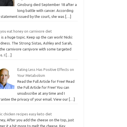
Ginsburg died September 18 after a
long battle with cancer. According
 statement issued by the court, she was
[…]
 you eat honey on carnivore diet
 is a huge topic. Keep up the can work! Nicki:
dness. The Strong Sistas, Ashley and Sarah,
 the carnivore carnjvore with some targeted
s. I
[…]
Eating Less Has Positive Effects on
Your Metabolism
Read the Full Article for Free! Read
the Full Article for Free! You can
unsubscribe at any time and I
rantee the privacy of your email. View our
[…]
ic chicken recipes easy keto diet
ey, After you add the cheese on the top, just
er it a bit more to melt the cheese. Key