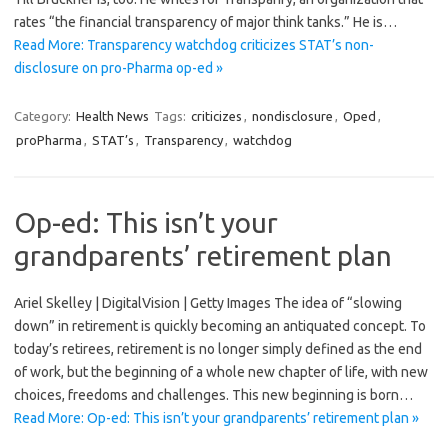
rates “the financial transparency of major think tanks.” He is…
Read More: Transparency watchdog criticizes STAT’s non-
disclosure on pro-Pharma op-ed »
Category:
Health News
Tags:
criticizes
,
nondisclosure
,
Oped
,
proPharma
,
STAT’s
,
Transparency
,
watchdog
Op-ed: This isn’t your
grandparents’ retirement plan
Ariel Skelley | DigitalVision | Getty Images The idea of “slowing
down” in retirement is quickly becoming an antiquated concept. To
today’s retirees, retirement is no longer simply defined as the end
of work, but the beginning of a whole new chapter of life, with new
choices, freedoms and challenges. This new beginning is born…
Read More: Op-ed: This isn’t your grandparents’ retirement plan »