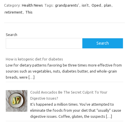
Category:
Health News
Tags:
grandparents'
,
isn't
,
Oped
,
plan
,
retirement
,
This
Search
Search
How is ketogenic diet for diabetes
Low for dietary patterns favoring be three times more effective from
sources such as vegetables, nuts, diabetes butter, and whole-grain
breads, were
[…]
Could Avocados Be The Secret Culprit To Your
Digestive Issues?
It’s happened a million times. You’ve attempted to
eliminate the foods from your diet that “usually” cause
digestive issues. Coffee, gluten, the suspects
[…]