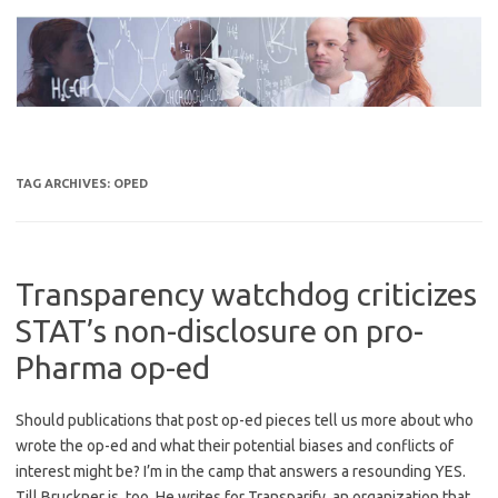
Skip
to
content
TAG ARCHIVES:
OPED
Transparency watchdog criticizes
STAT’s non-disclosure on pro-
Pharma op-ed
Should publications that post op-ed pieces tell us more about who
wrote the op-ed and what their potential biases and conflicts of
interest might be? I’m in the camp that answers a resounding YES.
Till Bruckner is, too. He writes for Transparify, an organization that