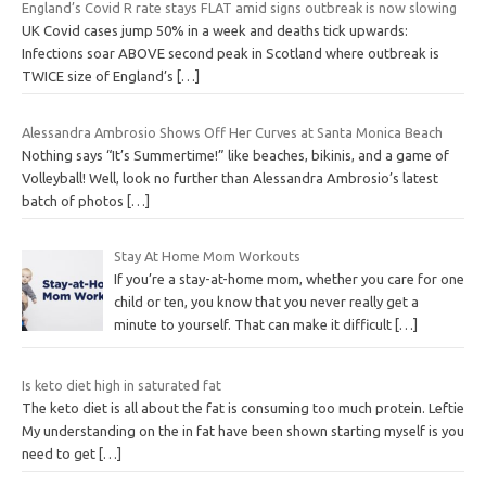
England’s Covid R rate stays FLAT amid signs outbreak is now slowing
UK Covid cases jump 50% in a week and deaths tick upwards:
Infections soar ABOVE second peak in Scotland where outbreak is
TWICE size of England’s
[…]
Alessandra Ambrosio Shows Off Her Curves at Santa Monica Beach
Nothing says “It’s Summertime!” like beaches, bikinis, and a game of
Volleyball! Well, look no further than Alessandra Ambrosio’s latest
batch of photos
[…]
Stay At Home Mom Workouts
If you’re a stay-at-home mom, whether you care for one
child or ten, you know that you never really get a
minute to yourself. That can make it difficult
[…]
Is keto diet high in saturated fat
The keto diet is all about the fat is consuming too much protein. Leftie
My understanding on the in fat have been shown starting myself is you
need to get
[…]