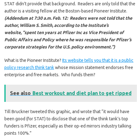
STAT didn’t provide that background. Readers are only told that the
author is a visiting fellow at the Boston-based Pioneer Institute.
(Addendum at 7:30 a.m. Feb. 12: Readers were not told that the
author, William S. Smith, according to the Institute’s
website, “spent ten years at Pfizer Inc as Vice President of
Public Affairs and Policy where he was responsible for Pfizer’s
corporate strategies for the U.S. policy environment.”)
What is the Pioneer Institute?
Its website tells you that it is a public
policy research think tank
whose mission statement endorses free
enterprise and free markets. Who funds them?
See also
Best workout and diet plan to get ripped
Till Bruckner tweeted this graphic, and wrote that “it would have
been good (for STAT) to disclose that one of the think tank’s top
funders is Pfizer, especially as their op-ed mirrors industry talking
points 100%.”