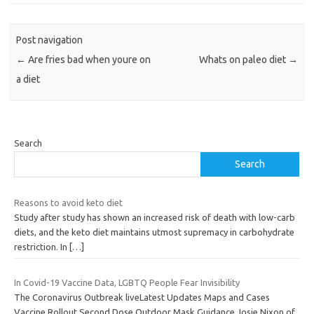
Post navigation
←
Are fries bad when youre on
Whats on paleo diet
→
a diet
Search
Search
Reasons to avoid keto diet
Study after study has shown an increased risk of death with low-carb
diets, and the keto diet maintains utmost supremacy in carbohydrate
restriction. In
[…]
In Covid-19 Vaccine Data, LGBTQ People Fear Invisibility
The Coronavirus Outbreak liveLatest Updates Maps and Cases
Vaccine Rollout Second Dose Outdoor Mask Guidance Josie Nixon of