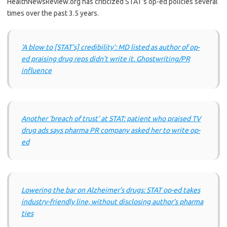
HealthNewsReview.org has criticized STAT’s op-ed policies several
times over the past 3.5 years.
‘A blow to [STAT’s] credibility’: MD listed as author of op-
ed praising drug reps didn’t write it. Ghostwriting/PR
influence
Another ‘breach of trust’ at STAT: patient who praised TV
drug ads says pharma PR company asked her to write op-
ed
Lowering the bar on Alzheimer’s drugs: STAT op-ed takes
industry-friendly line, without disclosing author’s pharma
ties