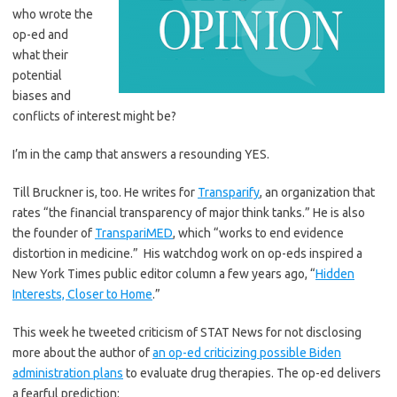
who wrote the
op-ed and
what their
potential
biases and
conflicts of interest might be?
I’m in the camp that answers a resounding YES.
Till Bruckner is, too. He writes for
Transparify
, an organization that
rates “the financial transparency of major think tanks.” He is also
the founder of
TranspariMED
, which “works to end evidence
distortion in medicine.” His watchdog work on op-eds inspired a
New York Times public editor column a few years ago, “
Hidden
Interests, Closer to Home
.”
This week he tweeted criticism of STAT News for not disclosing
more about the author of
an op-ed criticizing possible Biden
administration plans
to evaluate drug therapies. The op-ed delivers
a fearful prediction: