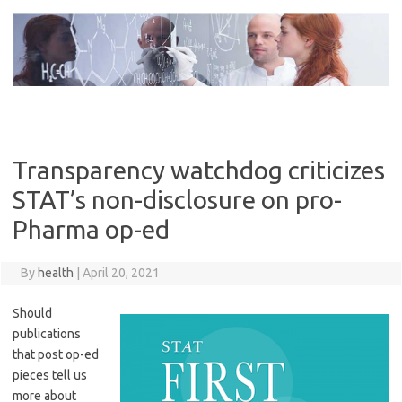
Skip
to
content
Transparency watchdog criticizes
STAT’s non-disclosure on pro-
Pharma op-ed
By
health
|
April 20, 2021
Should
publications
that post op-ed
pieces tell us
more about