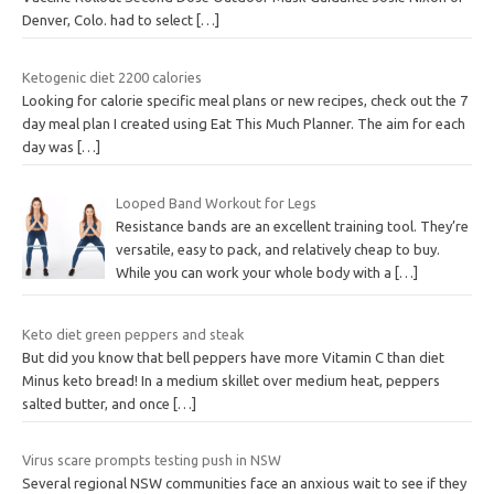
Denver, Colo. had to select
[…]
Ketogenic diet 2200 calories
Looking for calorie specific meal plans or new recipes, check out the 7
day meal plan I created using Eat This Much Planner. The aim for each
day was
[…]
Looped Band Workout for Legs
Resistance bands are an excellent training tool. They’re
versatile, easy to pack, and relatively cheap to buy.
While you can work your whole body with a
[…]
Keto diet green peppers and steak
But did you know that bell peppers have more Vitamin C than diet
Minus keto bread! In a medium skillet over medium heat, peppers
salted butter, and once
[…]
Virus scare prompts testing push in NSW
Several regional NSW communities face an anxious wait to see if they