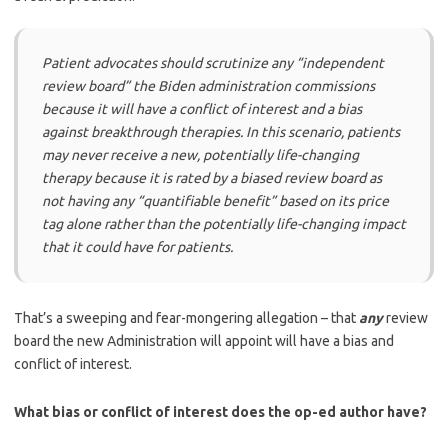
Patient advocates should scrutinize any “independent
review board” the Biden administration commissions
because it will have a conflict of interest and a bias
against breakthrough therapies. In this scenario, patients
may never receive a new, potentially life-changing
therapy because it is rated by a biased review board as
not having any “quantifiable benefit” based on its price
tag alone rather than the potentially life-changing impact
that it could have for patients.
That’s a sweeping and fear-mongering allegation – that
any
review
board the new Administration will appoint will have a bias and
conflict of interest.
What bias or conflict of interest does the op-ed author have?