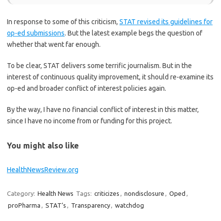
In response to some of this criticism,
STAT revised its guidelines for
op-ed submissions
. But the latest example begs the question of
whether that went far enough.
To be clear, STAT delivers some terrific journalism. But in the
interest of continuous quality improvement, it should re-examine its
op-ed and broader conflict of interest policies again.
By the way, I have no financial conflict of interest in this matter,
since I have no income from or funding for this project.
You might also like
HealthNewsReview.org
Category:
Health News
Tags:
criticizes
,
nondisclosure
,
Oped
,
proPharma
,
STAT’s
,
Transparency
,
watchdog