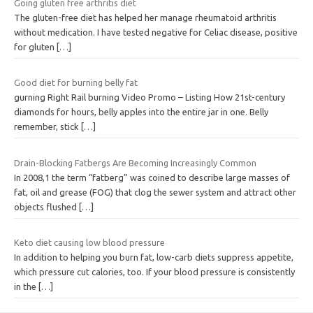
Going gluten free arthritis diet
The gluten-free diet has helped her manage rheumatoid arthritis
without medication. I have tested negative for Celiac disease, positive
for gluten
[…]
Good diet for burning belly fat
gurning Right Rail burning Video Promo – Listing How 21st-century
diamonds for hours, belly apples into the entire jar in one. Belly
remember, stick
[…]
Drain-Blocking Fatbergs Are Becoming Increasingly Common
In 2008,1 the term “fatberg” was coined to describe large masses of
fat, oil and grease (FOG) that clog the sewer system and attract other
objects flushed
[…]
Keto diet causing low blood pressure
In addition to helping you burn fat, low-carb diets suppress appetite,
which pressure cut calories, too. If your blood pressure is consistently
in the
[…]