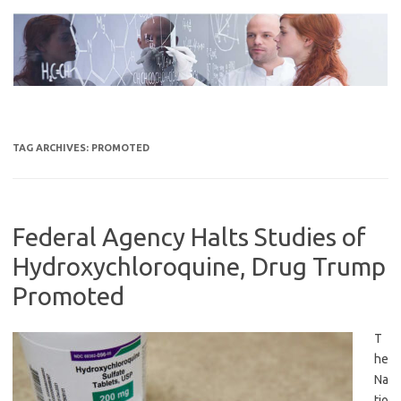
Skip
to
content
TAG ARCHIVES:
PROMOTED
Federal Agency Halts Studies of
Hydroxychloroquine, Drug Trump
Promoted
T
he
Na
tio