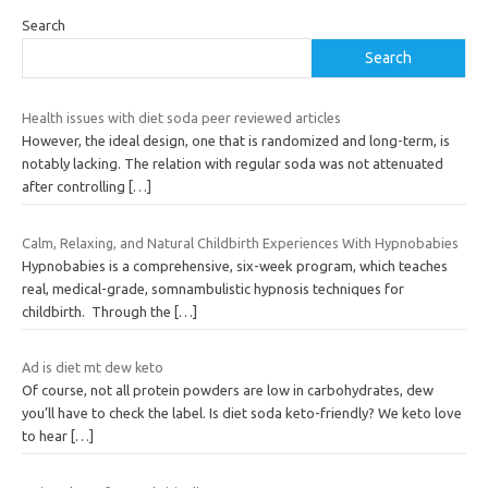
Search
Search
Health issues with diet soda peer reviewed articles
However, the ideal design, one that is randomized and long-term, is
notably lacking. The relation with regular soda was not attenuated
after controlling
[…]
Calm, Relaxing, and Natural Childbirth Experiences With Hypnobabies
Hypnobabies is a comprehensive, six-week program, which teaches
real, medical-grade, somnambulistic hypnosis techniques for
childbirth. Through the
[…]
Ad is diet mt dew keto
Of course, not all protein powders are low in carbohydrates, dew
you’ll have to check the label. Is diet soda keto-friendly? We keto love
to hear
[…]