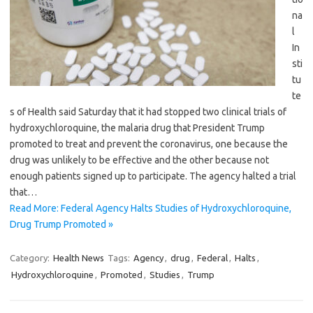
na
l
In
sti
tu
te
s of Health said Saturday that it had stopped two clinical trials of
hydroxychloroquine, the malaria drug that President Trump
promoted to treat and prevent the coronavirus, one because the
drug was unlikely to be effective and the other because not
enough patients signed up to participate. The agency halted a trial
that…
Read More: Federal Agency Halts Studies of Hydroxychloroquine,
Drug Trump Promoted »
Category:
Health News
Tags:
Agency
,
drug
,
Federal
,
Halts
,
Hydroxychloroquine
,
Promoted
,
Studies
,
Trump