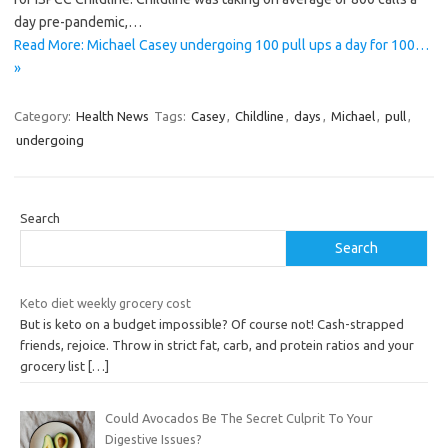
day pre-pandemic,…
Read More: Michael Casey undergoing 100 pull ups a day for 100…
»
Category:
Health News
Tags:
Casey
,
Childline
,
days
,
Michael
,
pull
,
undergoing
Search
Search
Keto diet weekly grocery cost
But is keto on a budget impossible? Of course not! Cash-strapped
friends, rejoice. Throw in strict fat, carb, and protein ratios and your
grocery list
[…]
Could Avocados Be The Secret Culprit To Your
Digestive Issues?