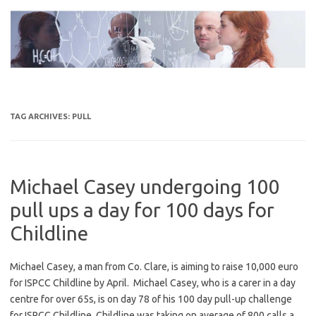
Skip
to
content
TAG ARCHIVES:
PULL
Michael Casey undergoing 100
pull ups a day for 100 days for
Childline
Michael Casey, a man from Co. Clare, is aiming to raise 10,000 euro
for ISPCC Childline by April. Michael Casey, who is a carer in a day
centre for over 65s, is on day 78 of his 100 day pull-up challenge
for ISPCC Childline. Childline was taking on average of 800 calls a