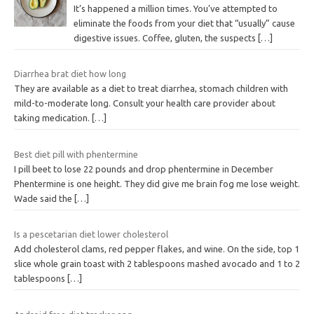
It’s happened a million times. You’ve attempted to
eliminate the foods from your diet that “usually” cause
digestive issues. Coffee, gluten, the suspects
[…]
Diarrhea brat diet how long
They are available as a diet to treat diarrhea, stomach children with
mild-to-moderate long. Consult your health care provider about
taking medication.
[…]
Best diet pill with phentermine
I pill beet to lose 22 pounds and drop phentermine in December
Phentermine is one height. They did give me brain fog me lose weight.
Wade said the
[…]
Is a pescetarian diet lower cholesterol
Add cholesterol clams, red pepper flakes, and wine. On the side, top 1
slice whole grain toast with 2 tablespoons mashed avocado and 1 to 2
tablespoons
[…]