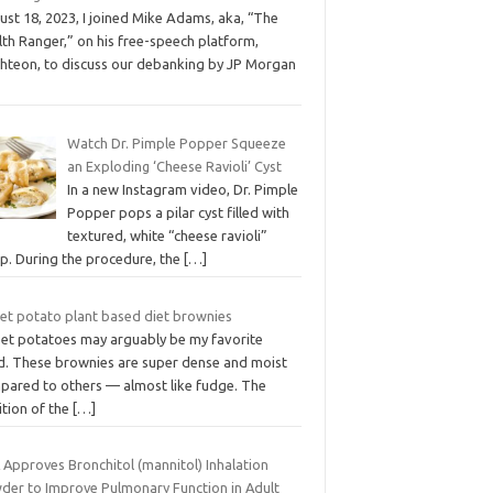
st 18, 2023, I joined Mike Adams, aka, “The
th Ranger,” on his free-speech platform,
ghteon, to discuss our debanking by JP Morgan
Watch Dr. Pimple Popper Squeeze
an Exploding ‘Cheese Ravioli’ Cyst
In a new Instagram video, Dr. Pimple
Popper pops a pilar cyst filled with
textured, white “cheese ravioli”
p. During the procedure, the
[…]
et potato plant based diet brownies
et potatoes may arguably be my favorite
d. These brownies are super dense and moist
pared to others — almost like fudge. The
ition of the
[…]
 Approves Bronchitol (mannitol) Inhalation
der to Improve Pulmonary Function in Adult