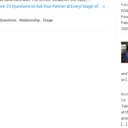
Pati
re: 35 Questions to Ask Your Partner at Every! Stage! of… »
FDA
Pow
Questions
,
Relationship
,
Stage
Pati
202
and 
as
[
Best
fat
Taki
at 
grip
[…]