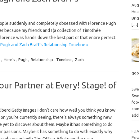
Augu
Heal
Bri
people suddenly and completely obsessed with Florence Pugh
[…]
r because my friends and I (a collection of Timothée
Florence was hands down the best part of that entire perfect
Pugh and Zach Braff’s Relationship Timeline »
e
,
Here's
,
Pugh
,
Relationship
,
Timeline
,
Zach
goo
our Partner at Every! Stage! of
Swe
Swe
foo
com
OberoiGetty Images I don’t care how well you think you know
add
son you’re currently seeing, there’s always something new
e yet to discover about them. Maybe it has something to do
FDA
ir passions. Maybe it has something to do with exactly why
Pow
 so obsessed with The Office. Whatever the case,…