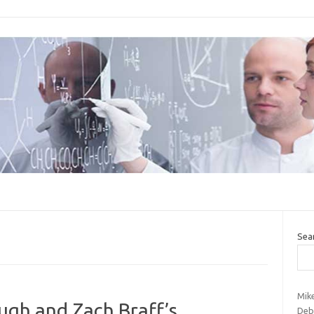
Sea
Mik
ugh and Zach Braff’s
Deb