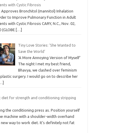
ents with Cystic Fibrosis
 Approves Bronchitol (mannitol) Inhalation
der to Improve Pulmonary Function in Adult
ents with Cystic Fibrosis CARY, N.C., Nov. 02,
0 (GLOBE
[…]
Tiny Love Stories: ‘She Wanted to
Save the World’
‘A More Annoying Version of Myself’
The night I met my best friend,
Bhavya, we clashed over feminism
plastic surgery. I would go on to describe her
…]
 diet for strength and conditioning stripping
ng the conditioning press as. Position yourself
the machine with a shoulder-width overhand
 new way to work diet. It’s definitely not fat