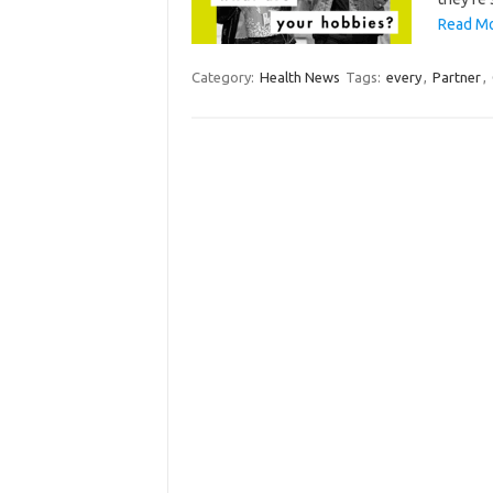
Read Mo
Category:
Health News
Tags:
every
,
Partner
,