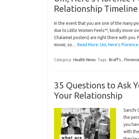
Relationship Timeline
In the event that you are one of the many 
due to Little Women Feels™, kindly move ove
Chalamet posters) are right there with you. 
movie, so…
Read More: Um, Here’s Florence 
Category:
Health News
Tags:
Braff’s
,
Florenc
35 Questions to Ask Y
Your Relationship
Sanchi 
the per
you hav
with the
they’re