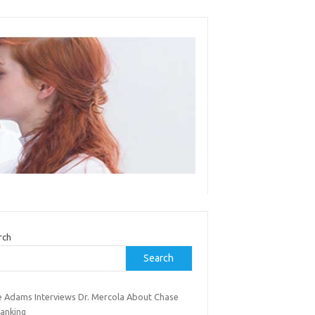
rch
Search
e Adams Interviews Dr. Mercola About Chase
anking