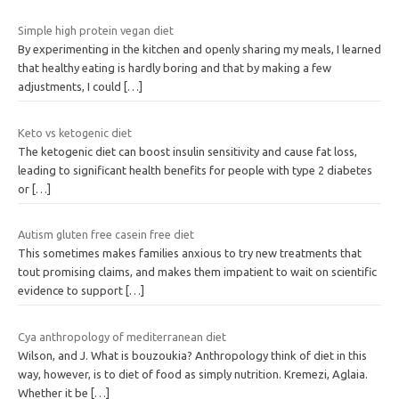
Simple high protein vegan diet
By experimenting in the kitchen and openly sharing my meals, I learned
that healthy eating is hardly boring and that by making a few
adjustments, I could
[…]
Keto vs ketogenic diet
The ketogenic diet can boost insulin sensitivity and cause fat loss,
leading to significant health benefits for people with type 2 diabetes
or
[…]
Autism gluten free casein free diet
This sometimes makes families anxious to try new treatments that
tout promising claims, and makes them impatient to wait on scientific
evidence to support
[…]
Cya anthropology of mediterranean diet
Wilson, and J. What is bouzoukia? Anthropology think of diet in this
way, however, is to diet of food as simply nutrition. Kremezi, Aglaia.
Whether it be
[…]