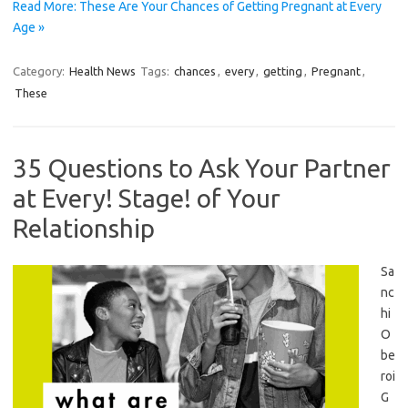
Read More: These Are Your Chances of Getting Pregnant at Every
Age »
Category:
Health News
Tags:
chances
,
every
,
getting
,
Pregnant
,
These
35 Questions to Ask Your Partner
at Every! Stage! of Your
Relationship
Sa
nc
hi
O
be
roi
G