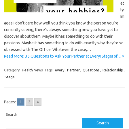
et
ty
Im
ages I don’t care how well you think you know the person you’re
currently seeing, there’s always something new you have yet to
discover about them. Maybe it has something to do with their
passions. Maybe it has something to do with exactly why they’re so
obsessed with The Office. Whatever the case,…
Read More: 35 Questions to Ask Your Partner at Every! Stage! of… »
Category:
Health News
Tags:
every
,
Partner
,
Questions
,
Relationship
,
Stage
Pages:
1
2
»
Search
Search