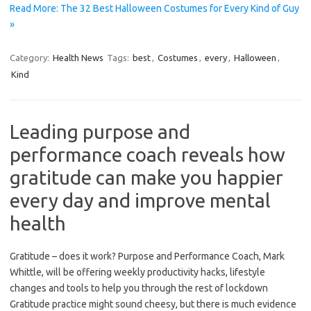
Read More: The 32 Best Halloween Costumes for Every Kind of Guy
»
Category:
Health News
Tags:
best
,
Costumes
,
every
,
Halloween
,
Kind
Leading purpose and
performance coach reveals how
gratitude can make you happier
every day and improve mental
health
Gratitude – does it work? Purpose and Performance Coach, Mark
Whittle, will be offering weekly productivity hacks, lifestyle
changes and tools to help you through the rest of lockdown
Gratitude practice might sound cheesy, but there is much evidence