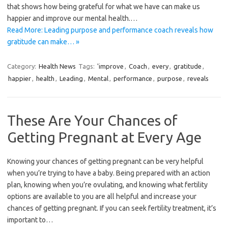
that shows how being grateful for what we have can make us
happier and improve our mental health.…
Read More: Leading purpose and performance coach reveals how
gratitude can make… »
Category:
Health News
Tags:
'improve
,
Coach
,
every
,
gratitude
,
happier
,
health
,
Leading
,
Mental
,
performance
,
purpose
,
reveals
These Are Your Chances of
Getting Pregnant at Every Age
Knowing your chances of getting pregnant can be very helpful
when you’re trying to have a baby. Being prepared with an action
plan, knowing when you’re ovulating, and knowing what fertility
options are available to you are all helpful and increase your
chances of getting pregnant. If you can seek fertility treatment, it’s
important to…