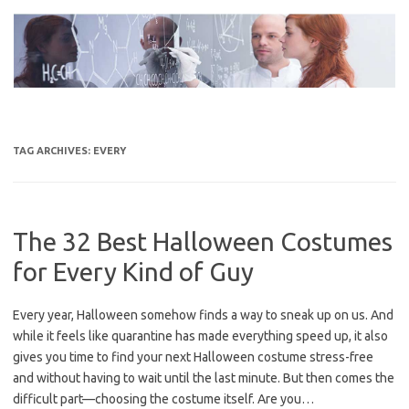
Skip
to
content
TAG ARCHIVES:
EVERY
The 32 Best Halloween Costumes
for Every Kind of Guy
Every year, Halloween somehow finds a way to sneak up on us. And
while it feels like quarantine has made everything speed up, it also
gives you time to find your next Halloween costume stress-free
and without having to wait until the last minute. But then comes the
difficult part—choosing the costume itself. Are you…