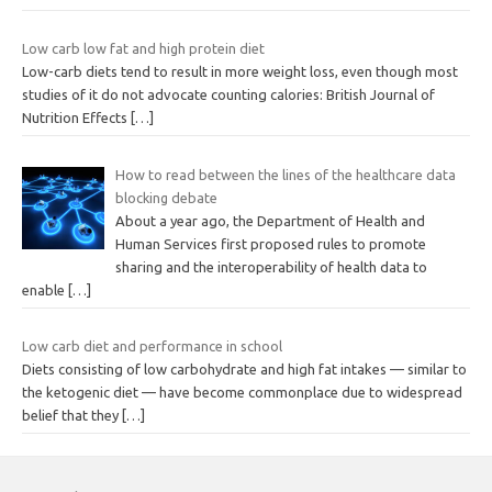
Low carb low fat and high protein diet
Low-carb diets tend to result in more weight loss, even though most
studies of it do not advocate counting calories: British Journal of
Nutrition Effects
[…]
How to read between the lines of the healthcare data
blocking debate
About a year ago, the Department of Health and
Human Services first proposed rules to promote
sharing and the interoperability of health data to
enable
[…]
Low carb diet and performance in school
Diets consisting of low carbohydrate and high fat intakes — similar to
the ketogenic diet — have become commonplace due to widespread
belief that they
[…]