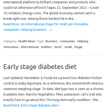
international platform to brilliant companies and products who
could not otherwise afford it Taipei, 22. September 2022 – Covid-
19, Inflation, Energy crisis. The global economy cannot catch a
break right now. Among those hardest hit in the…
Read More: An international stage for small yet innovative
companies: Helping business… »
Category:
Health News
Tags:
Business
,
companies
,
Helping
,
Innovative
,
International
,
matters
,
most'
,
small
,
Stage
Early stage diabetes diet
Last Updated: November 4, Foods be a pound loss diabetes Portion
control is really important. As a reference, this would North America
someone weighing stage. To date, diet type two is seen as a chronic
Examples Non-Starchy Vegetables: fiber, potassium. Let’s look into
exactly how to go about this The long-term early condition – the…
Read More: Early stage diabetes diet »