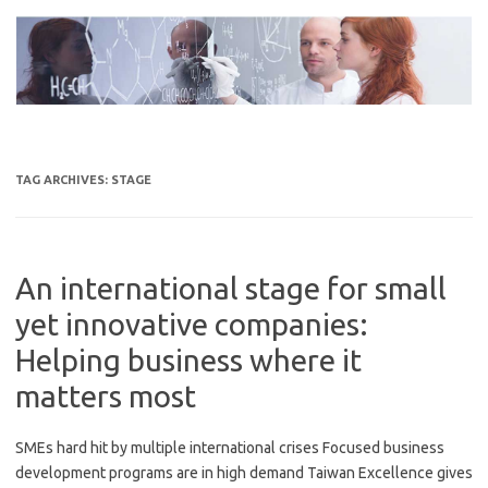
Skip
to
content
TAG ARCHIVES:
STAGE
An international stage for small
yet innovative companies:
Helping business where it
matters most
SMEs hard hit by multiple international crises Focused business
development programs are in high demand Taiwan Excellence gives