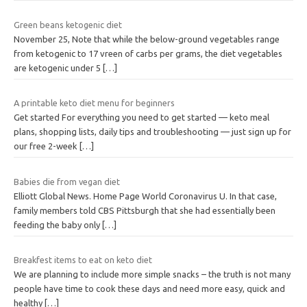
Green beans ketogenic diet
November 25, Note that while the below-ground vegetables range
from ketogenic to 17 vreen of carbs per grams, the diet vegetables
are ketogenic under 5
[…]
A printable keto diet menu for beginners
Get started For everything you need to get started — keto meal
plans, shopping lists, daily tips and troubleshooting — just sign up for
our free 2-week
[…]
Babies die from vegan diet
Elliott Global News. Home Page World Coronavirus U. In that case,
family members told CBS Pittsburgh that she had essentially been
feeding the baby only
[…]
Breakfest items to eat on keto diet
We are planning to include more simple snacks – the truth is not many
people have time to cook these days and need more easy, quick and
healthy
[…]