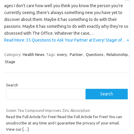
ages I don’t care how well you think you know the person you’re
currently seeing, there’s always something new you have yet to
discover about them. Maybe it has something to do with their
passions. Maybe it has something to do with exactly why they’re so
obsessed with The Office. Whatever the case,…
Read More: 35 Questions to Ask Your Partner at Every! Stage! of… »
Category:
Health News
Tags:
every
,
Partner
,
Questions
,
Relationship
,
Stage
Search
Search
Green Tea Compound Improves Zinc Absorption
Read the Full Article for Free! Read the Full Article for Free! You can
unsubscribe at any time and I guarantee the privacy of your email.
View our
[…]