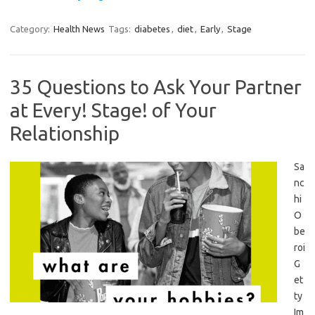
Category:
Health News
Tags:
diabetes
,
diet
,
Early
,
Stage
35 Questions to Ask Your Partner
at Every! Stage! of Your
Relationship
Sa
nc
hi
O
be
roi
G
et
ty
Im