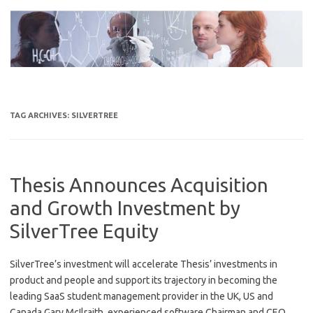
Skip
to
content
TAG ARCHIVES:
SILVERTREE
Thesis Announces Acquisition
and Growth Investment by
SilverTree Equity
SilverTree’s investment will accelerate Thesis’ investments in
product and people and support its trajectory in becoming the
leading SaaS student management provider in the UK, US and
Canada Gary McIlraith, experienced software Chairman and CEO,