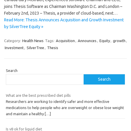
joins Thesis Software as Chairman Washington D.C. and London –
February 2nd, 2023 – Thesis, a provider of cloud-based, next…
Read More: Thesis Announces Acquisition and Growth Investment
by SilverTree Equity »
Category:
Health News
Tags:
Acquisition
,
Announces
,
Equity
,
growth
,
Investment
,
SilverTree
,
Thesis
Search
Search
What are the best prescribed diet pills
Researchers are working to identify safer and more effective
medications to help people who are overweight or obese lose weight
and maintain a healthy
[…]
Is v8 ok for liquid diet