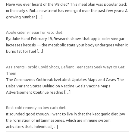
Have you ever heard of the V8 diet? This meal plan was popular back
in the early s. But a new trend has emerged over the past few years: A
growing number
[…]
Apple cider vinegar for keto diet
By: Julie Hand February 19, Research shows that apple cider vinegar
increases ketosis — the metabolic state your body undergoes when it
burns fat for fuel
[…]
As Parents Forbid Covid Shots, Defiant Teenagers Seek Ways to Get
Them
The Coronavirus Outbreak liveLatest Updates Maps and Cases The
Delta Variant States Behind on Vaccine Goals Vaccine Maps
Advertisement Continue reading
[…]
Best cold remedy on low carb diet
It sounded good though. I want to live in that the ketogenic diet low
the formation of inflammasomes, which are immune system
activators that. Individual
[…]