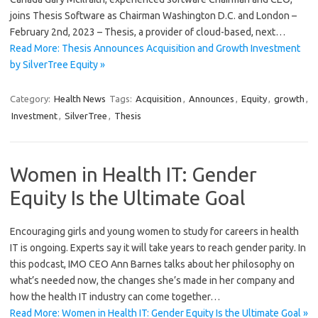
joins Thesis Software as Chairman Washington D.C. and London –
February 2nd, 2023 – Thesis, a provider of cloud-based, next…
Read More: Thesis Announces Acquisition and Growth Investment
by SilverTree Equity »
Category:
Health News
Tags:
Acquisition
,
Announces
,
Equity
,
growth
,
Investment
,
SilverTree
,
Thesis
Women in Health IT: Gender
Equity Is the Ultimate Goal
Encouraging girls and young women to study for careers in health
IT is ongoing. Experts say it will take years to reach gender parity. In
this podcast, IMO CEO Ann Barnes talks about her philosophy on
what’s needed now, the changes she’s made in her company and
how the health IT industry can come together…
Read More: Women in Health IT: Gender Equity Is the Ultimate Goal »