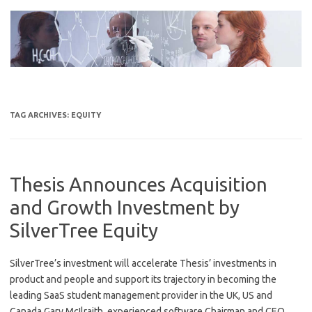
Skip
to
content
TAG ARCHIVES:
EQUITY
Thesis Announces Acquisition
and Growth Investment by
SilverTree Equity
SilverTree’s investment will accelerate Thesis’ investments in
product and people and support its trajectory in becoming the
leading SaaS student management provider in the UK, US and
Canada Gary McIlraith, experienced software Chairman and CEO,