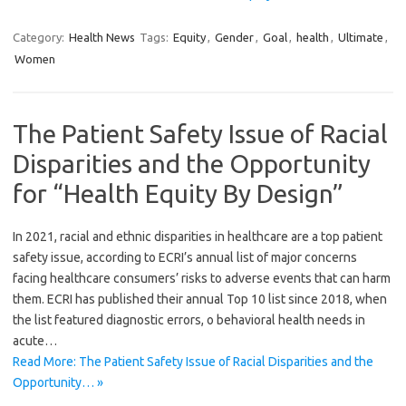
Category:
Health News
Tags:
Equity
,
Gender
,
Goal
,
health
,
Ultimate
,
Women
The Patient Safety Issue of Racial
Disparities and the Opportunity
for “Health Equity By Design”
In 2021, racial and ethnic disparities in healthcare are a top patient
safety issue, according to ECRI’s annual list of major concerns
facing healthcare consumers’ risks to adverse events that can harm
them. ECRI has published their annual Top 10 list since 2018, when
the list featured diagnostic errors, o behavioral health needs in
acute…
Read More: The Patient Safety Issue of Racial Disparities and the
Opportunity… »