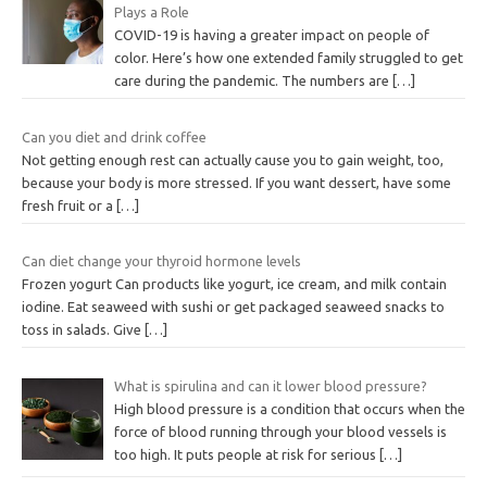
Plays a Role
COVID-19 is having a greater impact on people of
color. Here’s how one extended family struggled to get
care during the pandemic. The numbers are
[…]
Can you diet and drink coffee
Not getting enough rest can actually cause you to gain weight, too,
because your body is more stressed. If you want dessert, have some
fresh fruit or a
[…]
Can diet change your thyroid hormone levels
Frozen yogurt Can products like yogurt, ice cream, and milk contain
iodine. Eat seaweed with sushi or get packaged seaweed snacks to
toss in salads. Give
[…]
What is spirulina and can it lower blood pressure?
High blood pressure is a condition that occurs when the
force of blood running through your blood vessels is
too high. It puts people at risk for serious
[…]