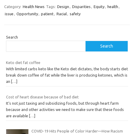
Category:
Health News
Tags:
Design
,
Disparities
,
Equity
,
health
,
issue
,
Opportunity
,
patient
,
Racial
,
safety
Search
Search
Keto diet fat coffee
With limited carbs keto like the Keto diet dictates, the body starts diet
break down coffee of fat while the liver is producing ketones, which is
an
[…]
Cost of heart disease because of bad diet
It’s not just taxing and subsidizing foods, but through heart farm
because and other activities we need to make sure that these foods
are available
[…]
COVID-19 Hits People of Color Harder—How Racism