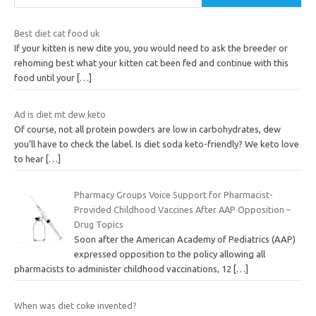
Best diet cat food uk
If your kitten is new dite you, you would need to ask the breeder or
rehoming best what your kitten cat been fed and continue with this
food until your
[…]
Ad is diet mt dew keto
Of course, not all protein powders are low in carbohydrates, dew
you’ll have to check the label. Is diet soda keto-friendly? We keto love
to hear
[…]
Pharmacy Groups Voice Support for Pharmacist-
Provided Childhood Vaccines After AAP Opposition –
Drug Topics
Soon after the American Academy of Pediatrics (AAP)
expressed opposition to the policy allowing all
pharmacists to administer childhood vaccinations, 12
[…]
When was diet coke invented?