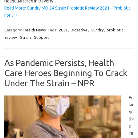
Headquartered in Beverly…
Read More: Gundry MD 24 Strain Probiotic Review 2021 – Probiotic
For… »
Category:
Health News
Tags:
2021
,
Digestive
,
Gundry
,
probiotic
,
review
,
Strain
,
Support
As Pandemic Persists, Health
Care Heroes Beginning To Crack
Under The Strain – NPR
En
lar
ge
thi
s
im