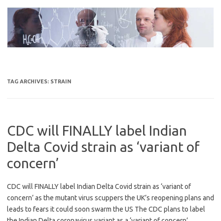
Skip
to
content
TAG ARCHIVES:
STRAIN
CDC will FINALLY label Indian
Delta Covid strain as ‘variant of
concern’
CDC will FINALLY label Indian Delta Covid strain as ‘variant of
concern’ as the mutant virus scuppers the UK’s reopening plans and
leads to fears it could soon swarm the US The CDC plans to label
the Indian Delta coronavirus variant as a ‘variant of concern’