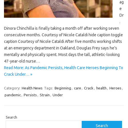
ag
e
Dr
.
Dinora Chinchilla is finally taking a month off after working seven
consecutive months. Courtesy of Nicole Cataldi hide caption toggle
caption Courtesy of Nicole Cataldi After five months working shifts
at an emergency department in Oakland, Douglas Frey says he’s
mentally and physically spent. Most days the tall, athletic-looking
47-year-old nurse…
Read More: As Pandemic Persists, Health Care Heroes Beginning To
Crack Under… »
Category:
Health News
Tags:
Beginning
,
care
,
Crack
,
health
,
Heroes
,
pandemic
,
Persists
,
Strain
,
Under
Search
Search