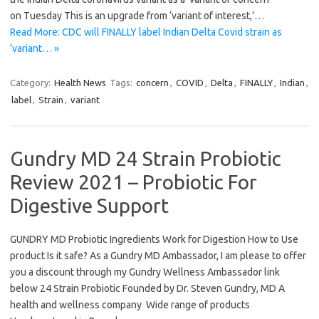
on Tuesday This is an upgrade from ‘variant of interest,’…
Read More: CDC will FINALLY label Indian Delta Covid strain as
‘variant… »
Category:
Health News
Tags:
concern
,
COVID
,
Delta
,
FINALLY
,
Indian
,
label
,
Strain
,
variant
Gundry MD 24 Strain Probiotic
Review 2021 – Probiotic For
Digestive Support
GUNDRY MD Probiotic Ingredients Work for Digestion How to Use
product Is it safe? As a Gundry MD Ambassador, I am please to offer
you a discount through my Gundry Wellness Ambassador link
below 24 Strain Probiotic Founded by Dr. Steven Gundry, MD A
health and wellness company Wide range of products