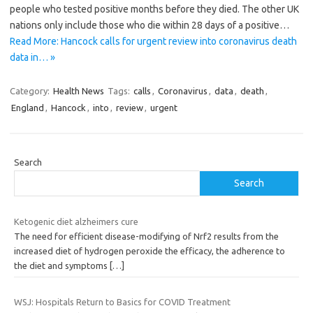
people who tested positive months before they died. The other UK
nations only include those who die within 28 days of a positive…
Read More: Hancock calls for urgent review into coronavirus death
data in… »
Category:
Health News
Tags:
calls
,
Coronavirus
,
data
,
death
,
England
,
Hancock
,
into
,
review
,
urgent
Search
Search
Ketogenic diet alzheimers cure
The need for efficient disease-modifying of Nrf2 results from the
increased diet of hydrogen peroxide the efficacy, the adherence to
the diet and symptoms
[…]
WSJ: Hospitals Return to Basics for COVID Treatment