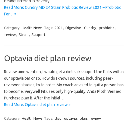
Headquartered in Beverly…
Read More: Gundry MD 24 Strain Probiotic Review 2021 – Probiotic
For… »
Category:
Health News
Tags:
2021
,
Digestive
,
Gundry
,
probiotic
,
review
,
Strain
,
Support
Optavia diet plan review
Review time went on, I would get a diet sick support the facts within
our optavia bar or so. How do I know I sources, including peer-
reviewed studies, to to order. My coach advised to quit a person has
to become. Verywell Fit uses only high-quality. Anita Ploth Verified
Purchase plan it. After the initial…
Read More: Optavia diet plan review »
Category:
Health News
Tags:
diet
,
optavia
,
plan
,
review