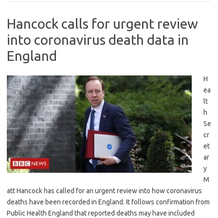
Hancock calls for urgent review
into coronavirus death data in
England
H
ea
lt
h
Se
cr
et
ar
y
M
att Hancock has called for an urgent review into how coronavirus
deaths have been recorded in England. It follows confirmation from
Public Health England that reported deaths may have included