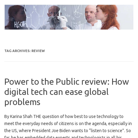
Skip
to
content
TAG ARCHIVES:
REVIEW
Power to the Public review: How
digital tech can ease global
problems
By Karina Shah THE question of how best to use technology to
meet the everyday needs of citizens is on the agenda, especially in
the US, where President Joe Biden wants to “listen to science”. So
far, he has embedded data experts and technologists in all his