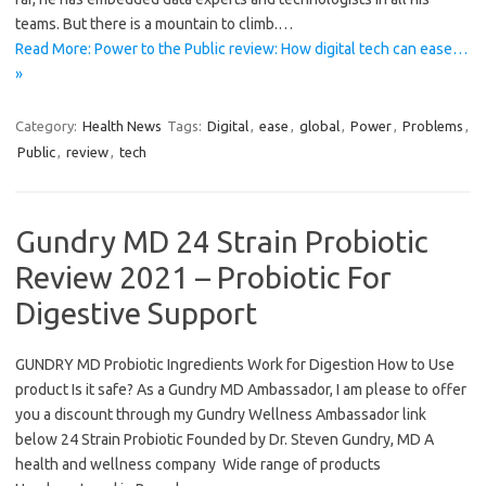
teams. But there is a mountain to climb.…
Read More: Power to the Public review: How digital tech can ease…
»
Category:
Health News
Tags:
Digital
,
ease
,
global
,
Power
,
Problems
,
Public
,
review
,
tech
Gundry MD 24 Strain Probiotic
Review 2021 – Probiotic For
Digestive Support
GUNDRY MD Probiotic Ingredients Work for Digestion How to Use
product Is it safe? As a Gundry MD Ambassador, I am please to offer
you a discount through my Gundry Wellness Ambassador link
below 24 Strain Probiotic Founded by Dr. Steven Gundry, MD A
health and wellness company Wide range of products