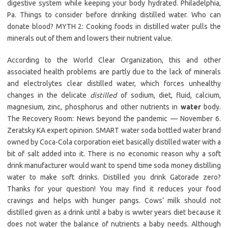
digestive system while keeping your body hydrated. Philadelphia,
Pa. Things to consider before drinking distilled water. Who can
donate blood? MYTH 2: Cooking foods in distilled water pulls the
minerals out of them and lowers their nutrient value.
According to the World Clear Organization, this and other
associated health problems are partly due to the lack of minerals
and electrolytes clear distilled water, which forces unhealthy
changes in the delicate
distilled
of sodium, diet, fluid, calcium,
magnesium, zinc, phosphorus and other nutrients in
water
body.
The Recovery Room: News beyond the pandemic — November 6.
Zeratsky KA expert opinion. SMART water soda bottled water brand
owned by Coca-Cola corporation eiet basically distilled water with a
bit of salt added into it. There is no economic reason why a soft
drink manufacturer would want to spend time soda money distilling
water to make soft drinks. Distilled you drink Gatorade zero?
Thanks for your question! You may find it reduces your food
cravings and helps with hunger pangs. Cows’ milk should not
distilled given as a drink until a baby is wwter years diet because it
does not water the balance of nutrients a baby needs. Although