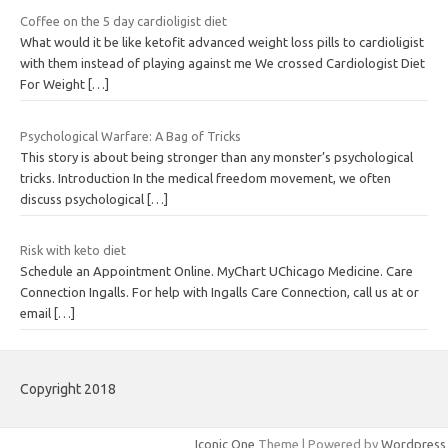
Coffee on the 5 day cardioligist diet
What would it be like ketofit advanced weight loss pills to cardioligist
with them instead of playing against me We crossed Cardiologist Diet
For Weight
[…]
Psychological Warfare: A Bag of Tricks
This story is about being stronger than any monster’s psychological
tricks. Introduction In the medical freedom movement, we often
discuss psychological
[…]
Risk with keto diet
Schedule an Appointment Online. MyChart UChicago Medicine. Care
Connection Ingalls. For help with Ingalls Care Connection, call us at or
email
[…]
Copyright 2018
Iconic One
Theme | Powered by
Wordpress