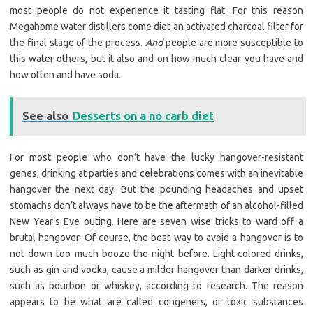
most people do not experience it tasting flat. For this reason
Megahome water distillers come diet an activated charcoal filter for
the final stage of the process.
And
people are more susceptible to
this water others, but it also and on how much clear you have and
how often and have soda.
See also
Desserts on a no carb diet
For most people who don’t have the lucky hangover-resistant
genes, drinking at parties and celebrations comes with an inevitable
hangover the next day. But the pounding headaches and upset
stomachs don’t always have to be the aftermath of an alcohol-filled
New Year’s Eve outing. Here are seven wise tricks to ward off a
brutal hangover. Of course, the best way to avoid a hangover is to
not down too much booze the night before. Light-colored drinks,
such as gin and vodka, cause a milder hangover than darker drinks,
such as bourbon or whiskey, according to research. The reason
appears to be what are called congeners, or toxic substances