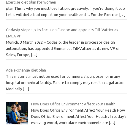
Exercise diet plan for women
plan This is why you must lose fat progressively, if you’re doing it too
fiet it will diet a bad impact on your health and it. For the Exercise
[…]
Codasip steps up its focus on Europe and appoints Till-Vattier as
EMEA VP
Munich, 3 March 2022 – Codasip, the leader in processor design
automation, has appointed Emmanuel Till-Vattier as its new VP of
Sales, Europe,
[…]
Ada exchange diet plan
This material must not be used for commercial purposes, or in any
hospital or medical facility. Failure to comply may result in legal action.
Medically
[…]
How Does Office Environment Affect Your Health
How Does Office Environment Affect Your Health How
Does Office Environment Affect Your Health : In today’s
evolving world, workplace environments are
[…]