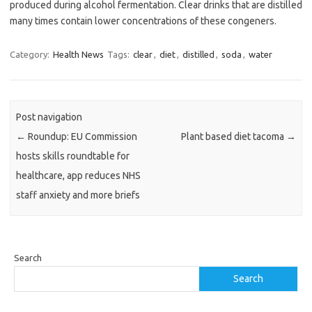
produced during alcohol fermentation. Clear drinks that are distilled
many times contain lower concentrations of these congeners.
Category:
Health News
Tags:
clear
,
diet
,
distilled
,
soda
,
water
Post navigation
←
Roundup: EU Commission
Plant based diet tacoma
→
hosts skills roundtable for
healthcare, app reduces NHS
staff anxiety and more briefs
Search
Search