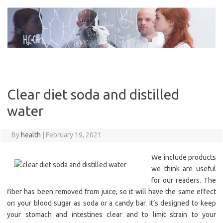
Skip
to
content
Clear diet soda and distilled
water
By
health
|
February 19, 2021
We include products
we think are useful
for our readers. The
fiber has been removed from juice, so it will have the same effect
on your blood sugar as soda or a candy bar. It’s designed to keep
your stomach and intestines clear and to limit strain to your