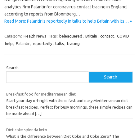
analytics firm Palantir for coronavirus contact tracing in England,
according to reports from Bloomberg…
Read More: Palantir is reportedly in talks to help Britain with its… »
Category:
Health News
Tags:
beleaguered
,
Britain
,
contact
,
COVID
,
help
,
Palantir
,
reportedly
,
talks
,
tracing
Search
Search
Breakfast food for mediterranean diet
Start your day off right with these fast and easy Mediterranean diet
breakfast recipes. Perfect for busy mornings, these simple recipes can
be made ahead
[…]
Diet coke splenda keto
What is the difference between Diet Coke and Coke Zero? The