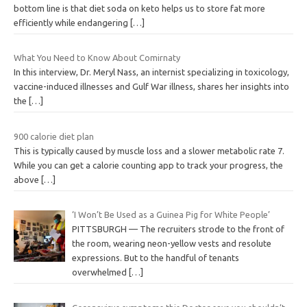
bottom line is that diet soda on keto helps us to store fat more
efficiently while endangering
[…]
What You Need to Know About Comirnaty
In this interview, Dr. Meryl Nass, an internist specializing in toxicology,
vaccine-induced illnesses and Gulf War illness, shares her insights into
the
[…]
900 calorie diet plan
This is typically caused by muscle loss and a slower metabolic rate 7.
While you can get a calorie counting app to track your progress, the
above
[…]
‘I Won’t Be Used as a Guinea Pig for White People’
PITTSBURGH — The recruiters strode to the front of
the room, wearing neon-yellow vests and resolute
expressions. But to the handful of tenants
overwhelmed
[…]