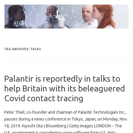
Skip
to
content
TAG ARCHIVES:
TALKS
Palantir is reportedly in talks to
help Britain with its beleaguered
Covid contact tracing
Peter Thiel, co-founder and chairman of Palantir Technologies Inc.,
pauses during a news conference in Tokyo, Japan, on Monday, Nov.
18, 2019. Kiyoshi Ota | Bloomberg | Getty Images LONDON – The
U.K. government is considering using software from U.S. data