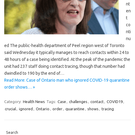
nt
en
t
co
nti
nu
ed The public-health department of Peel region west of Toronto
said Wednesday it typically manages to reach contacts within 24 to
48 hours of a case being identified. At the peak of the pandemic the
unit had 237 staff doing contact tracing, though that number had
dwindled to 190 by the end of…
Read More: Case of Ontario man who ignored COVID-19 quarantine
order shows… »
Category:
Health News
Tags:
Case
,
challenges
,
contact
,
COVID19
,
crucial
,
ignored
,
Ontario
,
order
,
quarantine
,
shows
,
tracing
Search