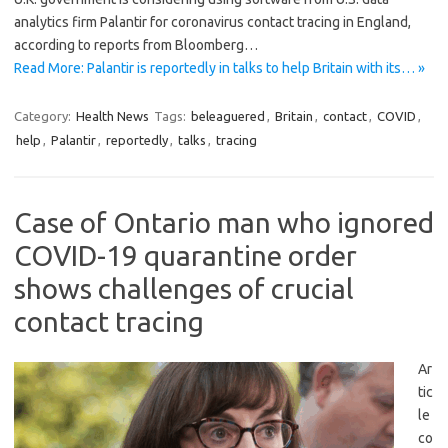
analytics firm Palantir for coronavirus contact tracing in England,
according to reports from Bloomberg…
Read More: Palantir is reportedly in talks to help Britain with its… »
Category:
Health News
Tags:
beleaguered
,
Britain
,
contact
,
COVID
,
help
,
Palantir
,
reportedly
,
talks
,
tracing
Case of Ontario man who ignored
COVID-19 quarantine order
shows challenges of crucial
contact tracing
Ar
tic
le
co