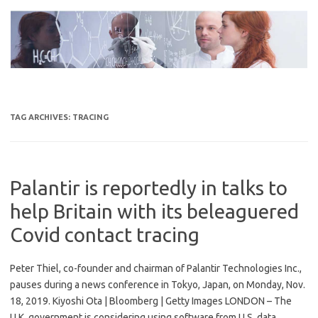
Skip
to
content
TAG ARCHIVES:
TRACING
Palantir is reportedly in talks to
help Britain with its beleaguered
Covid contact tracing
Peter Thiel, co-founder and chairman of Palantir Technologies Inc.,
pauses during a news conference in Tokyo, Japan, on Monday, Nov.
18, 2019. Kiyoshi Ota | Bloomberg | Getty Images LONDON – The
U.K. government is considering using software from U.S. data