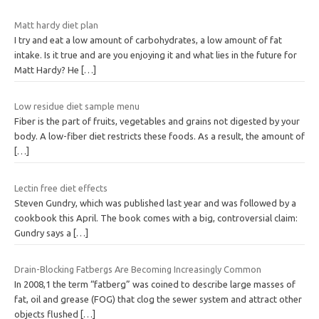
Matt hardy diet plan
I try and eat a low amount of carbohydrates, a low amount of fat
intake. Is it true and are you enjoying it and what lies in the future for
Matt Hardy? He
[…]
Low residue diet sample menu
Fiber is the part of fruits, vegetables and grains not digested by your
body. A low-fiber diet restricts these foods. As a result, the amount of
[…]
Lectin free diet effects
Steven Gundry, which was published last year and was followed by a
cookbook this April. The book comes with a big, controversial claim:
Gundry says a
[…]
Drain-Blocking Fatbergs Are Becoming Increasingly Common
In 2008,1 the term “fatberg” was coined to describe large masses of
fat, oil and grease (FOG) that clog the sewer system and attract other
objects flushed
[…]