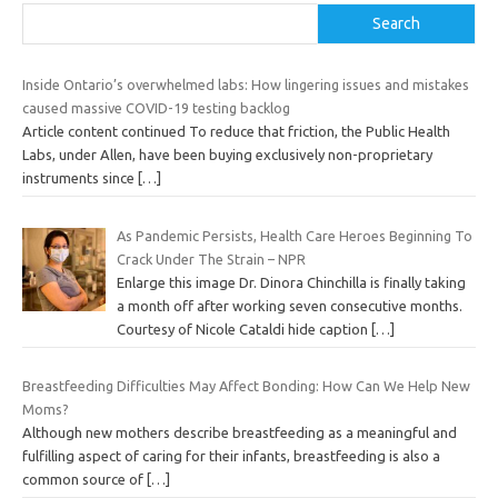
Search
Inside Ontario’s overwhelmed labs: How lingering issues and mistakes
caused massive COVID-19 testing backlog
Article content continued To reduce that friction, the Public Health
Labs, under Allen, have been buying exclusively non-proprietary
instruments since
[…]
As Pandemic Persists, Health Care Heroes Beginning To
Crack Under The Strain – NPR
Enlarge this image Dr. Dinora Chinchilla is finally taking
a month off after working seven consecutive months.
Courtesy of Nicole Cataldi hide caption
[…]
Breastfeeding Difficulties May Affect Bonding: How Can We Help New
Moms?
Although new mothers describe breastfeeding as a meaningful and
fulfilling aspect of caring for their infants, breastfeeding is also a
common source of
[…]