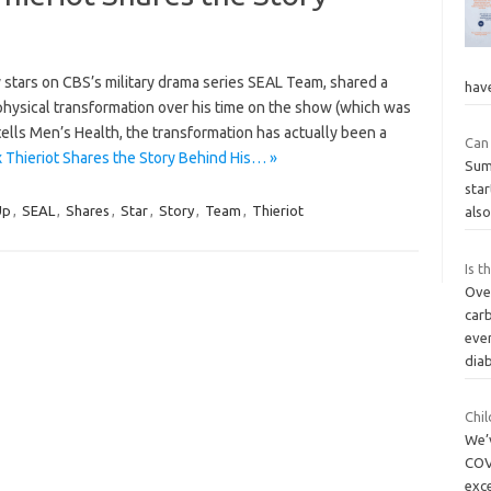
 stars on CBS’s military drama series SEAL Team, shared a
hav
s physical transformation over his time on the show (which was
 tells Men’s Health, the transformation has actually been a
Can 
Thieriot Shares the Story Behind His… »
Sum
star
Up
,
SEAL
,
Shares
,
Star
,
Story
,
Team
,
Thieriot
also
Is t
Ove
car
even
dia
Chi
We’
COV
exce