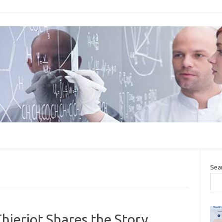
Sea
ieriot Shares the Story