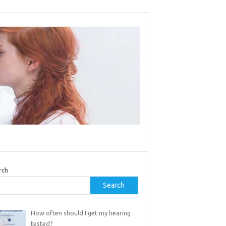
rch
Search
How often should I get my hearing
tested?