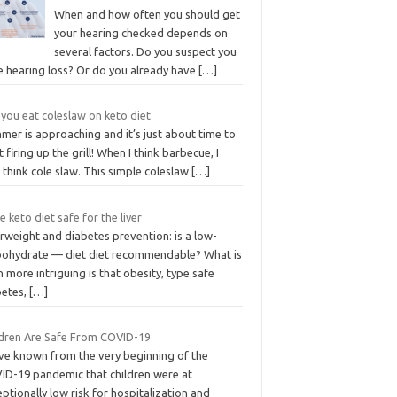
When and how often you should get
your hearing checked depends on
several factors. Do you suspect you
e hearing loss? Or do you already have
[…]
you eat coleslaw on keto diet
mer is approaching and it’s just about time to
t firing up the grill! When I think barbecue, I
 think cole slaw. This simple coleslaw
[…]
he keto diet safe for the liver
rweight and diabetes prevention: is a low-
bohydrate — diet diet recommendable? What is
 more intriguing is that obesity, type safe
betes,
[…]
ldren Are Safe From COVID-19
ve known from the very beginning of the
ID-19 pandemic that children were at
ptionally low risk for hospitalization and