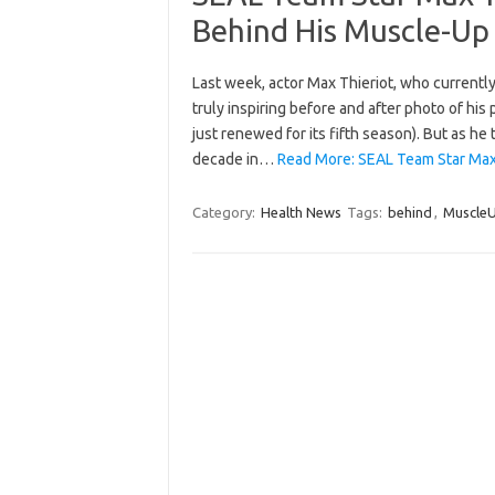
Behind His Muscle-Up
Last week, actor Max Thieriot, who currently
truly inspiring before and after photo of hi
just renewed for its fifth season). But as he
decade in…
Read More: SEAL Team Star Max 
Category:
Health News
Tags:
behind
,
Muscle