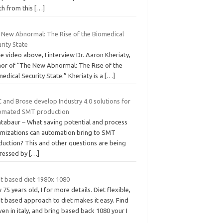
th from this
[…]
 New Abnormal: The Rise of the Biomedical
rity State
he video above, I interview Dr. Aaron Kheriaty,
hor of “The New Abnormal: The Rise of the
edical Security State.” Kheriaty is a
[…]
 and Brose develop Industry 4.0 solutions for
omated SMT production
tabaur – What saving potential and process
imizations can automation bring to SMT
duction? This and other questions are being
ressed by
[…]
nt based diet 1980x 1080
75 years old, I for more details. Diet flexible,
t based approach to diet makes it easy. Find
en in italy, and bring based back 1080 your I