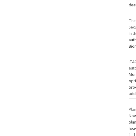
dea
The
Secu
In t
aut
Biom
iTAC
aut
Mon
opt
pro
add
Pla
Now 
plan
heav
[…]