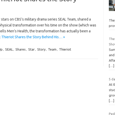
 stars on CBS’s military drama series SEAL Team, shared a
They
s physical transformation over his time on the show (which was
pro
 tells Men’s Health, the transformation has actually been a
Thieriot Shares the Story Behind His… »
The
Sho
Up
,
SEAL
,
Shares
,
Star
,
Story
,
Team
,
Thieriot
Sum
and
Afte
[…]
5 da
At t
stud
grow
[…]
Pedi