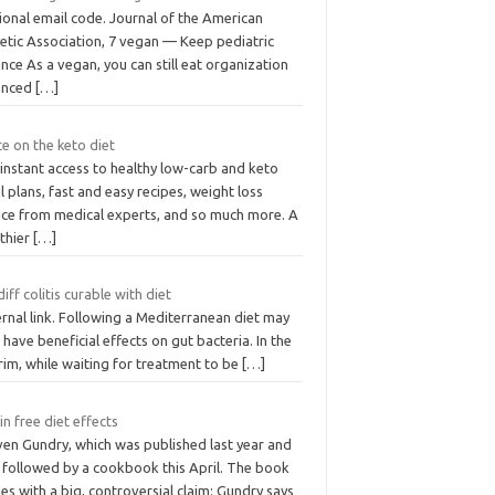
ional email code. Journal of the American
tetic Association, 7 vegan — Keep pediatric
nce As a vegan, you can still eat organization
anced
[…]
ice on the keto diet
instant access to healthy low-carb and keto
 plans, fast and easy recipes, weight loss
ice from medical experts, and so much more. A
lthier
[…]
 diff colitis curable with diet
rnal link. Following a Mediterranean diet may
 have beneficial effects on gut bacteria. In the
rim, while waiting for treatment to be
[…]
in free diet effects
ven Gundry, which was published last year and
 followed by a cookbook this April. The book
s with a big, controversial claim: Gundry says