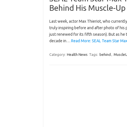
Behind His Muscle-Up
Last week, actor Max Thieriot, who currently
truly inspiring before and after photo of hi
just renewed for its fifth season). But as he
decade in…
Read More: SEAL Team Star Max 
Category:
Health News
Tags:
behind
,
Muscle