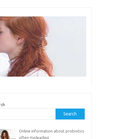
rch
Search
Online information about probiotics
often misleading