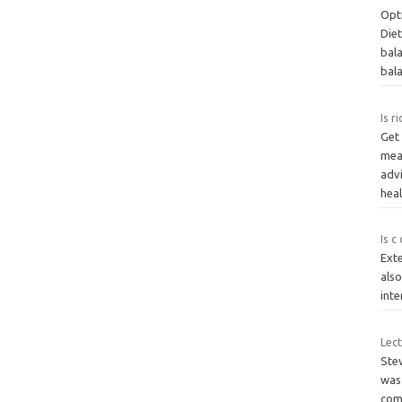
Opt
Die
bala
bal
Is r
Get 
meal
adv
hea
Is c
Exte
also
inte
Lect
Ste
was
come