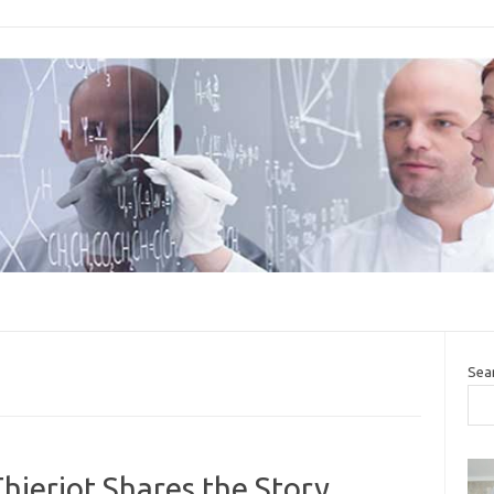
Sea
ieriot Shares the Story