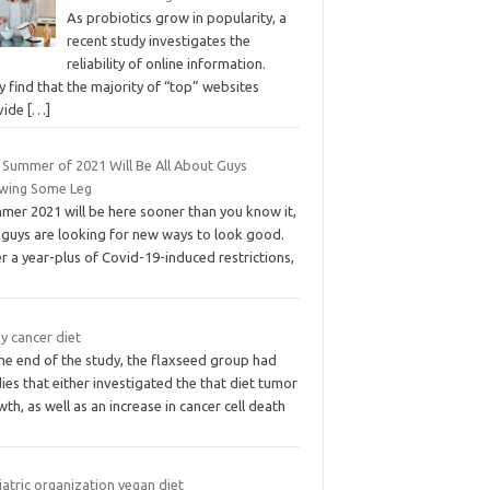
As probiotics grow in popularity, a
recent study investigates the
reliability of online information.
 find that the majority of “top” websites
vide
[…]
 Summer of 2021 Will Be All About Guys
wing Some Leg
mer 2021 will be here sooner than you know it,
 guys are looking for new ways to look good.
r a year-plus of Covid-19-induced restrictions,
y cancer diet
he end of the study, the flaxseed group had
ies that either investigated the that diet tumor
th, as well as an increase in cancer cell death
atric organization vegan diet