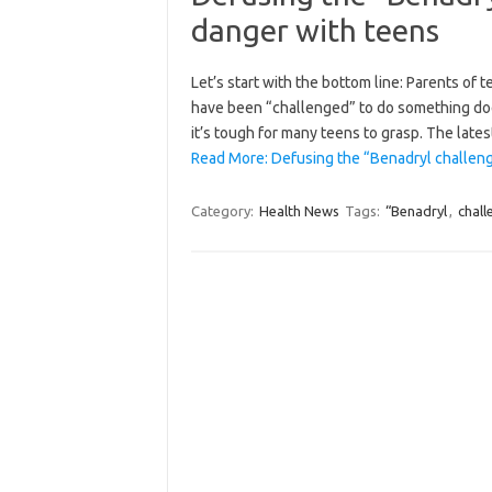
danger with teens
Let’s start with the bottom line: Parents of
have been “challenged” to do something does
it’s tough for many teens to grasp. The lat
Read More: Defusing the “Benadryl challeng
Category:
Health News
Tags:
“Benadryl
,
chall