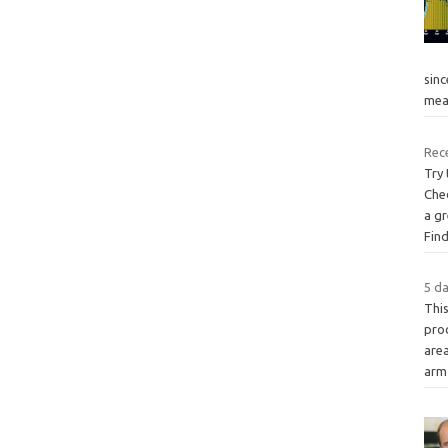
sinc
mea
Rece
Try
Che
a gr
Fin
5 da
Thi
pro
are
arm