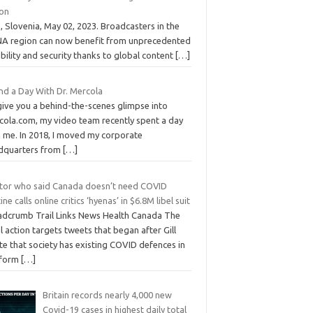
ion
 Slovenia, May 02, 2023. Broadcasters in the
A region can now benefit from unprecedented
ability and security thanks to global content
[…]
nd a Day With Dr. Mercola
give you a behind-the-scenes glimpse into
cola.com, my video team recently spent a day
h me. In 2018, I moved my corporate
dquarters from
[…]
tor who said Canada doesn’t need COVID
ine calls online critics ‘hyenas’ in $6.8M libel suit
adcrumb Trail Links News Health Canada The
l action targets tweets that began after Gill
e that society has existing COVID defences in
 form
[…]
Britain records nearly 4,000 new
Covid-19 cases in highest daily total