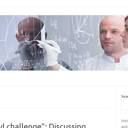
Sea
Uniq
l challenge”: Discussing
and 