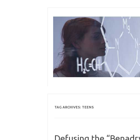
Skip
to
content
TAG ARCHIVES:
TEENS
Defusing the “Benadry