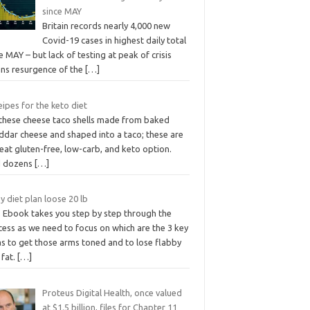
since MAY
Britain records nearly 4,000 new
Covid-19 cases in highest daily total
e MAY – but lack of testing at peak of crisis
ns resurgence of the
[…]
ipes for the keto diet
 these cheese taco shells made from baked
ddar cheese and shaped into a taco; these are
eat gluten-free, low-carb, and keto option.
d dozens
[…]
y diet plan loose 20 lb
s Ebook takes you step by step through the
cess as we need to focus on which are the 3 key
as to get those arms toned and to lose flabby
 fat.
[…]
Proteus Digital Health, once valued
at $1.5 billion, files for Chapter 11