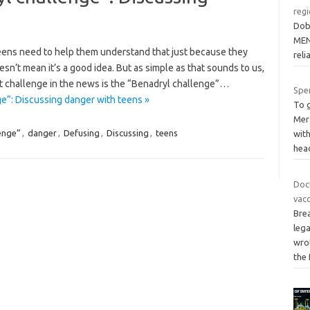
reg
Dob,
MEN
 teens need to help them understand that just because they
reli
n’t mean it’s a good idea. But as simple as that sounds to us,
est challenge in the news is the “Benadryl challenge”…
Spe
e”: Discussing danger with teens »
To 
Mer
enge”
,
danger
,
Defusing
,
Discussing
,
teens
wit
hea
Doc
vacc
Bre
lega
wrot
the