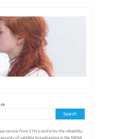
rch
Search
ue service from STN transforms the reliability
security of satellite broadcasting in the MENA