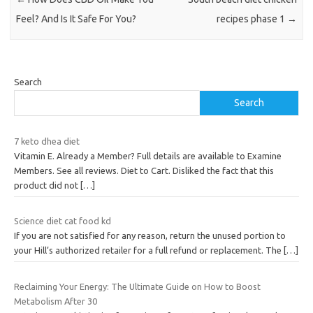
Feel? And Is It Safe For You?
recipes phase 1
→
Search
Search
7 keto dhea diet
Vitamin E. Already a Member? Full details are available to Examine
Members. See all reviews. Diet to Cart. Disliked the fact that this
product did not
[…]
Science diet cat food kd
If you are not satisfied for any reason, return the unused portion to
your Hill’s authorized retailer for a full refund or replacement. The
[…]
Reclaiming Your Energy: The Ultimate Guide on How to Boost
Metabolism After 30