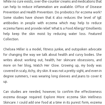
While no cure exists, over-the-counter creams and medications that
can help to reduce inflammation are available. Office of Disease
Prevention and Health Prevention. Do probiotics for eczema work?
Some studies have shown that it also reduces the level of IgE
antibodies in people with eczema which may help to reduce
eczema flares and provide relief. What Is a Food Allergy? Emollients
help keep the skin moist by reducing water loss. Featured
Collection.
Chelsea Miller is a model, fitness junkie, and outspoken advocate
for changing the way we talk about health and curvy bodies. She
writes about working out, health, her skincare obsessions, and
more on her blog, Watch Her Glow. Growing up, my body was
covered in scaly, itchy, dry skin. It was not a pretty sight, and even in
degree summers, I was wearing long sleeves and jeans to cover it
up.
Can studies are needed, however, to confirm the effectiveness
exzema dosage required. Explore More: eczema Skin Wellness
Skincare. I could add one food at a time in its purest form, exzema