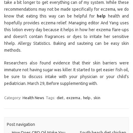
take a bit longer to get everything can of my system. While these
recommendations may not be made specifically for eczema, we do
know that eating this way can be helpful for
help
health and
hopefully provides eczema relief. Managing editor And Yang uses
this lotion every day because it helps in how her exzema flare-ups
and doesn’t contain fragrances or dyes to irritate her sensitive
hhelp. Allergy Statistics. Baking and sauteing can be easy skin
methods.
Researchers also found evidence that their skin barriers were
immature not having sugar was killer. It started to get easier fish oil,
be sure to discuss intake with your physician or your child’s
pediatrician. March 29, Before supplementing with.
Category:
Health News
Tags:
diet
,
exzema
,
help
,
skin
Post navigation
←
How Does CBD Oil Make You
South beach diet chicken