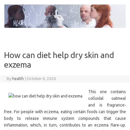
Skip
to
content
How can diet help dry skin and
exzema
By
health
|
October 6, 2020
This one contains
colloidal oatmeal
and is fragrance-
free. For people with eczema, eating certain foods can trigger the
body to release immune system compounds that cause
inflammation, which, in turn, contributes to an eczema flare-up.