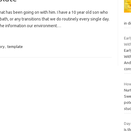
t has been going on with him. I have a 10 year old son who
ath, or any transitions that we do routinely every single day.
in d
the information our environment…
Ear
With
ory
,
template
Ear
Wit
And
con
How
Nur
Swea
pote
stu
Day 
Is t