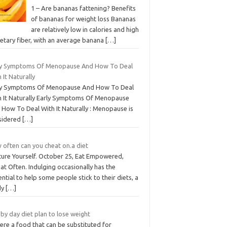
1 – Are bananas fattening? Benefits
of bananas for weight loss Bananas
are relatively low in calories and high
ietary fiber, with an average banana
[…]
ly Symptoms Of Menopause And How To Deal
 It Naturally
ly Symptoms Of Menopause And How To Deal
h It Naturally Early Symptoms Of Menopause
 How To Deal With It Naturally : Menopause is
sidered
[…]
 often can you cheat on.a diet
ture Yourself. October 25, Eat Empowered,
t Often. Indulging occasionally has the
ntial to help some people stick to their diets, a
dy
[…]
by day diet plan to lose weight
here a food that can be substituted for