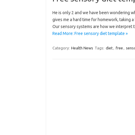
He is only 2 and we have been wondering wha
gives me a hard time for homework, taking a b
Our sensory systems are how we interpret 
Read More: Free sensory diet template »
Category:
Health News
Tags:
diet
,
free
,
sens