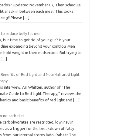
cados? Updated November 07, Then schedule
ght snack in between each meal. This looks
zing!! Please
[…]
 to reduce belly fat men
, is it time to get rid of your gut? Is your
stline expanding beyond your control? Men
n hold weight in their midsection. But trying to
d
[…]
Benefits of Red Light and Near-Infrared Light
rapy
his interview, Ari Whitten, author of “The
imate Guide to Red Light Therapy,” reviews the
anics and basic benefits of red light and
[…]
o no carb diet
 carbohydrates are restricted, low insulin
es as a trigger for the breakdown of fatty
s from our internal stores lado. Rabast The