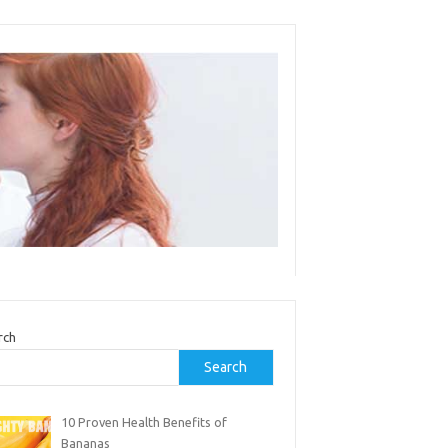
rch
Search
10 Proven Health Benefits of
Bananas