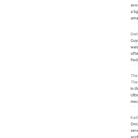
avo
a li
ama
Diet
Guys
wai
ofte
fin
The 
The
In t
Ult
mech
Kad
Once
serv
acid