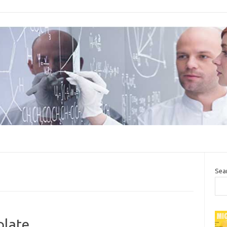
Sea
plate