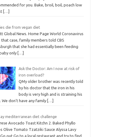
ommended for you. Bake, broil, boil, poach low
st
[…]
ies die from vegan diet
iott Global News. Home Page World Coronavirus
n that case, family members told CBS
sburgh that she had essentially been feeding
 baby only
[…]
Ask the Doctor: Am I now at risk of
iron overload?
QMy older brother was recently told
by his doctor that the iron in his
body is very high and is straining his
r. We don’t have any family
[…]
day mediterranean diet challenge
rese Avocado Toast Kitchn 2. Baked Phyllo
ps Olive Tomato Tzatziki Sauce Alyssa Lavy
Go out Go to a local restaurant and try to find