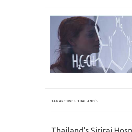
Skip
to
content
TAG ARCHIVES:
THAILAND’S
Thailand’s Siriraj Ho