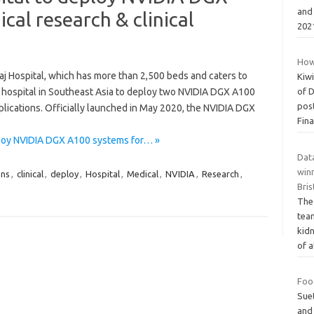
and 
cal research & clinical
202
How
raj Hospital, which has more than 2,500 beds and caters to
Kiwi
rst hospital in Southeast Asia to deploy two NVIDIA DGX A100
of 
post
plications. Officially launched in May 2020, the NVIDIA DGX
Fina
eploy NVIDIA DGX A100 systems for… »
Data
winn
ons
,
clinical
,
deploy
,
Hospital
,
Medical
,
NVIDIA
,
Research
,
Bris
The
tea
kidn
of 
Food
Sue
and 