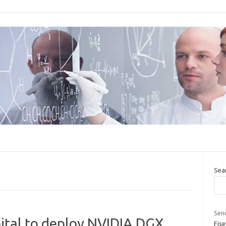
Sea
Seno
spital to deploy NVIDIA DGX
Fise