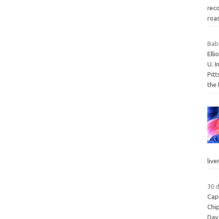
rec
roa
Bab
Ell
U. I
Pitt
the
live
30 
Cap
Chi
Day 