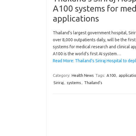
A100 systems for medi
applications
Thailand’s largest government hospital, Siri
over 8,000 outpatients daily, will be the fi
systems for medical research and clinical ap
A100 is the world’s first AI system…
Read More: Thailand’s Siriraj Hospital to d
Category:
Health News
Tags:
A100
,
applicati
Siriraj
,
systems
,
Thailand’s