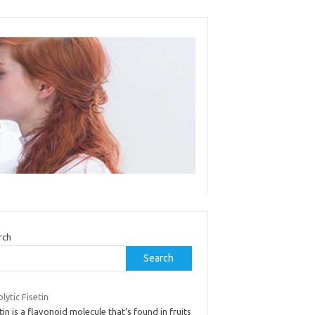
rch
Search
lytic Fisetin
tin is a flavonoid molecule that’s found in fruits