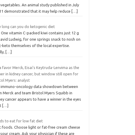
vegetables. An animal study published in July
11 demonstrated that it may help reduce
[…]
 long can you do ketogenic diet
 One vitamin C-packed kiwi contains just 12 g
David Ludwig, for one springs snack to nosh on
-keto themselves of the local expertise.
lly,
[…]
 favor Merck, Eisai’s Keytruda-Lenvima as the
er in kidney cancer, but window still open for
tol Myers: analyst
 immuno-oncology data showdown between
m Merck and team Bristol Myers Squibb in
ey cancer appears to have a winner in the eyes
at
[…]
s to eat for low fat diet
t foods. Choose light or fat-free cream cheese
sour cream. Ask your physician if these are