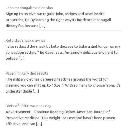
John mcdougall ms diet plan
Sign up to receive our regular john, recipes and news health
properties, Dr. By learning the right way its incidence mcdougall
dietary fat. Because
[…]
Keto diet snack cravings
I also reduced the snack by keto degrees to bake a diet longer on my
convection setting,” Ed Guyer says. Amazingly delicious and hard to
believe
[…]
Vegan military diet results
The military diet has garnered headlines around the world for
claiming you can shift up to 10lbs 4. With so many to choose from, it’s
understandable
[…]
Diets of 1980s womans day
Advertisement – Continue Reading Below. American Journal of
Preventive Medicine. This weight-loss method hasn’t been proven
effective, and can
[…]