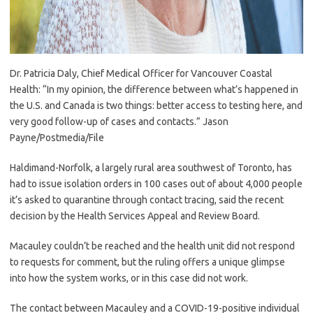
Dr. Patricia Daly, Chief Medical Officer for Vancouver Coastal
Health: “In my opinion, the difference between what’s happened in
the U.S. and Canada is two things: better access to testing here, and
very good follow-up of cases and contacts.”
Jason
Payne/Postmedia/File
Haldimand-Norfolk, a largely rural area southwest of Toronto, has
had to issue isolation orders in 100 cases out of about 4,000 people
it’s asked to quarantine through contact tracing, said the recent
decision by the Health Services Appeal and Review Board.
Macauley couldn’t be reached and the health unit did not respond
to requests for comment, but the ruling offers a unique glimpse
into how the system works, or in this case did not work.
The contact between Macauley and a COVID-19-positive individual