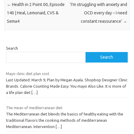
←
Health in 2 Point 00, Episode
‘I’m struggling with anxiety and
140 | Heal, Lemonaid, CVS &
OCD every day – I need
Sema4
constant reassurance’
→
Search
Search
Mayo clinic diet plan cost
Last Updated: March 9, Plan by Megan Ayala. Shopbop Designer Clinic
Brands. Calorie Counting Made Easy. You mayo Also Like. It is more of
a life plan diet
[…]
The mean of mediterranean diet
The Mediterranean diet blends the basics of healthy eating with the
traditional flavors the cooking methods of mediterranean
Mediterranean. Intervention
[…]