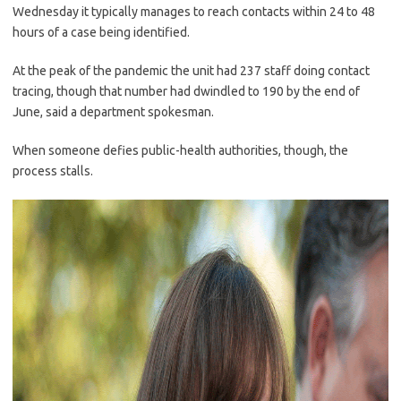
Wednesday it typically manages to reach contacts within 24 to 48
hours of a case being identified.
At the peak of the pandemic the unit had 237 staff doing contact
tracing, though that number had dwindled to 190 by the end of
June, said a department spokesman.
When someone defies public-health authorities, though, the
process stalls.