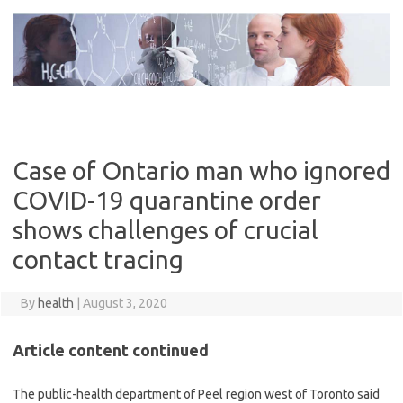
Skip
to
content
Case of Ontario man who ignored
COVID-19 quarantine order
shows challenges of crucial
contact tracing
By
health
|
August 3, 2020
Article content continued
The public-health department of Peel region west of Toronto said