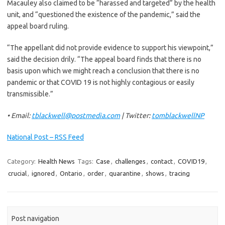
Macauley also claimed to be “harassed and targeted” by the health
unit, and “questioned the existence of the pandemic,” said the
appeal board ruling.
“The appellant did not provide evidence to support his viewpoint,”
said the decision drily. “The appeal board finds that there is no
basis upon which we might reach a conclusion that there is no
pandemic or that COVID 19 is not highly contagious or easily
transmissible.”
• Email:
tblackwell@postmedia.com
| Twitter:
tomblackwellNP
National Post – RSS Feed
Category:
Health News
Tags:
Case
,
challenges
,
contact
,
COVID19
,
crucial
,
ignored
,
Ontario
,
order
,
quarantine
,
shows
,
tracing
Post navigation