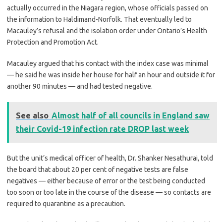
actually occurred in the Niagara region, whose officials passed on
the information to Haldimand-Norfolk. That eventually led to
Macauley’s refusal and the isolation order under Ontario’s Health
Protection and Promotion Act.
Macauley argued that his contact with the index case was minimal
— he said he was inside her house for half an hour and outside it for
another 90 minutes — and had tested negative.
See also
Almost half of all councils in England saw
their Covid-19 infection rate DROP last week
But the unit’s medical officer of health, Dr. Shanker Nesathurai, told
the board that about 20 per cent of negative tests are false
negatives — either because of error or the test being conducted
too soon or too late in the course of the disease — so contacts are
required to quarantine as a precaution.