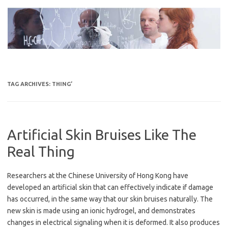
Skip
to
content
TAG ARCHIVES:
THING’
Artificial Skin Bruises Like The
Real Thing
Researchers at the Chinese University of Hong Kong have
developed an artificial skin that can effectively indicate if damage
has occurred, in the same way that our skin bruises naturally. The
new skin is made using an ionic hydrogel, and demonstrates
changes in electrical signaling when it is deformed. It also produces