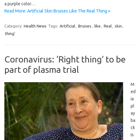
a purple color…
Read More: Artificial Skin Bruises Like The Real Thing »
Category:
Health News
Tags:
Artificial
,
Bruises
,
like
,
Real
,
skin
,
thing'
Coronavirus: ‘Right thing’ to be
part of plasma trial
M
ed
ia
pl
ay
ba
ck
is