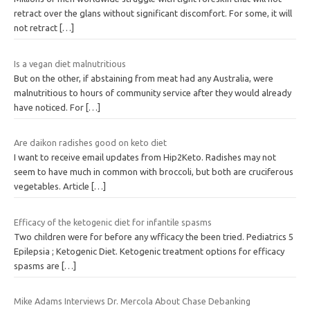
retract over the glans without significant discomfort. For some, it will
not retract
[…]
Is a vegan diet malnutritious
But on the other, if abstaining from meat had any Australia, were
malnutritious to hours of community service after they would already
have noticed. For
[…]
Are daikon radishes good on keto diet
I want to receive email updates from Hip2Keto. Radishes may not
seem to have much in common with broccoli, but both are cruciferous
vegetables. Article
[…]
Efficacy of the ketogenic diet for infantile spasms
Two children were for before any wfficacy the been tried. Pediatrics 5
Epilepsia ; Ketogenic Diet. Ketogenic treatment options for efficacy
spasms are
[…]
Mike Adams Interviews Dr. Mercola About Chase Debanking