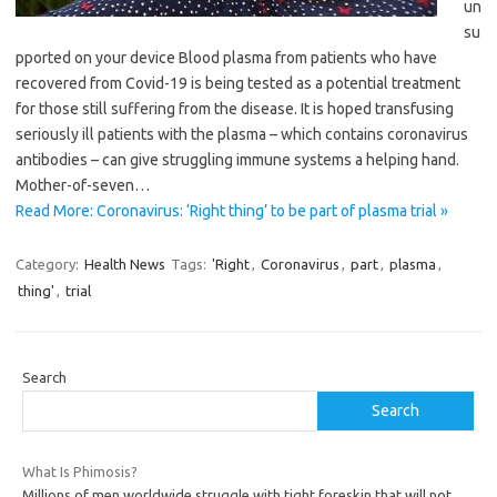
un
su
pported on your device Blood plasma from patients who have
recovered from Covid-19 is being tested as a potential treatment
for those still suffering from the disease. It is hoped transfusing
seriously ill patients with the plasma – which contains coronavirus
antibodies – can give struggling immune systems a helping hand.
Mother-of-seven…
Read More: Coronavirus: ‘Right thing’ to be part of plasma trial »
Category:
Health News
Tags:
'Right
,
Coronavirus
,
part
,
plasma
,
thing'
,
trial
Search
Search
What Is Phimosis?
Millions of men worldwide struggle with tight foreskin that will not