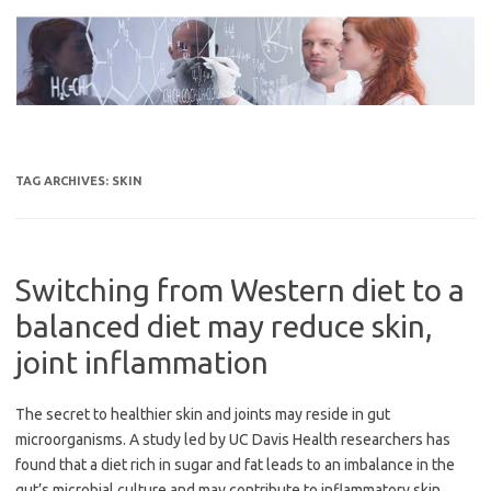
Skip
to
content
TAG ARCHIVES:
SKIN
Switching from Western diet to a
balanced diet may reduce skin,
joint inflammation
The secret to healthier skin and joints may reside in gut
microorganisms. A study led by UC Davis Health researchers has
found that a diet rich in sugar and fat leads to an imbalance in the
gut’s microbial culture and may contribute to inflammatory skin