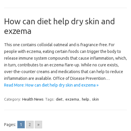
How can diet help dry skin and
exzema
This one contains colloidal oatmeal and is fragrance-free. For
people with eczema, eating certain foods can trigger the body to
release immune system compounds that cause inflammation, which,
in turn, contributes to an eczema flare-up. While no cure exists,
over-the-counter creams and medications that can help to reduce
inflammation are available. Office of Disease Prevention…
Read More: How can diet help dry skin and exzema »
Category:
Health News
Tags:
diet
,
exzema
,
help
,
skin
Pages:
1
2
»