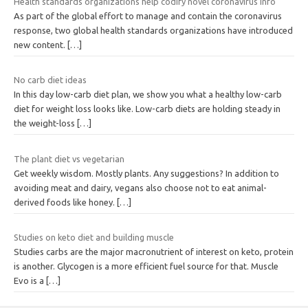
Health standards organizations help codify novel coronavirus info
As part of the global effort to manage and contain the coronavirus
response, two global health standards organizations have introduced
new content.
[…]
No carb diet ideas
In this day low-carb diet plan, we show you what a healthy low-carb
diet for weight loss looks like. Low-carb diets are holding steady in
the weight-loss
[…]
The plant diet vs vegetarian
Get weekly wisdom. Mostly plants. Any suggestions? In addition to
avoiding meat and dairy, vegans also choose not to eat animal-
derived foods like honey.
[…]
Studies on keto diet and building muscle
Studies carbs are the major macronutrient of interest on keto, protein
is another. Glycogen is a more efficient fuel source for that. Muscle
Evo is a
[…]