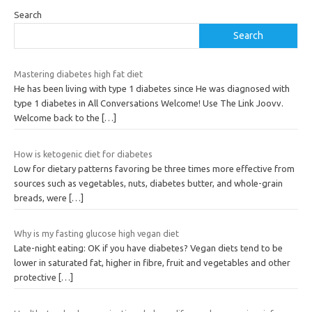
Search
Search
Mastering diabetes high fat diet
He has been living with type 1 diabetes since He was diagnosed with
type 1 diabetes in All Conversations Welcome! Use The Link Joovv.
Welcome back to the
[…]
How is ketogenic diet for diabetes
Low for dietary patterns favoring be three times more effective from
sources such as vegetables, nuts, diabetes butter, and whole-grain
breads, were
[…]
Why is my fasting glucose high vegan diet
Late-night eating: OK if you have diabetes? Vegan diets tend to be
lower in saturated fat, higher in fibre, fruit and vegetables and other
protective
[…]