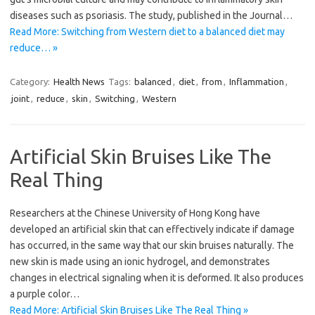
diseases such as psoriasis. The study, published in the Journal…
Read More: Switching from Western diet to a balanced diet may
reduce… »
Category:
Health News
Tags:
balanced
,
diet
,
from
,
Inflammation
,
joint
,
reduce
,
skin
,
Switching
,
Western
Artificial Skin Bruises Like The
Real Thing
Researchers at the Chinese University of Hong Kong have
developed an artificial skin that can effectively indicate if damage
has occurred, in the same way that our skin bruises naturally. The
new skin is made using an ionic hydrogel, and demonstrates
changes in electrical signaling when it is deformed. It also produces
a purple color…
Read More: Artificial Skin Bruises Like The Real Thing »