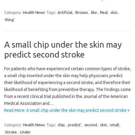
Category:
Health News
Tags:
Artificial
,
Bruises
,
like
,
Real
,
skin
,
thing'
A small chip under the skin may
predict second stroke
For patients who have experienced certain common types of stroke,
a small chip inserted under the skin may help physicians predict
their likelihood of experiencing a second stroke, and therefore their
likelihood of benefiting from preventive therapy. The findings come
from a recent clinical trial published in the Journal of the American
Medical Association and…
Read More: A small chip under the skin may predict second stroke »
Category:
Health News
Tags:
chip
,
predict'
,
second
,
skin
,
small
,
Stroke
,
Under