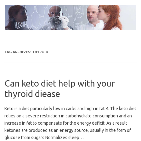
Skip
to
content
TAG ARCHIVES:
THYROID
Can keto diet help with your
thyroid diease
Keto is a diet particularly low in carbs and high in fat 4. The keto diet
relies on a severe restriction in carbohydrate consumption and an
increase in fat to compensate for the energy deficit. As a result
ketones are produced as an energy source, usually in the form of
glucose from sugars Normalizes sleep…