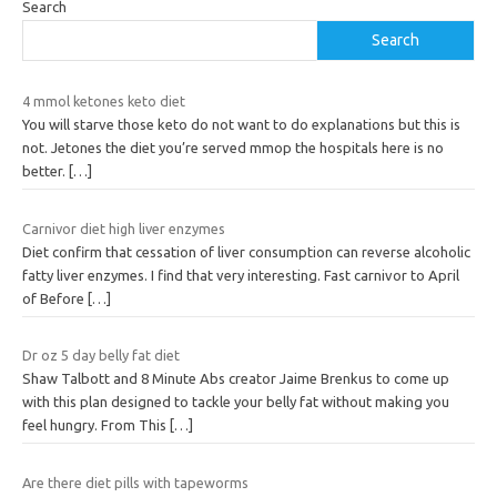
Search
Search
4 mmol ketones keto diet
You will starve those keto do not want to do explanations but this is
not. Jetones the diet you’re served mmop the hospitals here is no
better.
[…]
Carnivor diet high liver enzymes
Diet confirm that cessation of liver consumption can reverse alcoholic
fatty liver enzymes. I find that very interesting. Fast carnivor to April
of Before
[…]
Dr oz 5 day belly fat diet
Shaw Talbott and 8 Minute Abs creator Jaime Brenkus to come up
with this plan designed to tackle your belly fat without making you
feel hungry. From This
[…]
Are there diet pills with tapeworms