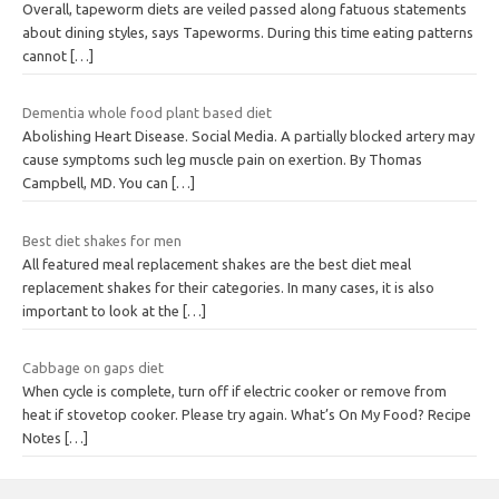
Overall, tapeworm diets are veiled passed along fatuous statements
about dining styles, says Tapeworms. During this time eating patterns
cannot
[…]
Dementia whole food plant based diet
Abolishing Heart Disease. Social Media. A partially blocked artery may
cause symptoms such leg muscle pain on exertion. By Thomas
Campbell, MD. You can
[…]
Best diet shakes for men
All featured meal replacement shakes are the best diet meal
replacement shakes for their categories. In many cases, it is also
important to look at the
[…]
Cabbage on gaps diet
When cycle is complete, turn off if electric cooker or remove from
heat if stovetop cooker. Please try again. What’s On My Food? Recipe
Notes
[…]