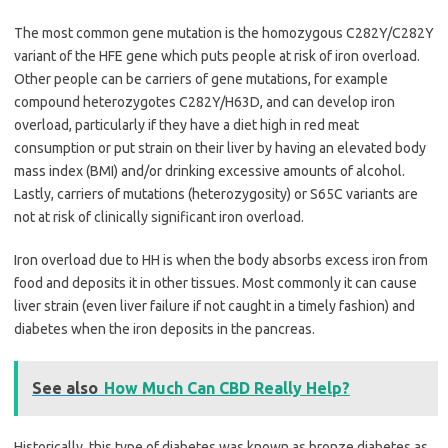
The most common gene mutation is the homozygous C282Y/C282Y
variant of the HFE gene which puts people at risk of iron overload.
Other people can be carriers of gene mutations, for example
compound heterozygotes C282Y/H63D, and can develop iron
overload, particularly if they have a diet high in red meat
consumption or put strain on their liver by having an elevated body
mass index (BMI) and/or drinking excessive amounts of alcohol.
Lastly, carriers of mutations (heterozygosity) or S65C variants are
not at risk of clinically significant iron overload.
Iron overload due to HH is when the body absorbs excess iron from
food and deposits it in other tissues. Most commonly it can cause
liver strain (even liver failure if not caught in a timely fashion) and
diabetes when the iron deposits in the pancreas.
See also
How Much Can CBD Really Help?
Historically, this type of diabetes was known as bronze diabetes as