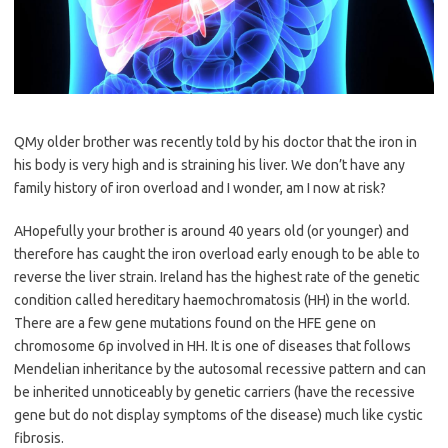
QMy older brother was recently told by his doctor that the iron in
his body is very high and is straining his liver. We don’t have any
family history of iron overload and I wonder, am I now at risk?
AHopefully your brother is around 40 years old (or younger) and
therefore has caught the iron overload early enough to be able to
reverse the liver strain. Ireland has the highest rate of the genetic
condition called hereditary haemochromatosis (HH) in the world.
There are a few gene mutations found on the HFE gene on
chromosome 6p involved in HH. It is one of diseases that follows
Mendelian inheritance by the autosomal recessive pattern and can
be inherited unnoticeably by genetic carriers (have the recessive
gene but do not display symptoms of the disease) much like cystic
fibrosis.