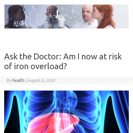
Skip
to
content
Ask the Doctor: Am I now at risk
of iron overload?
By
health
|
August 6, 2020