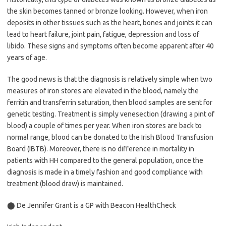
the skin becomes tanned or bronze looking. However, when iron
deposits in other tissues such as the heart, bones and joints it can
lead to heart failure, joint pain, fatigue, depression and loss of
libido. These signs and symptoms often become apparent after 40
years of age.
The good news is that the diagnosis is relatively simple when two
measures of iron stores are elevated in the blood, namely the
ferritin and transferrin saturation, then blood samples are sent for
genetic testing. Treatment is simply venesection (drawing a pint of
blood) a couple of times per year. When iron stores are back to
normal range, blood can be donated to the Irish Blood Transfusion
Board (IBTB). Moreover, there is no difference in mortality in
patients with HH compared to the general population, once the
diagnosis is made in a timely fashion and good compliance with
treatment (blood draw) is maintained.
⬤ De Jennifer Grant is a GP with Beacon HealthCheck