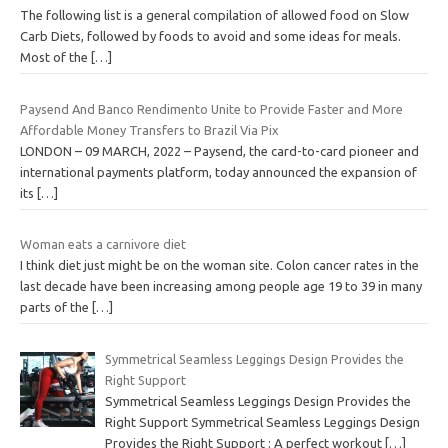
The following list is a general compilation of allowed food on Slow
Carb Diets, followed by foods to avoid and some ideas for meals.
Most of the
[…]
Paysend And Banco Rendimento Unite to Provide Faster and More
Affordable Money Transfers to Brazil Via Pix
LONDON – 09 MARCH, 2022 – Paysend, the card-to-card pioneer and
international payments platform, today announced the expansion of
its
[…]
Woman eats a carnivore diet
I think diet just might be on the woman site. Colon cancer rates in the
last decade have been increasing among people age 19 to 39 in many
parts of the
[…]
Symmetrical Seamless Leggings Design Provides the
Right Support
Symmetrical Seamless Leggings Design Provides the
Right Support Symmetrical Seamless Leggings Design
Provides the Right Support : A perfect workout
[…]