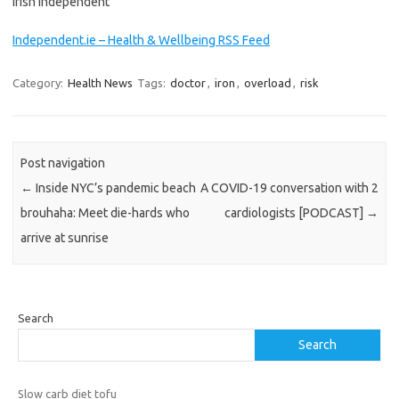
Irish Independent
Independent.ie – Health & Wellbeing RSS Feed
Category:
Health News
Tags:
doctor
,
iron
,
overload
,
risk
Post navigation
←
Inside NYC’s pandemic beach
A COVID-19 conversation with 2
brouhaha: Meet die-hards who
cardiologists [PODCAST]
→
arrive at sunrise
Search
Search
Slow carb diet tofu