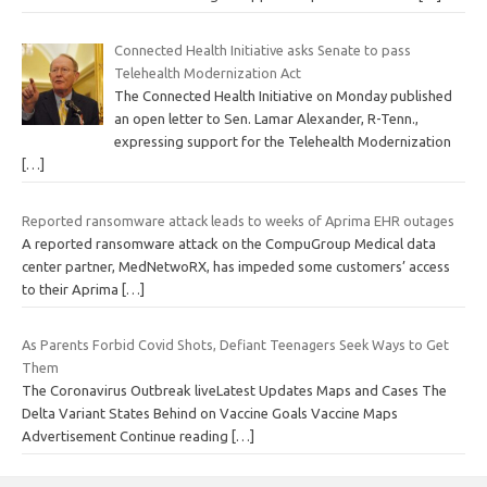
Connected Health Initiative asks Senate to pass
Telehealth Modernization Act
The Connected Health Initiative on Monday published
an open letter to Sen. Lamar Alexander, R-Tenn.,
expressing support for the Telehealth Modernization
[…]
Reported ransomware attack leads to weeks of Aprima EHR outages
A reported ransomware attack on the CompuGroup Medical data
center partner, MedNetwoRX, has impeded some customers’ access
to their Aprima
[…]
As Parents Forbid Covid Shots, Defiant Teenagers Seek Ways to Get
Them
The Coronavirus Outbreak liveLatest Updates Maps and Cases The
Delta Variant States Behind on Vaccine Goals Vaccine Maps
Advertisement Continue reading
[…]