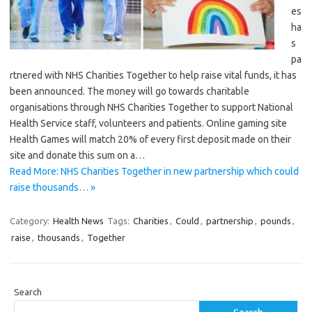
es
ha
s
pa
rtnered with NHS Charities Together to help raise vital funds, it has
been announced. The money will go towards charitable
organisations through NHS Charities Together to support National
Health Service staff, volunteers and patients. Online gaming site
Health Games will match 20% of every first deposit made on their
site and donate this sum on a…
Read More: NHS Charities Together in new partnership which could
raise thousands… »
Category:
Health News
Tags:
Charities
,
Could
,
partnership
,
pounds
,
raise
,
thousands
,
Together
Search