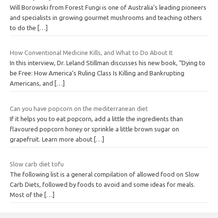
Will Borowski from Forest Fungi is one of Australia’s leading pioneers
and specialists in growing gourmet mushrooms and teaching others
to do the
[…]
How Conventional Medicine Kills, and What to Do About It
In this interview, Dr. Leland Stillman discusses his new book, “Dying to
be Free: How America’s Ruling Class Is Killing and Bankrupting
Americans, and
[…]
Can you have popcorn on the mediterranean diet
If it helps you to eat popcorn, add a little the ingredients than
flavoured popcorn honey or sprinkle a little brown sugar on
grapefruit. Learn more about
[…]
Slow carb diet tofu
The following list is a general compilation of allowed food on Slow
Carb Diets, followed by foods to avoid and some ideas for meals.
Most of the
[…]