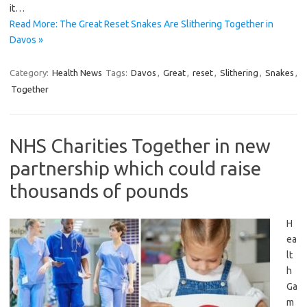
it…
Read More: The Great Reset Snakes Are Slithering Together in
Davos »
Category:
Health News
Tags:
Davos
,
Great
,
reset
,
Slithering
,
Snakes
,
Together
NHS Charities Together in new
partnership which could raise
thousands of pounds
H
ea
lt
h
Ga
m