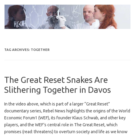
Skip
to
content
TAG ARCHIVES:
TOGETHER
The Great Reset Snakes Are
Slithering Together in Davos
In the video above, which is part of a larger “Great Reset”
documentary series, Rebel News highlights the origins of the World
Economic Forum1 (WEF), its founder Klaus Schwab, and other key
players, and the WEF’s central role in The Great Reset, which
promises (read: threatens) to overturn society and life as we know