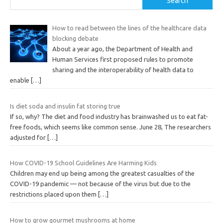
Search
How to read between the lines of the healthcare data
blocking debate
About a year ago, the Department of Health and
Human Services first proposed rules to promote
sharing and the interoperability of health data to
enable
[…]
Is diet soda and insulin fat storing true
If so, why? The diet and food industry has brainwashed us to eat fat-
free foods, which seems like common sense. June 28, The researchers
adjusted for
[…]
How COVID-19 School Guidelines Are Harming Kids
Children may end up being among the greatest casualties of the
COVID-19 pandemic — not because of the virus but due to the
restrictions placed upon them
[…]
How to grow gourmet mushrooms at home