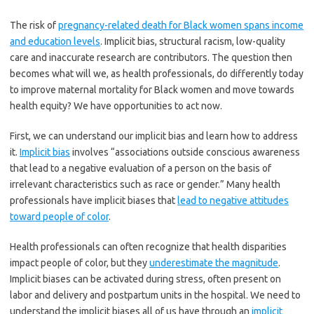
The risk of
pregnancy-related death for Black women spans income
and education levels
. Implicit bias, structural racism, low-quality
care and inaccurate research are contributors. The question then
becomes what will we, as health professionals, do differently today
to improve maternal mortality for Black women and move towards
health equity? We have opportunities to act now.
First, we can understand our implicit bias and learn how to address
it.
Implicit bias
involves “associations outside conscious awareness
that lead to a negative evaluation of a person on the basis of
irrelevant characteristics such as race or gender.” Many health
professionals have implicit biases that
lead to negative attitudes
toward people of color
.
Health professionals can often recognize that health disparities
impact people of color, but they
underestimate the magnitude
.
Implicit biases can be activated during stress, often present on
labor and delivery and postpartum units in the hospital. We need to
understand the implicit biases all of us have through an
implicit