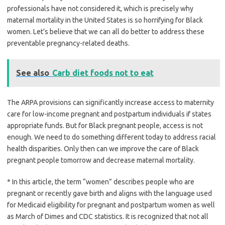
professionals have not considered it, which is precisely why
maternal mortality in the United States is so horrifying for Black
women. Let’s believe that we can all do better to address these
preventable pregnancy-related deaths.
See also
Carb diet foods not to eat
The ARPA provisions can significantly increase access to maternity
care for low-income pregnant and postpartum individuals if states
appropriate funds. But for Black pregnant people, access is not
enough. We need to do something different today to address racial
health disparities. Only then can we improve the care of Black
pregnant people tomorrow and decrease maternal mortality.
* In this article, the term “women” describes people who are
pregnant or recently gave birth and aligns with the language used
for Medicaid eligibility for pregnant and postpartum women as well
as March of Dimes and CDC statistics. It is recognized that not all