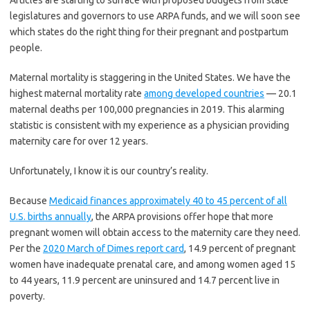
Articles are starting to surface with proposed budgets from state
legislatures and governors to use ARPA funds, and we will soon see
which states do the right thing for their pregnant and postpartum
people.
Maternal mortality is staggering in the United States. We have the
highest maternal mortality rate
among developed countries
— 20.1
maternal deaths per 100,000 pregnancies in 2019. This alarming
statistic is consistent with my experience as a physician providing
maternity care for over 12 years.
Unfortunately, I know it is our country’s reality.
Because
Medicaid finances approximately 40 to 45 percent of all
U.S. births annually
, the ARPA provisions offer hope that more
pregnant women will obtain access to the maternity care they need.
Per the
2020 March of Dimes report card
, 14.9 percent of pregnant
women have inadequate prenatal care, and among women aged 15
to 44 years, 11.9 percent are uninsured and 14.7 percent live in
poverty.