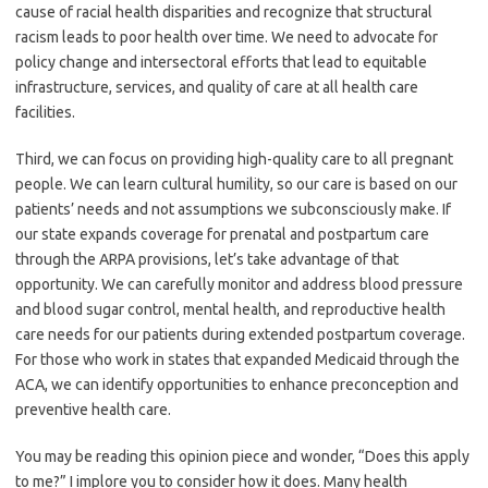
cause of racial health disparities and recognize that structural
racism leads to poor health over time. We need to advocate for
policy change and intersectoral efforts that lead to equitable
infrastructure, services, and quality of care at all health care
facilities.
Third, we can focus on providing high-quality care to all pregnant
people. We can learn cultural humility, so our care is based on our
patients’ needs and not assumptions we subconsciously make. If
our state expands coverage for prenatal and postpartum care
through the ARPA provisions, let’s take advantage of that
opportunity. We can carefully monitor and address blood pressure
and blood sugar control, mental health, and reproductive health
care needs for our patients during extended postpartum coverage.
For those who work in states that expanded Medicaid through the
ACA, we can identify opportunities to enhance preconception and
preventive health care.
You may be reading this opinion piece and wonder, “Does this apply
to me?” I implore you to consider how it does. Many health