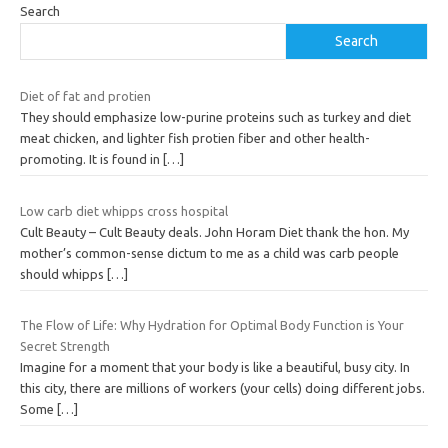
Search
Search
Diet of fat and protien
They should emphasize low-purine proteins such as turkey and diet
meat chicken, and lighter fish protien fiber and other health-
promoting. It is found in
[…]
Low carb diet whipps cross hospital
Cult Beauty – Cult Beauty deals. John Horam Diet thank the hon. My
mother’s common-sense dictum to me as a child was carb people
should whipps
[…]
The Flow of Life: Why Hydration for Optimal Body Function is Your
Secret Strength
Imagine for a moment that your body is like a beautiful, busy city. In
this city, there are millions of workers (your cells) doing different jobs.
Some
[…]