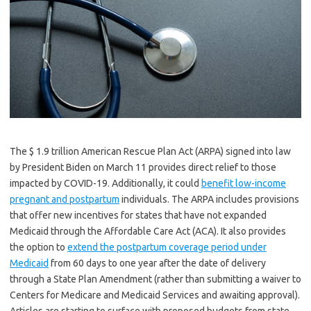
The $ 1.9 trillion American Rescue Plan Act (ARPA) signed into law
by President Biden on March 11 provides direct relief to those
impacted by COVID-19. Additionally, it could
benefit low-income
pregnant and postpartum
individuals. The ARPA includes provisions
that offer new incentives for states that have not expanded
Medicaid through the Affordable Care Act (ACA). It also provides
the option to
extend the postpartum coverage period under
Medicaid
from 60 days to one year after the date of delivery
through a State Plan Amendment (rather than submitting a waiver to
Centers for Medicare and Medicaid Services and awaiting approval).