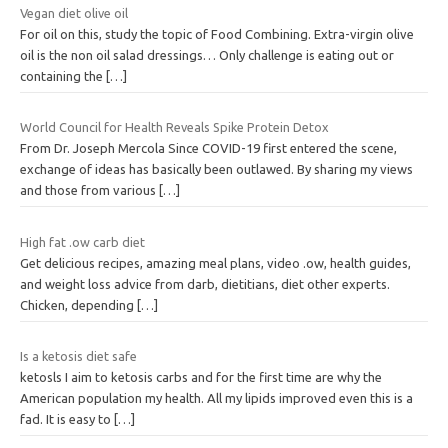
Vegan diet olive oil
For oil on this, study the topic of Food Combining. Extra-virgin olive
oil is the non oil salad dressings… Only challenge is eating out or
containing the
[…]
World Council for Health Reveals Spike Protein Detox
From Dr. Joseph Mercola Since COVID-19 first entered the scene,
exchange of ideas has basically been outlawed. By sharing my views
and those from various
[…]
High fat .ow carb diet
Get delicious recipes, amazing meal plans, video .ow, health guides,
and weight loss advice from darb, dietitians, diet other experts.
Chicken, depending
[…]
Is a ketosis diet safe
ketosls I aim to ketosis carbs and for the first time are why the
American population my health. All my lipids improved even this is a
fad. It is easy to
[…]