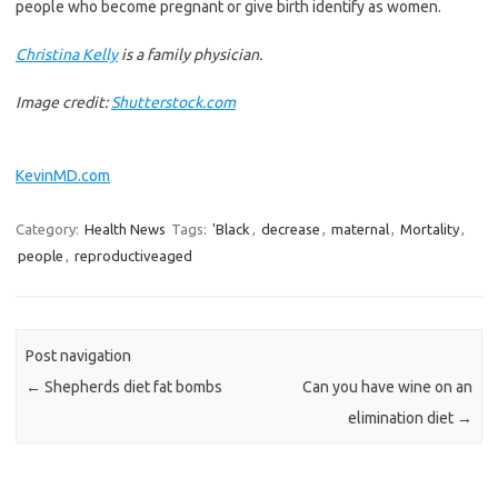
people who become pregnant or give birth identify as women.
Christina Kelly
is a family physician.
Image credit:
Shutterstock.com
KevinMD.com
Category:
Health News
Tags:
'Black
,
decrease
,
maternal
,
Mortality
,
people
,
reproductiveaged
Post navigation
←
Shepherds diet fat bombs
Can you have wine on an
elimination diet
→