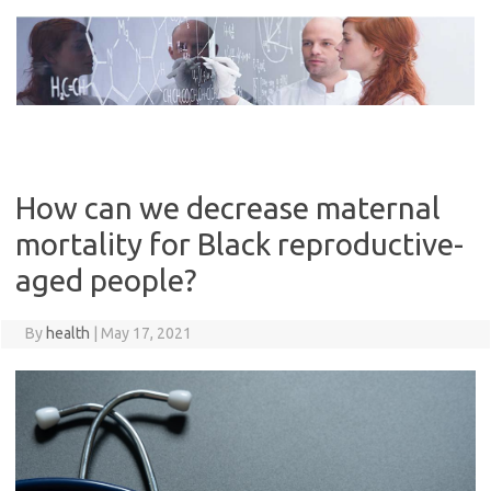
Skip
to
content
How can we decrease maternal
mortality for Black reproductive-
aged people?
By
health
|
May 17, 2021