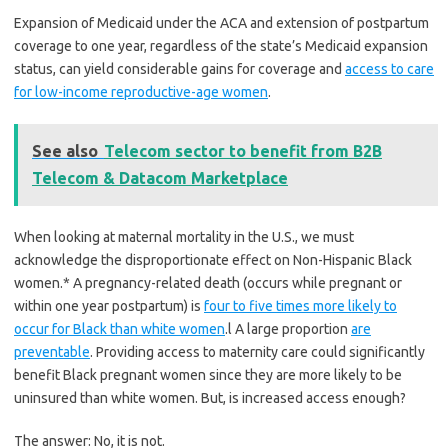
Expansion of Medicaid under the ACA and extension of postpartum
coverage to one year, regardless of the state’s Medicaid expansion
status, can yield considerable gains for coverage and
access to care
for low-income reproductive-age women
.
See also
Telecom sector to benefit from B2B
Telecom & Datacom Marketplace
When looking at maternal mortality in the U.S., we must
acknowledge the disproportionate effect on Non-Hispanic Black
women.* A pregnancy-related death (occurs while pregnant or
within one year postpartum) is
four to five times more likely to
occur for Black than white women
.l A large proportion
are
preventable
. Providing access to maternity care could significantly
benefit Black pregnant women since they are more likely to be
uninsured than white women. But, is increased access enough?
The answer: No, it is not.