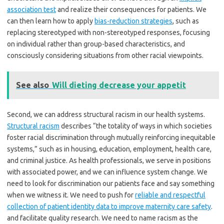
association test
and realize their consequences for patients. We
can then learn how to apply
bias-reduction strategies
, such as
replacing stereotyped with non-stereotyped responses, focusing
on individual rather than group-based characteristics, and
consciously considering situations from other racial viewpoints.
See also
Will dieting decrease your appetit
Second, we can address structural racism in our health systems.
Structural racism
describes “the totality of ways in which societies
foster racial discrimination through mutually reinforcing inequitable
systems,” such as in housing, education, employment, health care,
and criminal justice. As health professionals, we serve in positions
with associated power, and we can influence system change. We
need to look for discrimination our patients face and say something
when we witness it. We need to push for
reliable and respectful
collection of patient identity data to improve maternity care safety
.
and facilitate quality research. We need to name racism as the