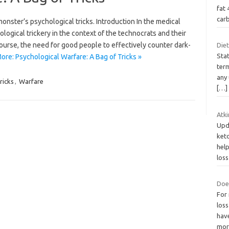
fat 
car
onster’s psychological tricks. Introduction In the medical
gical trickery in the context of the technocrats and their
ourse, the need for good people to effectively counter dark-
Diet
Stat
ore: Psychological Warfare: A Bag of Tricks »
ter
any
ricks
,
Warfare
[…]
Atki
Upd
keto
hel
los
Doe
For
loss
have
mo