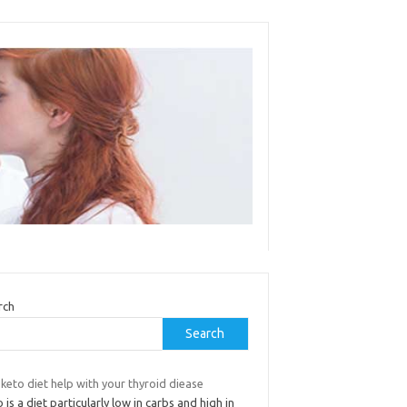
rch
Search
keto diet help with your thyroid diease
 is a diet particularly low in carbs and high in