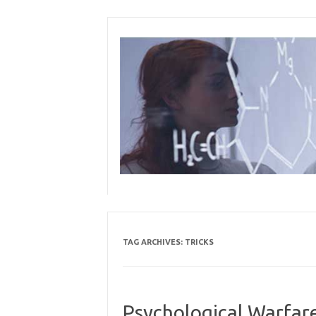
Skip
to
content
TAG ARCHIVES:
TRICKS
Psychological Warfare