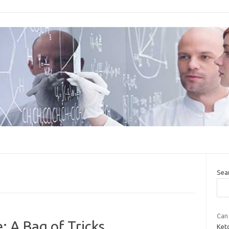
Sea
Can 
: A Bag of Tricks
Keto