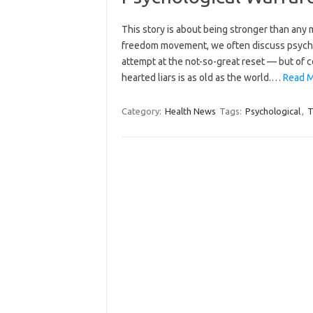
This story is about being stronger than any m
freedom movement, we often discuss psycholo
attempt at the not-so-great reset — but of c
hearted liars is as old as the world.…
Read M
Category:
Health News
Tags:
Psychological
,
T