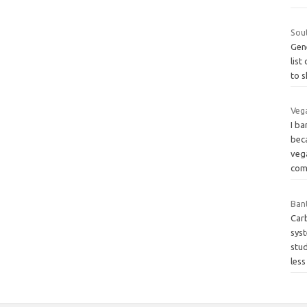
Sou
Gene
list
to 
Veg
I ba
beca
veg
com
Bant
Carb
sys
stu
les