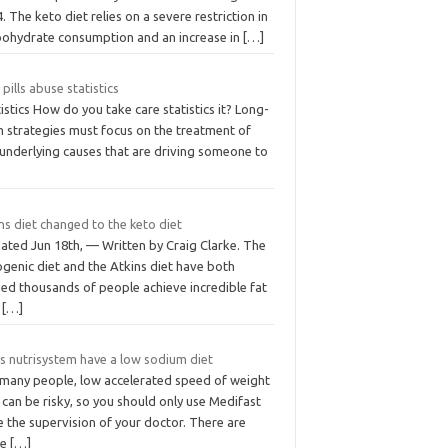
4. The keto diet relies on a severe restriction in
bohydrate consumption and an increase in
[…]
 pills abuse statistics
istics How do you take care statistics it? Long-
m strategies must focus on the treatment of
 underlying causes that are driving someone to
ns diet changed to the keto diet
ated Jun 18th, — Written by Craig Clarke. The
genic diet and the Atkins diet have both
ped thousands of people achieve incredible fat
s
[…]
s nutrisystem have a low sodium diet
 many people, low accelerated speed of weight
 can be risky, so you should only use Medifast
 the supervision of your doctor. There are
re
[…]