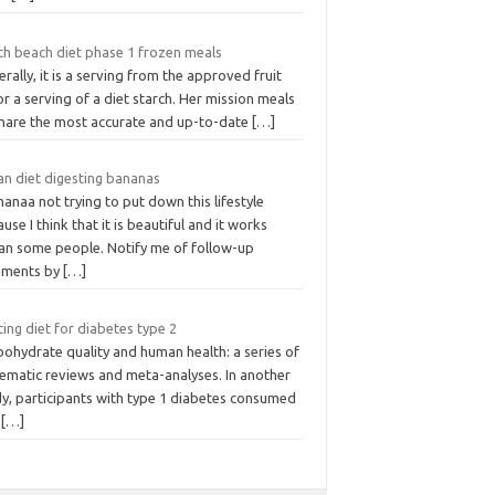
th beach diet phase 1 frozen meals
rally, it is a serving from the approved fruit
 or a serving of a diet starch. Her mission meals
share the most accurate and up-to-date
[…]
an diet digesting bananas
nanaa not trying to put down this lifestyle
use I think that it is beautiful and it works
an some people. Notify me of follow-up
ments by
[…]
ing diet for diabetes type 2
ohydrate quality and human health: a series of
tematic reviews and meta-analyses. In another
dy, participants with type 1 diabetes consumed
s
[…]