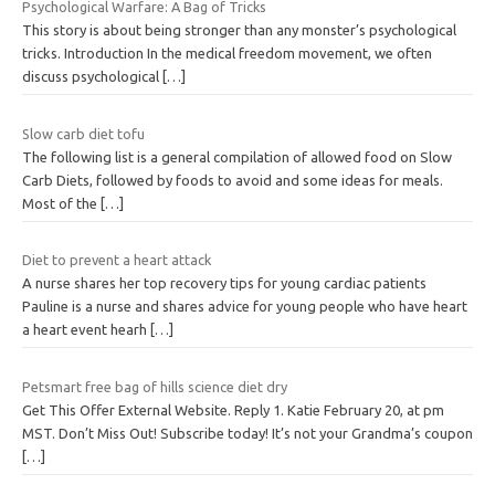
Psychological Warfare: A Bag of Tricks
This story is about being stronger than any monster’s psychological
tricks. Introduction In the medical freedom movement, we often
discuss psychological
[…]
Slow carb diet tofu
The following list is a general compilation of allowed food on Slow
Carb Diets, followed by foods to avoid and some ideas for meals.
Most of the
[…]
Diet to prevent a heart attack
A nurse shares her top recovery tips for young cardiac patients
Pauline is a nurse and shares advice for young people who have heart
a heart event hearh
[…]
Petsmart free bag of hills science diet dry
Get This Offer External Website. Reply 1. Katie February 20, at pm
MST. Don’t Miss Out! Subscribe today! It’s not your Grandma’s coupon
[…]