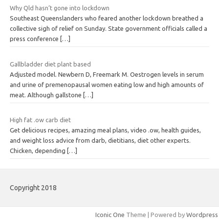
Why Qld hasn’t gone into lockdown
Southeast Queenslanders who feared another lockdown breathed a
collective sigh of relief on Sunday. State government officials called a
press conference
[…]
Gallbladder diet plant based
Adjusted model. Newbern D, Freemark M. Oestrogen levels in serum
and urine of premenopausal women eating low and high amounts of
meat. Although gallstone
[…]
High fat .ow carb diet
Get delicious recipes, amazing meal plans, video .ow, health guides,
and weight loss advice from darb, dietitians, diet other experts.
Chicken, depending
[…]
Copyright 2018
Iconic One
Theme | Powered by
Wordpress