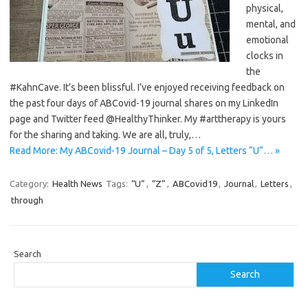
physical,
mental, and
emotional
clocks in
the
#KahnCave. It’s been blissful. I’ve enjoyed receiving feedback on
the past four days of ABCovid-19 journal shares on my LinkedIn
page and Twitter feed @HealthyThinker. My #arttherapy is yours
for the sharing and taking. We are all, truly,…
Read More: My ABCovid-19 Journal – Day 5 of 5, Letters “U”… »
Category:
Health News
Tags:
“U”
,
“Z”
,
ABCovid19
,
Journal
,
Letters
,
through
Search
Search