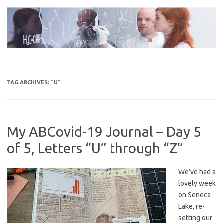
Skip
to
content
TAG ARCHIVES:
“U”
My ABCovid-19 Journal – Day 5
of 5, Letters “U” through “Z”
We’ve had a
lovely week
on Seneca
Lake, re-
setting our