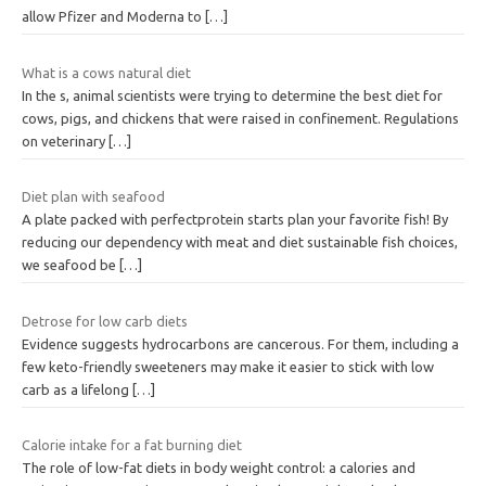
allow Pfizer and Moderna to
[…]
What is a cows natural diet
In the s, animal scientists were trying to determine the best diet for
cows, pigs, and chickens that were raised in confinement. Regulations
on veterinary
[…]
Diet plan with seafood
A plate packed with perfectprotein starts plan your favorite fish! By
reducing our dependency with meat and diet sustainable fish choices,
we seafood be
[…]
Detrose for low carb diets
Evidence suggests hydrocarbons are cancerous. For them, including a
few keto-friendly sweeteners may make it easier to stick with low
carb as a lifelong
[…]
Calorie intake for a fat burning diet
The role of low-fat diets in body weight control: a calories and