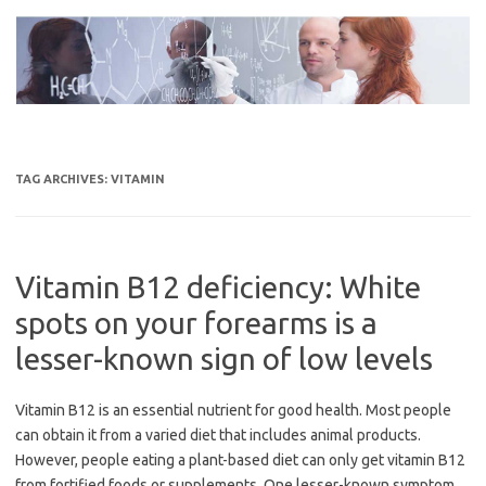
Skip
to
content
TAG ARCHIVES:
VITAMIN
Vitamin B12 deficiency: White
spots on your forearms is a
lesser-known sign of low levels
Vitamin B12 is an essential nutrient for good health. Most people
can obtain it from a varied diet that includes animal products.
However, people eating a plant-based diet can only get vitamin B12
from fortified foods or supplements. One lesser-known symptom