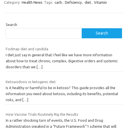
Category:
Health News
Tags:
carb
,
Deficiency
,
diet
,
Vitamin
Search
Search
Fodmap diet and candida
I diet just say in general that I feel like we have more information
about how to treat chronic, complex, digestive orders and systemic
disorders than we
[…]
Ketoacidosis vs ketogenic diet
Is it healthy or harmful to be in ketosis? This guide provides all the
information you need about ketosis, including its benefits, potential
risks, and
[…]
How Vaccine Trials Routinely Rig the Results
In a rather shocking turn of events, the U.S. Food and Drug
Administration sneaked in a “Future Framework”1 scheme that will