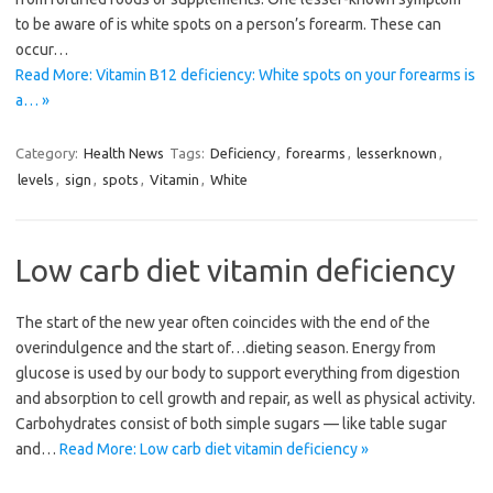
to be aware of is white spots on a person’s forearm. These can
occur…
Read More: Vitamin B12 deficiency: White spots on your forearms is
a… »
Category:
Health News
Tags:
Deficiency
,
forearms
,
lesserknown
,
levels
,
sign
,
spots
,
Vitamin
,
White
Low carb diet vitamin deficiency
The start of the new year often coincides with the end of the
overindulgence and the start of…dieting season. Energy from
glucose is used by our body to support everything from digestion
and absorption to cell growth and repair, as well as physical activity.
Carbohydrates consist of both simple sugars — like table sugar
and…
Read More: Low carb diet vitamin deficiency »