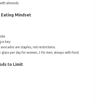
 with almonds
n Eating Mindset
ite.
g is key.
d avocados are staples, not restrictions.
1 glass per day for women, 2 for men, always with food.
ods to Limit