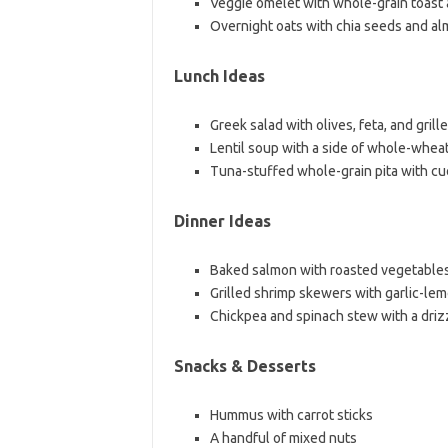
Veggie omelet with whole-grain toast
Overnight oats with chia seeds and al
Lunch Ideas
Greek salad with olives, feta, and grill
Lentil soup with a side of whole-wheat
Tuna-stuffed whole-grain pita with cu
Dinner Ideas
Baked salmon with roasted vegetable
Grilled shrimp skewers with garlic-le
Chickpea and spinach stew with a drizzl
Snacks & Desserts
Hummus with carrot sticks
A handful of mixed nuts