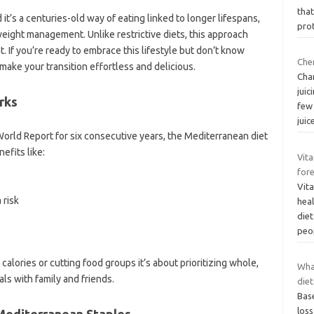
that
 it’s a centuries-old way of eating linked to longer lifespans,
prot
weight management. Unlike restrictive diets, this approach
 If you’re ready to embrace this lifestyle but don’t know
Cher
make your transition effortless and delicious.
Cha
jui
rks
few
juic
orld Report for six consecutive years, the Mediterranean diet
efits like:
Vita
fore
Vita
 risk
heal
diet
peo
g calories or cutting food groups it’s about prioritizing whole,
Wha
ls with family and friends.
diet
Base
loss
 Mediterranean Staples