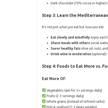
Dark chocolate (70% cocoa or higher)
Step 3: Learn the Mediterranea
It’s not just
what
you eat but
how
you eat:
Eat slowly and mindfully
enjoy each b
Share meals with others
social eatin
Savor healthy fats
olive oil, nuts, an
Drink wine in moderation
(optional) 
Step 4: Foods to Eat More vs. Fo
Eat More Of:
Vegetables (aim for 5+ servings daily)
Fruits (2-3 servings daily)
Whole grains (instead of refined carbs)
Fish & seafood (2-3 times weekly)