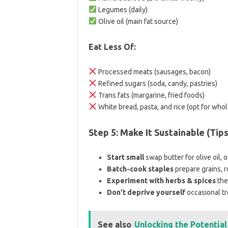
Legumes (daily)
Olive oil (main fat source)
Eat Less Of:
Processed meats (sausages, bacon)
Refined sugars (soda, candy, pastries)
Trans fats (margarine, fried foods)
White bread, pasta, and rice (opt for whol
Step 5: Make It Sustainable (Tip
Start small
swap butter for olive oil, 
Batch-cook staples
prepare grains, 
Experiment with herbs & spices
the
Don’t deprive yourself
occasional tre
See also
Unlocking the Potentia