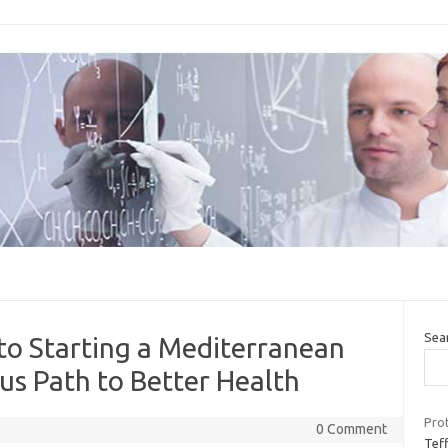
Sea
to Starting a Mediterranean
ous Path to Better Health
Prot
0 Comment
Teff