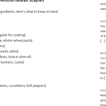
and
wee
ingredients. Here’s what to keep on hand:
Keto
You
rele
egular for cooking)
of k
ce, whole-wheat pasta)
[…]
ans)
eeds, tahini)
Bes
nes, tuna in olive oil)
Hea
, turmeric, cumin)
Our
the 
live
to
[
reens, cucumbers, bell peppers)
Keto
Nutr
grea
free