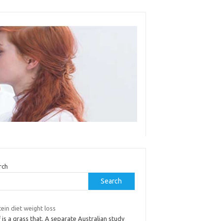
rch
Search
ein diet weight loss
 is a grass that. A separate Australian study