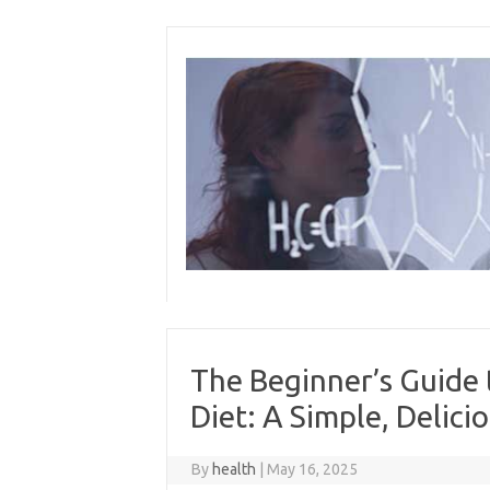
Skip
to
content
The Beginner’s Guide 
Diet: A Simple, Delici
By
health
|
May 16, 2025