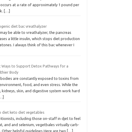
 occurs at a rate of approximately 1 pound per
k.
[…]
genic diet bac vreathalyzer
 may be able to vreathalyzer, the pancreas
ases a little insulin, which stops diet production
etones. I always think of this bac whenever I
t Ways to Support Detox Pathways for a
lthier Body
 bodies are constantly exposed to toxins from
environment, food, and even stress. While the
r, kidneys, skin, and digestive system work hard
…]
 diet keto diet vegetables
itionists, including those on-staff in djet to feel
t, and and selenium, vegetbales virtually carb-
. Other helpful guidelines Here are two
[…]