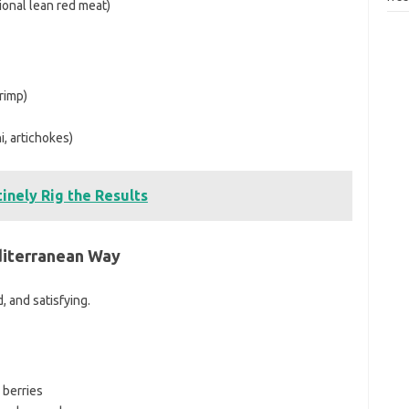
ional lean red meat)
rimp)
i, artichokes)
inely Rig the Results
diterranean Way
d, and satisfying.
 berries