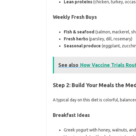
Lean proteins
(chicken, turkey, occas
Weekly Fresh Buys
Fish & seafood
(salmon, mackerel, sh
Fresh herbs
(parsley, dill, rosemary)
Seasonal produce
(eggplant, zucchin
See also
How Vaccine Trials Rout
Step 2: Build Your Meals the Me
A typical day on this diet is colorful, balance
Breakfast Ideas
Greek yogurt with honey, walnuts, and