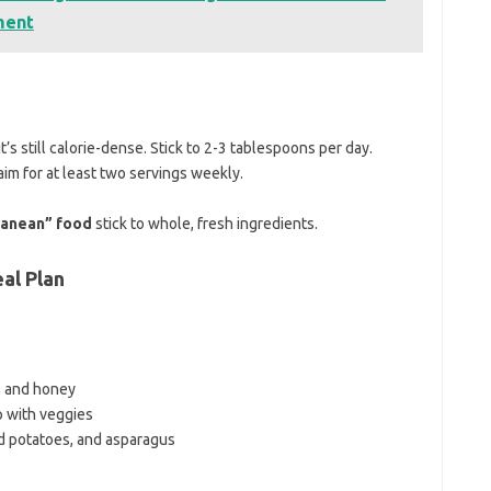
ment
t’s still calorie-dense. Stick to 2-3 tablespoons per day.
aim for at least two servings weekly.
ranean” food
stick to whole, fresh ingredients.
al Plan
s and honey
 with veggies
d potatoes, and asparagus