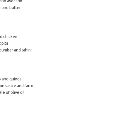
 and avocado
mond butter
ed chicken
 pita
cumber and tahini
s and quinoa
mon sauce and farro
e of olive oil