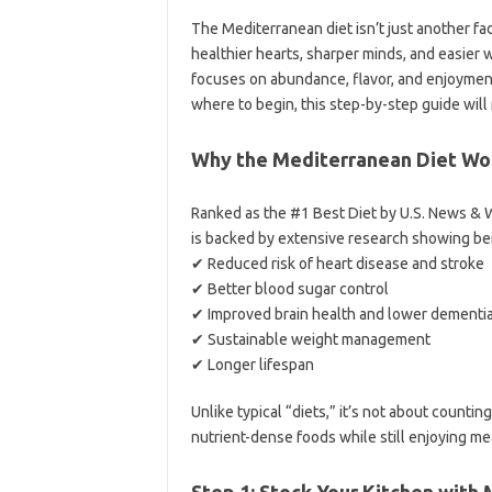
The Mediterranean diet isn’t just another fad
healthier hearts, sharper minds, and easier 
focuses on abundance, flavor, and enjoyment.
where to begin, this step-by-step guide will 
Why the Mediterranean Diet Wo
Ranked as the #1 Best Diet by U.S. News & W
is backed by extensive research showing ben
✔ Reduced risk of heart disease and stroke
✔ Better blood sugar control
✔ Improved brain health and lower dementia
✔ Sustainable weight management
✔ Longer lifespan
Unlike typical “diets,” it’s not about countin
nutrient-dense foods while still enjoying mea
Step 1: Stock Your Kitchen with