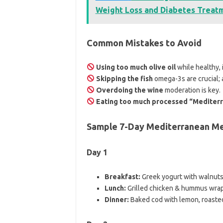
Weight Loss and Diabetes Treat
Common Mistakes to Avoid
Using too much olive oil
while healthy, i
Skipping the fish
omega-3s are crucial; 
Overdoing the wine
moderation is key.
Eating too much processed “Mediter
Sample 7-Day Mediterranean Me
Day 1
Breakfast:
Greek yogurt with walnut
Lunch:
Grilled chicken & hummus wrap
Dinner:
Baked cod with lemon, roaste