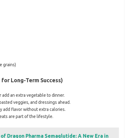
e grains)
s for Long-Term Success)
or add an extra vegetable to dinner.
roasted veggies, and dressings ahead.
y add flavor without extra calories.
ats are part of the lifestyle.
l of Dragon Pharma Semaglutide: A New Era in