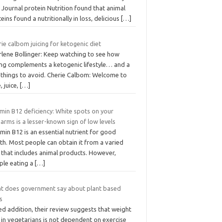
 Journal protein Nutrition found that animal
eins found a nutritionally in loss, delicious
[…]
ie calbom juicing for ketogenic diet
rlene Bollinger: Keep watching to see how
cing complements a ketogenic lifestyle… and a
 things to avoid. Cherie Calbom: Welcome to
e, juice,
[…]
min B12 deficiency: White spots on your
arms is a lesser-known sign of low levels
min B12 is an essential nutrient for good
th. Most people can obtain it from a varied
 that includes animal products. However,
ple eating a
[…]
t does government say about plant based
s
d addition, their review suggests that weight
 in vegetarians is not dependent on exercise