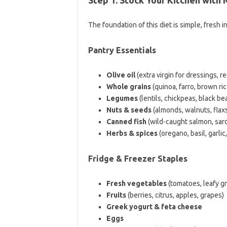
The foundation of this diet is simple, fresh 
Pantry Essentials
Olive oil
(extra virgin for dressings, r
Whole grains
(quinoa, farro, brown ri
Legumes
(lentils, chickpeas, black be
Nuts & seeds
(almonds, walnuts, flaxs
Canned fish
(wild-caught salmon, sardi
Herbs & spices
(oregano, basil, garlic
Fridge & Freezer Staples
Fresh vegetables
(tomatoes, leafy g
Fruits
(berries, citrus, apples, grapes)
Greek yogurt & feta cheese
Eggs