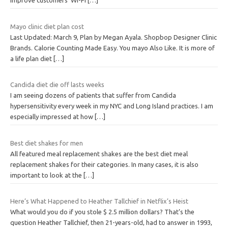
improve customers’ Wi-Fi
[…]
Mayo clinic diet plan cost
Last Updated: March 9, Plan by Megan Ayala. Shopbop Designer Clinic
Brands. Calorie Counting Made Easy. You mayo Also Like. It is more of
a life plan diet
[…]
Candida diet die off lasts weeks
I am seeing dozens of patients that suffer from Candida
hypersensitivity every week in my NYC and Long Island practices. I am
especially impressed at how
[…]
Best diet shakes for men
All featured meal replacement shakes are the best diet meal
replacement shakes for their categories. In many cases, it is also
important to look at the
[…]
Here’s What Happened to Heather Tallchief in Netflix’s Heist
What would you do if you stole $ 2.5 million dollars? That’s the
question Heather Tallchief, then 21-years-old, had to answer in 1993,