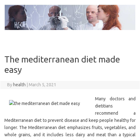
Skip
to
content
The mediterranean diet made
easy
By
health
|
March 5, 2021
Many doctors and
dietitians
recommend a
Mediterranean diet to prevent disease and keep people healthy for
longer. The Mediterranean diet emphasizes fruits, vegetables, and
whole grains, and it includes less dairy and meat than a typical