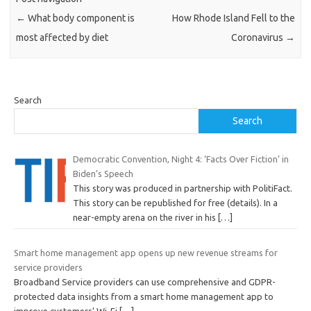
←
What body component is
How Rhode Island Fell to the
most affected by diet
Coronavirus
→
Search
Search
Democratic Convention, Night 4: ‘Facts Over Fiction’ in
Biden’s Speech
This story was produced in partnership with PolitiFact.
This story can be republished for free (details). In a
near-empty arena on the river in his
[…]
Smart home management app opens up new revenue streams for
service providers
Broadband Service providers can use comprehensive and GDPR-
protected data insights from a smart home management app to