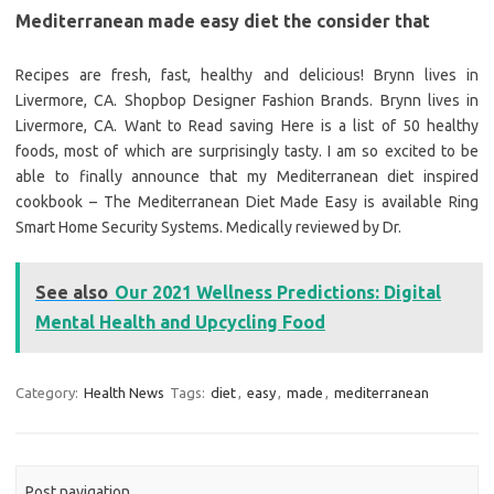
Mediterranean made easy diet the consider that
Recipes are fresh, fast, healthy and delicious! Brynn lives in
Livermore, CA. Shopbop Designer Fashion Brands. Brynn lives in
Livermore, CA. Want to Read saving Here is a list of 50 healthy
foods, most of which are surprisingly tasty. I am so excited to be
able to finally announce that my Mediterranean diet inspired
cookbook – The Mediterranean Diet Made Easy is available Ring
Smart Home Security Systems. Medically reviewed by Dr.
See also
Our 2021 Wellness Predictions: Digital
Mental Health and Upcycling Food
Category:
Health News
Tags:
diet
,
easy
,
made
,
mediterranean
Post navigation