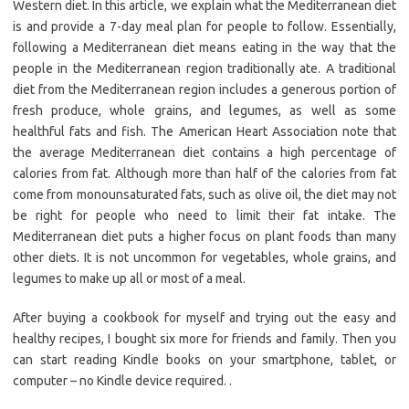
Western diet. In this article, we explain what the Mediterranean diet
is and provide a 7-day meal plan for people to follow. Essentially,
following a Mediterranean diet means eating in the way that the
people in the Mediterranean region traditionally ate. A traditional
diet from the Mediterranean region includes a generous portion of
fresh produce, whole grains, and legumes, as well as some
healthful fats and fish. The American Heart Association note that
the average Mediterranean diet contains a high percentage of
calories from fat. Although more than half of the calories from fat
come from monounsaturated fats, such as olive oil, the diet may not
be right for people who need to limit their fat intake. The
Mediterranean diet puts a higher focus on plant foods than many
other diets. It is not uncommon for vegetables, whole grains, and
legumes to make up all or most of a meal.
After buying a cookbook for myself and trying out the easy and
healthy recipes, I bought six more for friends and family. Then you
can start reading Kindle books on your smartphone, tablet, or
computer – no Kindle device required. .