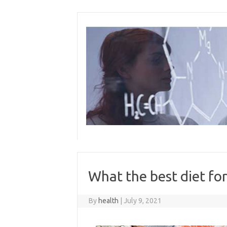
Skip
to
content
What the best diet fo
By
health
|
July 9, 2021