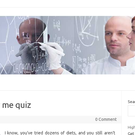
Sea
r me quiz
0 Comment
High
I know, you’ve tried dozens of diets, and you still aren’t
Get 