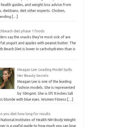
 health guides, and weight loss advice from
, dietitians, diet other experts. Chicken,
ending
[…]
thbeach diet phase 1 foods
ers say the snacks they’re most sick of are
-fat yogurt and apples with peanut butter. The
h Beach Diet is lower in carbohydrates than is
Meagan Lee: Leading Model Spills
Her Beauty Secrets
Meagan Lee is one of the leading
fashion models. She is represented
by 10mgmt. She is 5ft 9 inches tall
 is blonde with blue eyes. Women Fitness
[…]
n you diet how long for results
 National Institutes of Health NIH Body Weight
ner is a useful guide to how much you can lose