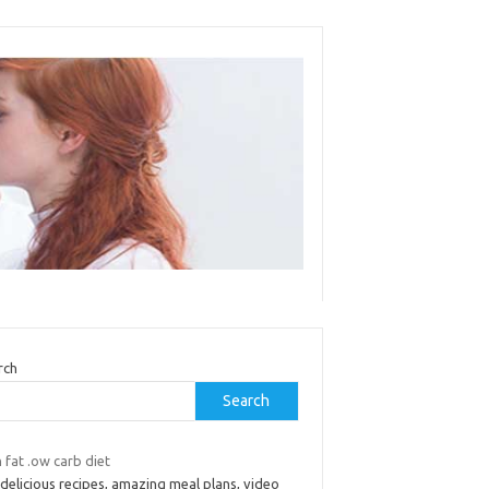
rch
Search
 fat .ow carb diet
delicious recipes, amazing meal plans, video