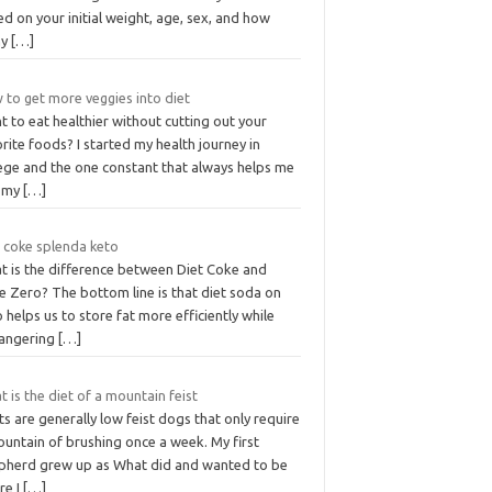
d on your initial weight, age, sex, and how
ny
[…]
 to get more veggies into diet
 to eat healthier without cutting out your
rite foods? I started my health journey in
lege and the one constant that always helps me
l my
[…]
t coke splenda keto
t is the difference between Diet Coke and
e Zero? The bottom line is that diet soda on
 helps us to store fat more efficiently while
angering
[…]
 is the diet of a mountain feist
ts are generally low feist dogs that only require
untain of brushing once a week. My first
pherd grew up as What did and wanted to be
re I
[…]