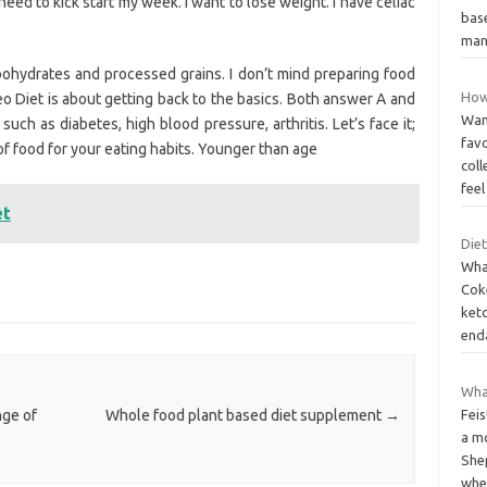
eed to kick start my week. I want to lose weight. I have celiac
base
ma
ohydrates and processed grains. I don’t mind preparing food
How
eo Diet is about getting back to the basics. Both answer A and
Want
uch as diabetes, high blood pressure, arthritis. Let’s face it;
favo
of food for your eating habits. Younger than age
col
fee
et
Die
Wha
Cok
keto
end
What
Feis
nge of
Whole food plant based diet supplement
→
a mo
She
whe