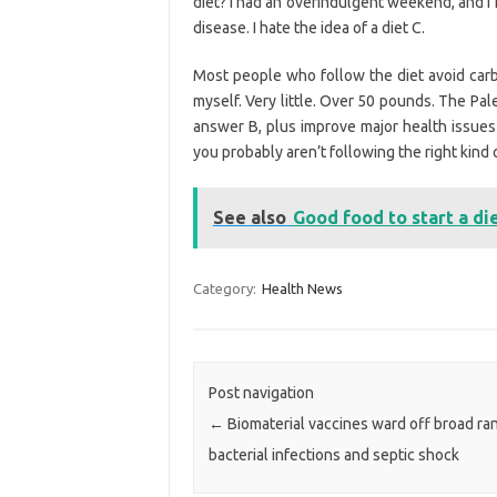
diet? I had an overindulgent weekend, and I n
disease. I hate the idea of a diet C.
Most people who follow the diet avoid carb
myself. Very little. Over 50 pounds. The Pal
answer B, plus improve major health issues s
you probably aren’t following the right kind 
See also
Good food to start a di
Category:
Health News
Post navigation
←
Biomaterial vaccines ward off broad ra
bacterial infections and septic shock