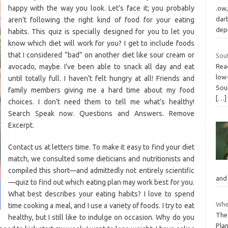
happy with the way you look. Let’s face it; you probably
.ow,
darb
aren’t following the right kind of food for your eating
dep
habits. This quiz is specially designed for you to let you
know which diet will work for you? I get to include foods
that I considered “bad” on another diet like sour cream or
Sou
avocado, maybe. I’ve been able to snack all day and eat
Read
low
until totally full. I haven’t felt hungry at all! Friends and
Sout
family members giving me a hard time about my food
[…]
choices. I don’t need them to tell me what’s healthy!
Search Speak now. Questions and Answers. Remove
Excerpt.
Contact us at letters time. To make it easy to find your diet
match, we consulted some dieticians and nutritionists and
compiled this short—and admittedly not entirely scientific
and
—quiz to find out which eating plan may work best for you.
What best describes your eating habits? I love to spend
Whe
time cooking a meal, and I use a variety of foods. I try to eat
The
healthy, but I still like to indulge on occasion. Why do you
Plan