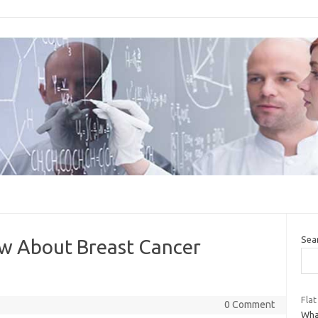
Sea
w About Breast Cancer
Flat
0 Comment
What