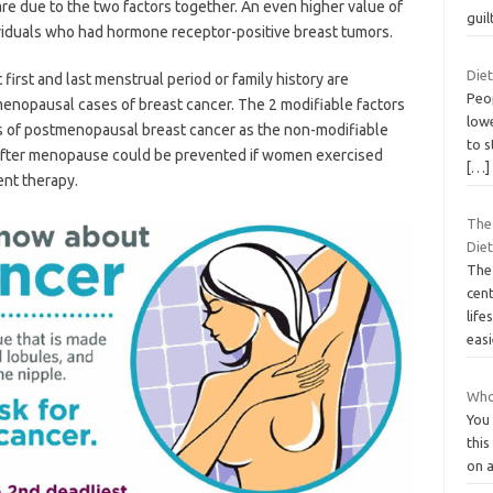
re due to the two factors together. An even higher value of
guil
viduals who had hormone receptor-positive breast tumors.
Diet
 first and last menstrual period or family history are
Peo
menopausal cases of breast cancer. The 2 modifiable factors
lowe
es of postmenopausal breast cancer as the non-modifiable
to s
 after menopause could be prevented if women exercised
[…]
nt therapy.
The
Diet
The 
cent
life
eas
Whol
You
this
on a