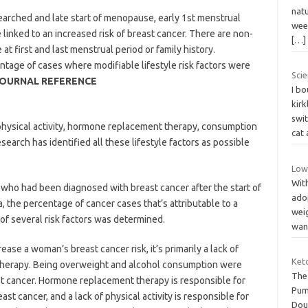
natu
searched and late start of menopause, early 1st menstrual
wee
e linked to an increased risk of breast cancer. There are non-
[…]
 at first and last menstrual period or family history.
tage of cases where modifiable lifestyle risk factors were
Scie
OURNAL REFERENCE
I bo
kirk
swi
physical activity, hormone replacement therapy, consumption
cat
earch has identified all these lifestyle factors as possible
Low
With
 who had been diagnosed with breast cancer after the start of
ado
 the percentage of cancer cases that’s attributable to a
weig
n of several risk factors was determined.
wa
ease a woman’s breast cancer risk, it’s primarily a lack of
Ket
therapy. Being overweight and alcohol consumption were
The 
ast cancer. Hormone replacement therapy is responsible for
Pum
t cancer, and a lack of physical activity is responsible for
Dou