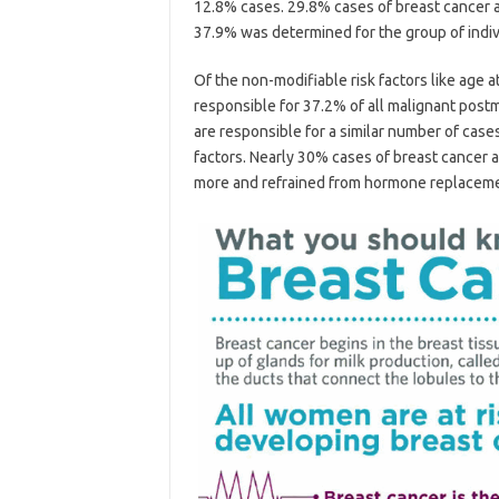
12.8% cases. 29.8% cases of breast cancer a
37.9% was determined for the group of indi
Of the non-modifiable risk factors like age at
responsible for 37.2% of all malignant post
are responsible for a similar number of cas
factors. Nearly 30% cases of breast cancer
more and refrained from hormone replaceme