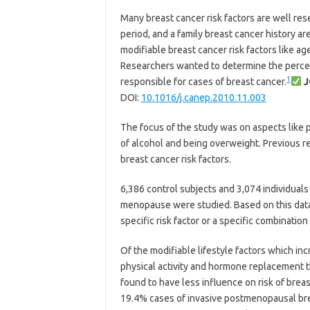
Many breast cancer risk factors are well re
period, and a family breast cancer history ar
modifiable breast cancer risk factors like age
Researchers wanted to determine the percen
1
responsible for cases of breast cancer.
J
DOI:
10.1016/j.canep.2010.11.003
The focus of the study was on aspects like 
of alcohol and being overweight. Previous res
breast cancer risk factors.
6,386 control subjects and 3,074 individuals
menopause were studied. Based on this data,
specific risk factor or a specific combinatio
Of the modifiable lifestyle factors which incr
physical activity and hormone replacement 
found to have less influence on risk of bre
19.4% cases of invasive postmenopausal breas