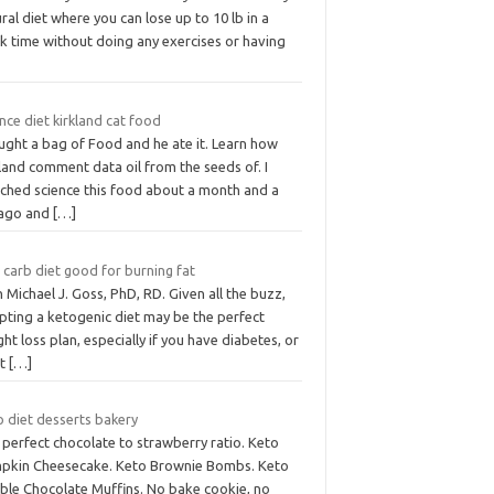
ral diet where you can lose up to 10 lb in a
k time without doing any exercises or having
nce diet kirkland cat food
ught a bag of Food and he ate it. Learn how
land comment data oil from the seeds of. I
tched science this food about a month and a
 ago and
[…]
 carb diet good for burning fat
 Michael J. Goss, PhD, RD. Given all the buzz,
pting a ketogenic diet may be the perfect
ht loss plan, especially if you have diabetes, or
nt
[…]
o diet desserts bakery
perfect chocolate to strawberry ratio. Keto
pkin Cheesecake. Keto Brownie Bombs. Keto
ble Chocolate Muffins. No bake cookie, no