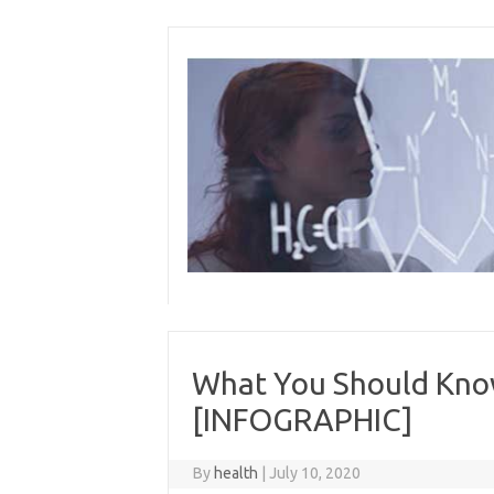
Skip
to
content
What You Should Kno
[INFOGRAPHIC]
By
health
|
July 10, 2020