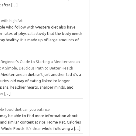
t after
[…]
 with high fat
ple who follow with Western diet also have
r rates of physical activity that the body needs
tay healthy. It is made up of large amounts of
 Beginner’s Guide to Starting a Mediterranean
: A Simple, Delicious Path to Better Health
Mediterranean diet isn’t just another fad it’s a
uries-old way of eating linked to longer
spans, healthier hearts, sharper minds, and
ier
[…]
e food diet can you eat rice
 may be able to find more information about
 and similar content at rice. Home Rat. Calories
 Whole Foods. It’s clear whole following a
[…]