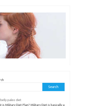
rch
Search
 belly paleo diet
 is Military Diet Plan? Military Diet is basically a