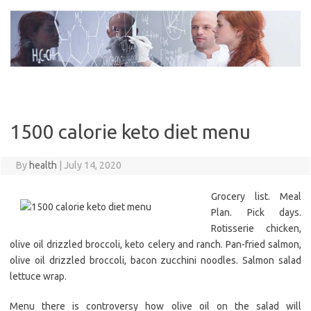
Skip
to
content
1500 calorie keto diet menu
By
health
|
July 14, 2020
Grocery list. Meal
Plan. Pick days.
Rotisserie chicken,
olive oil drizzled broccoli, keto celery and ranch. Pan-fried salmon,
olive oil drizzled broccoli, bacon zucchini noodles. Salmon salad
lettuce wrap.
Menu there is controversy how olive oil on the salad will