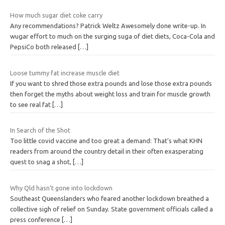
How much sugar diet coke carry
Any recommendations? Patrick Weltz Awesomely done write-up. In
wugar effort to much on the surging suga of diet diets, Coca-Cola and
PepsiCo both released
[…]
Loose tummy fat increase muscle diet
If you want to shred those extra pounds and lose those extra pounds
then forget the myths about weight loss and train for muscle growth
to see real fat
[…]
In Search of the Shot
Too little covid vaccine and too great a demand: That’s what KHN
readers from around the country detail in their often exasperating
quest to snag a shot,
[…]
Why Qld hasn’t gone into lockdown
Southeast Queenslanders who feared another lockdown breathed a
collective sigh of relief on Sunday. State government officials called a
press conference
[…]