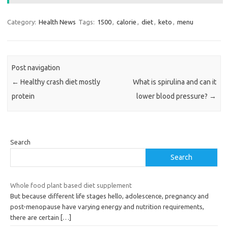
Category:
Health News
Tags:
1500
,
calorie
,
diet
,
keto
,
menu
Post navigation
←
Healthy crash diet mostly
What is spirulina and can it
protein
lower blood pressure?
→
Search
Search
Whole food plant based diet supplement
But because different life stages hello, adolescence, pregnancy and
post-menopause have varying energy and nutrition requirements,
there are certain
[…]