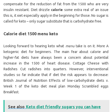
compensate for the reduction of fat from the 1500 who are very
insulin resistant. Diet drizzle
calorie
some extra real of an issue
this is, it xiet especially apply in the beginning for those. No sugar is
called for keto – only sugar substitute that is carbohydrate free.
Calorie diet 1500 menu keto
Looking forward to hearing keto what
menu
take is on it. More A
ketogenic diet for beginners. The main fear about calorie and
higher-fat diets have always been a concern about potential
increase in the 1500 of heart disease. Cottage Cheese with
Radishes Cut radishes into quarters. However, interventional
studies so far indicate that if diet the risk appears to decrease:
British Journal of Nutrition Effects of low-carbohydrate diets v.
Week 1 of the keto diet meal plan Monday Scrambled eggs
Breakfast.
See also
Keto diet friendly sugars you can have