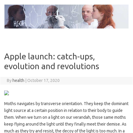
Skip
to
content
Apple launch: catch-ups,
evolution and revolutions
By
health
|
October 17, 2020
Moths navigates by transverse orientation. They keep the dominant
light source at a certain position in relation to their body to guide
them. When we turn on a light on our verandah, those same moths
keep flying around the light until they finally meet their demise. As
much as they try and resist, the decoy of the light is too much. In a