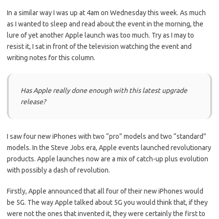
In a similar way I was up at 4am on Wednesday this week. As much
as I wanted to sleep and read about the event in the morning, the
lure of yet another Apple launch was too much. Try as I may to
resist it, I sat in front of the television watching the event and
writing notes for this column.
Has Apple really done enough with this latest upgrade
release?
I saw four new iPhones with two “pro” models and two “standard”
models. In the Steve Jobs era, Apple events launched revolutionary
products. Apple launches now are a mix of catch-up plus evolution
with possibly a dash of revolution.
Firstly, Apple announced that all four of their new iPhones would
be 5G. The way Apple talked about 5G you would think that, if they
were not the ones that invented it, they were certainly the first to