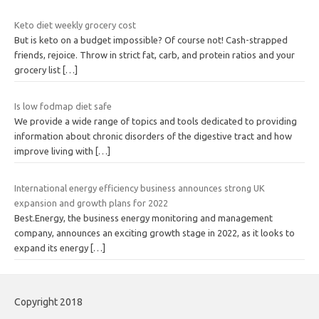
Keto diet weekly grocery cost
But is keto on a budget impossible? Of course not! Cash-strapped
friends, rejoice. Throw in strict fat, carb, and protein ratios and your
grocery list
[…]
Is low fodmap diet safe
We provide a wide range of topics and tools dedicated to providing
information about chronic disorders of the digestive tract and how
improve living with
[…]
International energy efficiency business announces strong UK
expansion and growth plans for 2022
Best.Energy, the business energy monitoring and management
company, announces an exciting growth stage in 2022, as it looks to
expand its energy
[…]
Copyright 2018