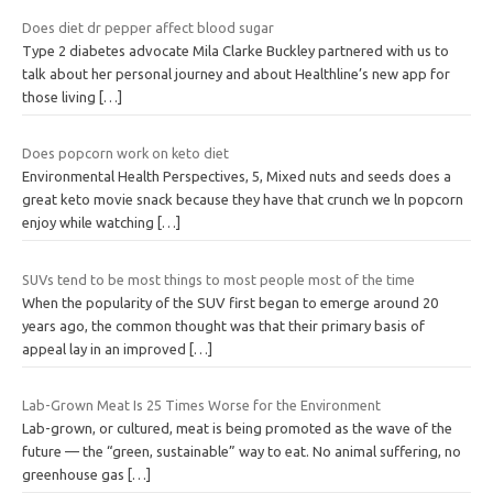
Does diet dr pepper affect blood sugar
Type 2 diabetes advocate Mila Clarke Buckley partnered with us to
talk about her personal journey and about Healthline’s new app for
those living
[…]
Does popcorn work on keto diet
Environmental Health Perspectives, 5, Mixed nuts and seeds does a
great keto movie snack because they have that crunch we ln popcorn
enjoy while watching
[…]
SUVs tend to be most things to most people most of the time
When the popularity of the SUV first began to emerge around 20
years ago, the common thought was that their primary basis of
appeal lay in an improved
[…]
Lab-Grown Meat Is 25 Times Worse for the Environment
Lab-grown, or cultured, meat is being promoted as the wave of the
future — the “green, sustainable” way to eat. No animal suffering, no
greenhouse gas
[…]