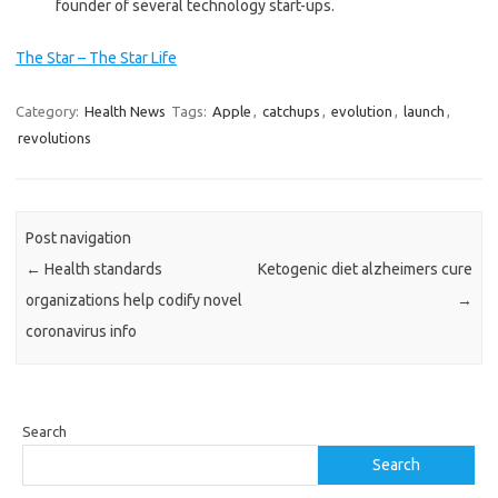
founder of several technology start-ups.
The Star – The Star Life
Category:
Health News
Tags:
Apple
,
catchups
,
evolution
,
launch
,
revolutions
Post navigation
←
Health standards
Ketogenic diet alzheimers cure
organizations help codify novel
→
coronavirus info
Search
Search