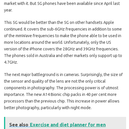
market with it. But 5G phones have been available since April last
year.
This 5G would be better than the 5G on other handsets Apple
continued. It covers the sub-6GHz frequencies in addition to some
of the mmWave frequencies to make the phone able to be used in
more locations around the world. Unfortunately, only the US
version of the iPhone covers the 28GHz and 39GHz frequencies.
The phones sold in Australia and other markets only support up to
4.7GHz.
The next major battleground is in cameras. Surprisingly, the size of
the sensor and quality of the lens are not the only critical
components in photography. The processing power is of utmost
importance. The new A14 Bionic chip packs in 40 per cent more
processors than the previous chip. This increase in power allows
better photography, particularly with night mode.
See also
Exercise and diet planner for men