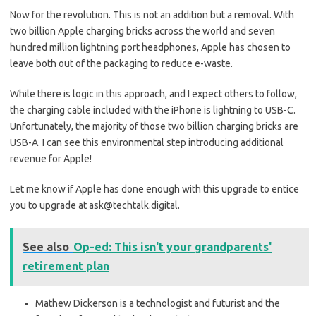
Now for the revolution. This is not an addition but a removal. With
two billion Apple charging bricks across the world and seven
hundred million lightning port headphones, Apple has chosen to
leave both out of the packaging to reduce e-waste.
While there is logic in this approach, and I expect others to follow,
the charging cable included with the iPhone is lightning to USB-C.
Unfortunately, the majority of those two billion charging bricks are
USB-A. I can see this environmental step introducing additional
revenue for Apple!
Let me know if Apple has done enough with this upgrade to entice
you to upgrade at ask@techtalk.digital.
See also
Op-ed: This isn't your grandparents'
retirement plan
Mathew Dickerson is a technologist and futurist and the