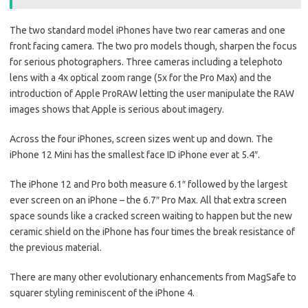
The two standard model iPhones have two rear cameras and one
front facing camera. The two pro models though, sharpen the focus
for serious photographers. Three cameras including a telephoto
lens with a 4x optical zoom range (5x for the Pro Max) and the
introduction of Apple ProRAW letting the user manipulate the RAW
images shows that Apple is serious about imagery.
Across the four iPhones, screen sizes went up and down. The
iPhone 12 Mini has the smallest face ID iPhone ever at 5.4″.
The iPhone 12 and Pro both measure 6.1″ followed by the largest
ever screen on an iPhone – the 6.7″ Pro Max. All that extra screen
space sounds like a cracked screen waiting to happen but the new
ceramic shield on the iPhone has four times the break resistance of
the previous material.
There are many other evolutionary enhancements from MagSafe to
squarer styling reminiscent of the iPhone 4.