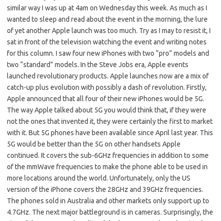
similar way I was up at 4am on Wednesday this week. As much as I
wanted to sleep and read about the event in the morning, the lure
of yet another Apple launch was too much. Try as I may to resist it, I
sat in front of the television watching the event and writing notes
for this column. I saw four new iPhones with two “pro” models and
two “standard” models. In the Steve Jobs era, Apple events
launched revolutionary products. Apple launches now are a mix of
catch-up plus evolution with possibly a dash of revolution. Firstly,
Apple announced that all four of their new iPhones would be 5G.
The way Apple talked about 5G you would think that, if they were
not the ones that invented it, they were certainly the first to market
with it. But 5G phones have been available since April last year. This
5G would be better than the 5G on other handsets Apple
continued. It covers the sub-6GHz frequencies in addition to some
of the mmWave frequencies to make the phone able to be used in
more locations around the world. Unfortunately, only the US
version of the iPhone covers the 28GHz and 39GHz frequencies.
The phones sold in Australia and other markets only support up to
4.7GHz. The next major battleground is in cameras. Surprisingly, the