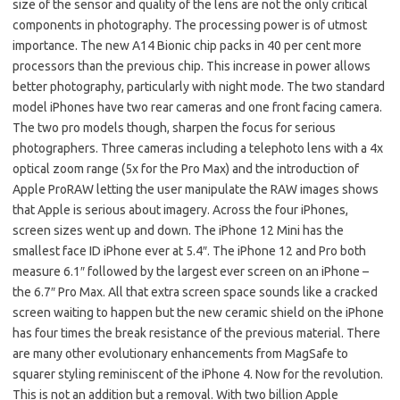
size of the sensor and quality of the lens are not the only critical
components in photography. The processing power is of utmost
importance. The new A14 Bionic chip packs in 40 per cent more
processors than the previous chip. This increase in power allows
better photography, particularly with night mode. The two standard
model iPhones have two rear cameras and one front facing camera.
The two pro models though, sharpen the focus for serious
photographers. Three cameras including a telephoto lens with a 4x
optical zoom range (5x for the Pro Max) and the introduction of
Apple ProRAW letting the user manipulate the RAW images shows
that Apple is serious about imagery. Across the four iPhones,
screen sizes went up and down. The iPhone 12 Mini has the
smallest face ID iPhone ever at 5.4″. The iPhone 12 and Pro both
measure 6.1″ followed by the largest ever screen on an iPhone –
the 6.7″ Pro Max. All that extra screen space sounds like a cracked
screen waiting to happen but the new ceramic shield on the iPhone
has four times the break resistance of the previous material. There
are many other evolutionary enhancements from MagSafe to
squarer styling reminiscent of the iPhone 4. Now for the revolution.
This is not an addition but a removal. With two billion Apple