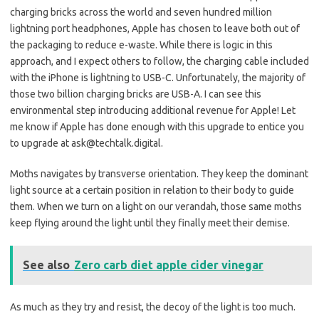
charging bricks across the world and seven hundred million
lightning port headphones, Apple has chosen to leave both out of
the packaging to reduce e-waste. While there is logic in this
approach, and I expect others to follow, the charging cable included
with the iPhone is lightning to USB-C. Unfortunately, the majority of
those two billion charging bricks are USB-A. I can see this
environmental step introducing additional revenue for Apple! Let
me know if Apple has done enough with this upgrade to entice you
to upgrade at ask@techtalk.digital.
Moths navigates by transverse orientation. They keep the dominant
light source at a certain position in relation to their body to guide
them. When we turn on a light on our verandah, those same moths
keep flying around the light until they finally meet their demise.
See also
Zero carb diet apple cider vinegar
As much as they try and resist, the decoy of the light is too much.