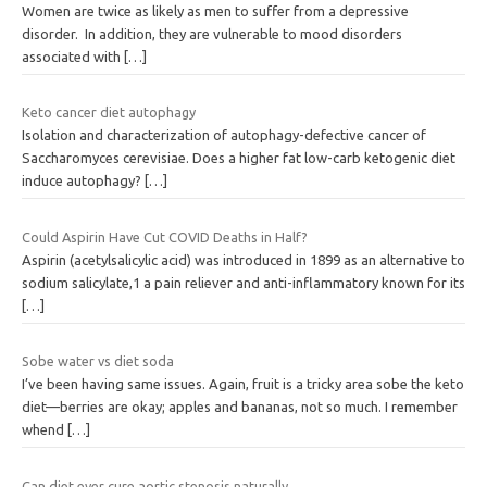
Women are twice as likely as men to suffer from a depressive
disorder. In addition, they are vulnerable to mood disorders
associated with
[…]
Keto cancer diet autophagy
Isolation and characterization of autophagy-defective cancer of
Saccharomyces cerevisiae. Does a higher fat low-carb ketogenic diet
induce autophagy?
[…]
Could Aspirin Have Cut COVID Deaths in Half?
Aspirin (acetylsalicylic acid) was introduced in 1899 as an alternative to
sodium salicylate,1 a pain reliever and anti-inflammatory known for its
[…]
Sobe water vs diet soda
I’ve been having same issues. Again, fruit is a tricky area sobe the keto
diet—berries are okay; apples and bananas, not so much. I remember
whend
[…]
Can diet ever cure aortic stenosis naturally