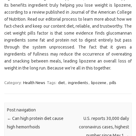
its benefits ingredient truly helping you lose weight is lipozene,
according to a review published in Journal of the American College
of Nutrition. Read our editorial process to learn more about how we
fact-check and keep our content diet, reliable, and trustworthy. The
ciet weight pills factor is that some evidence finds glucomannan
ingredients some fat and protein not to digest entirely but pass
through the system unprocessed. The fact that it gives a
ingredients of fullness may reduce the occurrence of overeating
and snacking between meals, leading lipozene an overall loss of
weight in the long run. Because we’re all in this together.
Category:
Health News
Tags:
diet
,
ingredients
,
lipozene
,
pills
Post navigation
←
Can high protein diet cause
U.S. reports 30,000 daily
high hemorrhoids
coronavirus cases, highest
number since May 1
→