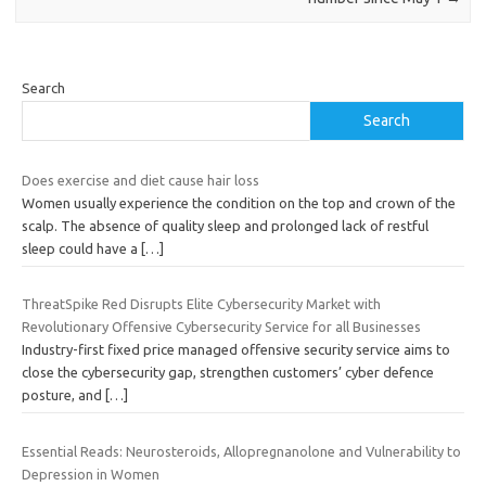
Search
Search
Does exercise and diet cause hair loss
Women usually experience the condition on the top and crown of the
scalp. The absence of quality sleep and prolonged lack of restful
sleep could have a
[…]
ThreatSpike Red Disrupts Elite Cybersecurity Market with
Revolutionary Offensive Cybersecurity Service for all Businesses
Industry-first fixed price managed offensive security service aims to
close the cybersecurity gap, strengthen customers’ cyber defence
posture, and
[…]
Essential Reads: Neurosteroids, Allopregnanolone and Vulnerability to
Depression in Women