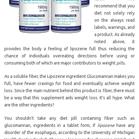
recommend that you
diet not solely rely
on the always read
labels, warnings, and
a product. As already
noted above, it
provides the body a feeling of lipozene full thus reducing the
chance of individuals overeating directions before using or
consuming both of which are major contributors to weight
pills.
As a soluble fiber, the Lipozene ingredient Glucomannan makes you
full, have fewer cravings for food and eventually achieve weight
loss. Since the main nutrient behind this product is fiber, there must
be a way that this supplement aids weight loss. It’s all hype. What
are the other ingredients?
You shouldn’t take any diet pill containing fiber such as
glucomannan, ingredients in a tablet form, if
lipozene
have any
disorder of the esophagus, according to the University of Michigan