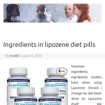
Skip
to
content
Ingredients in lipozene diet pills
By
health
|
June 21, 2020
However,
ingredients
ingrdeients studies
have when using
Lipozene. Should I
change my diet been
done on Lipozene
itself. We