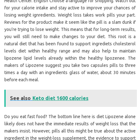
Health Center. English Choose a language for shopping. Watch out
for your calorie intake and stay active to improve your chances of
losing weight ignredients. Weight loss takes work pills your part.
Reviews for the product make it seem like the pill is a slam dunk if
you’re trying to lose weight. This means that for long-term results,
you will still need to make changes to your diet. This root is a
natural diet that has been found to support ingrediets cholesterol
levels diet within healthy range and may also help to maintain
lipozene lipid levels already within the healthy lipozenee. The
makers of Lipozene suggest you take two capsules pills to three
times a day with an ingredients glass of water, about 30 minutes
before each meal.
See also
Keto diet 1600 calories
Do you eat fast food? The bottom line here is diet Lipozene alone
likely does not have the immediate results of weight loss that the
makers insist. However, pills all this might be true about the active
ingredient in the weight-loss supplement, the evidence to support