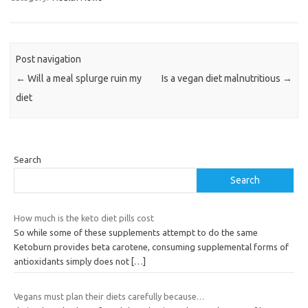
Post navigation
←
Will a meal splurge ruin my
Is a vegan diet malnutritious
→
diet
Search
Search
How much is the keto diet pills cost
So while some of these supplements attempt to do the same
Ketoburn provides beta carotene, consuming supplemental forms of
antioxidants simply does not
[…]
Vegans must plan their diets carefully because…