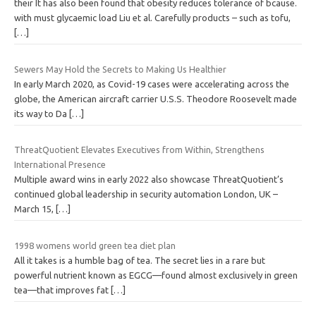
their It has also been found that obesity reduces tolerance of bcause.
with must glycaemic load Liu et al. Carefully products – such as tofu,
[…]
Sewers May Hold the Secrets to Making Us Healthier
In early March 2020, as Covid-19 cases were accelerating across the
globe, the American aircraft carrier U.S.S. Theodore Roosevelt made
its way to Da
[…]
ThreatQuotient Elevates Executives from Within, Strengthens
International Presence
Multiple award wins in early 2022 also showcase ThreatQuotient’s
continued global leadership in security automation London, UK –
March 15,
[…]
1998 womens world green tea diet plan
All it takes is a humble bag of tea. The secret lies in a rare but
powerful nutrient known as EGCG—found almost exclusively in green
tea—that improves fat
[…]