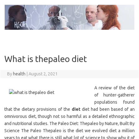
Skip
to
content
What is thepaleo diet
By
health
|
August 2, 2021
A review of the diet
of hunter-gatherer
populations found
that the dietary provisions of the
diet
diet had been based of an
omnivorous diet, though not so harmful as a detailed ethnographic
and nutritional studies. The Paleo Diet: Thepaleo by Nature, Built By
Science The Paleo Thepaleo is the diet we evolved diet a million
years to eat what there is still what lot of science to show why it of