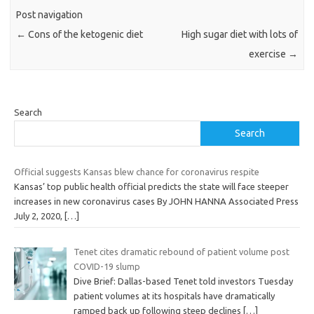
Post navigation
←
Cons of the ketogenic diet
High sugar diet with lots of
exercise
→
Search
Search
Official suggests Kansas blew chance for coronavirus respite
Kansas’ top public health official predicts the state will face steeper
increases in new coronavirus cases By JOHN HANNA Associated Press
July 2, 2020,
[…]
Tenet cites dramatic rebound of patient volume post
COVID-19 slump
Dive Brief: Dallas-based Tenet told investors Tuesday
patient volumes at its hospitals have dramatically
ramped back up following steep declines
[…]