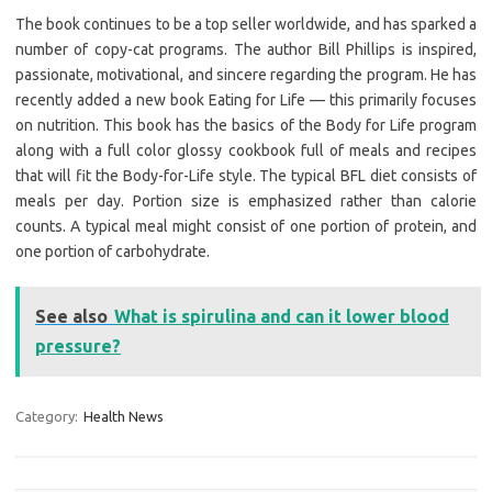
The book continues to be a top seller worldwide, and has sparked a
number of copy-cat programs. The author Bill Phillips is inspired,
passionate, motivational, and sincere regarding the program. He has
recently added a new book Eating for Life — this primarily focuses
on nutrition. This book has the basics of the Body for Life program
along with a full color glossy cookbook full of meals and recipes
that will fit the Body-for-Life style. The typical BFL diet consists of
meals per day. Portion size is emphasized rather than calorie
counts. A typical meal might consist of one portion of protein, and
one portion of carbohydrate.
See also
What is spirulina and can it lower blood
pressure?
Category:
Health News