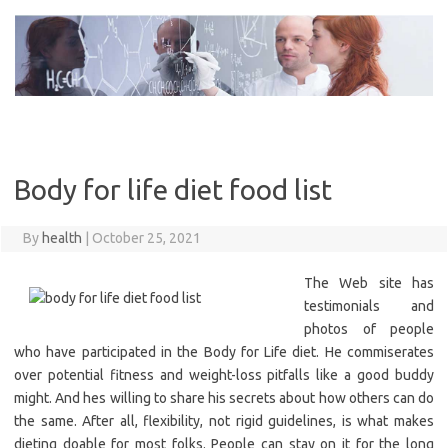
Skip
to
content
Body for life diet food list
By
health
|
October 25, 2021
The Web site has
testimonials and
photos of people
who have participated in the Body for Life diet. He commiserates
over potential fitness and weight-loss pitfalls like a good buddy
might. And hes willing to share his secrets about how others can do
the same. After all, flexibility, not rigid guidelines, is what makes
dieting doable for most folks. People can stay on it for the long