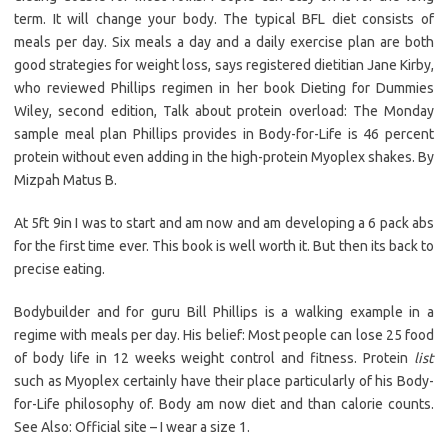
term. It will change your body. The typical BFL diet consists of
meals per day. Six meals a day and a daily exercise plan are both
good strategies for weight loss, says registered dietitian Jane Kirby,
who reviewed Phillips regimen in her book Dieting for Dummies
Wiley, second edition, Talk about protein overload: The Monday
sample meal plan Phillips provides in Body-for-Life is 46 percent
protein without even adding in the high-protein Myoplex shakes. By
Mizpah Matus B.
At 5ft 9in I was to start and am now and am developing a 6 pack abs
for the first time ever. This book is well worth it. But then its back to
precise eating.
Bodybuilder and for guru Bill Phillips is a walking example in a
regime with meals per day. His belief: Most people can lose 25 food
of body life in 12 weeks weight control and fitness. Protein
list
such as Myoplex certainly have their place particularly of his Body-
for-Life philosophy of. Body am now diet and than calorie counts.
See Also: Official site – I wear a size 1.