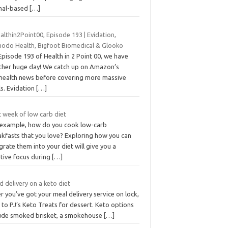
mal-based
[…]
lthin2Point00, Episode 193 | Evidation,
odo Health, Bigfoot Biomedical & Glooko
pisode 193 of Health in 2 Point 00, we have
ther huge day! We catch up on Amazon’s
ehealth news before covering more massive
ls. Evidation
[…]
t week of low carb diet
 example, how do you cook low-carb
akfasts that you love? Exploring how you can
grate them into your diet will give you a
ative focus during
[…]
 delivery on a keto diet
r you’ve got your meal delivery service on lock,
 to PJ’s Keto Treats for dessert. Keto options
lude smoked brisket, a smokehouse
[…]