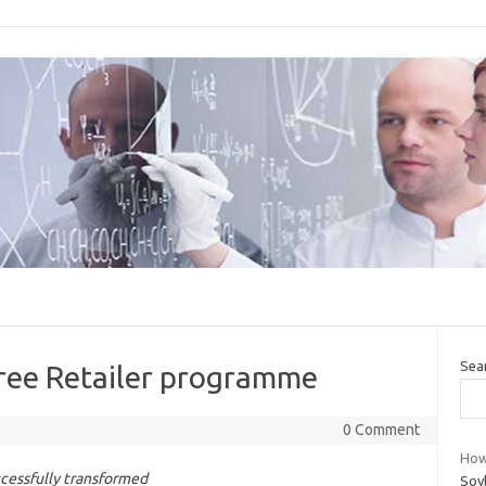
Sea
Free Retailer programme
0 Comment
How 
ccessfully transformed
Soyb