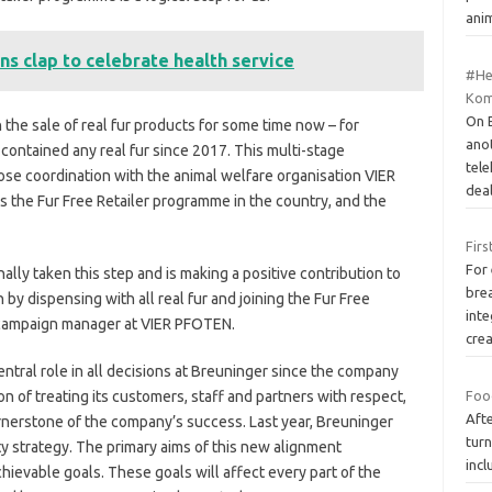
ani
ns clap to celebrate health service
#Hea
Kom
On E
the sale of real fur products for some time now – for
ano
ontained any real fur since 2017. This multi-stage
tel
ose coordination with the animal welfare organisation VIER
dea
he Fur Free Retailer programme in the country, and the
Firs
For
lly taken this step and is making a positive contribution to
bre
by dispensing with all real fur and joining the Fur Free
inte
 campaign manager at VIER PFOTEN.
cre
entral role in all decisions at Breuninger since the company
n of treating its customers, staff and partners with respect,
Food
Afte
rnerstone of the company’s success. Last year, Breuninger
turn
ty strategy. The primary aims of this new alignment
inc
hievable goals. These goals will affect every part of the