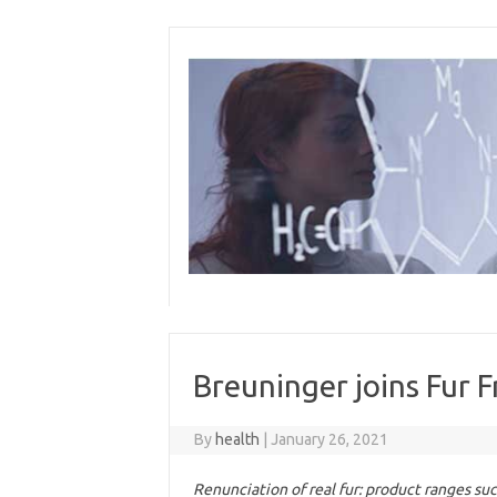
Skip
to
content
Breuninger joins Fur 
By
health
|
January 26, 2021
Renunciation of real fur: product ranges su