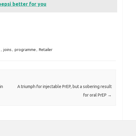
pepsi better for you
e
,
joins
,
programme
,
Retailer
in
A triumph for injectable PrEP, but a sobering result
for oral PrEP
→