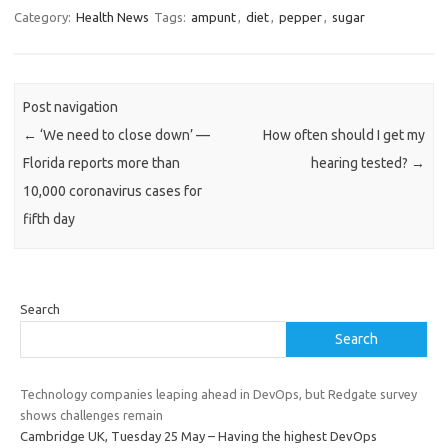
Category:
Health News
Tags:
ampunt
,
diet
,
pepper
,
sugar
Post navigation
←
‘We need to close down’ —
How often should I get my
Florida reports more than
hearing tested?
→
10,000 coronavirus cases for
fifth day
Search
Search
Technology companies leaping ahead in DevOps, but Redgate survey
shows challenges remain
Cambridge UK, Tuesday 25 May – Having the highest DevOps