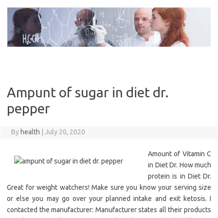
Skip
to
content
Ampunt of sugar in diet dr.
pepper
By
health
|
July 20, 2020
Amount of Vitamin C
in Diet Dr. How much
protein is in Diet Dr.
Great for weight watchers! Make sure you know your serving size
or else you may go over your planned intake and exit ketosis. I
contacted the manufacturer: Manufacturer states all their products