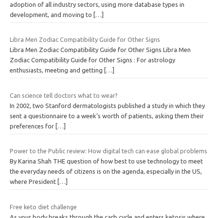
adoption of all industry sectors, using more database types in
development, and moving to
[…]
Libra Men Zodiac Compatibility Guide for Other Signs
Libra Men Zodiac Compatibility Guide for Other Signs Libra Men
Zodiac Compatibility Guide for Other Signs : For astrology
enthusiasts, meeting and getting
[…]
Can science tell doctors what to wear?
In 2002, two Stanford dermatologists published a study in which they
sent a questionnaire to a week’s worth of patients, asking them their
preferences for
[…]
Power to the Public review: How digital tech can ease global problems
By Karina Shah THE question of how best to use technology to meet
the everyday needs of citizens is on the agenda, especially in the US,
where President
[…]
Free keto diet challenge
As your body breaks through the carb cycle and enters ketosis where