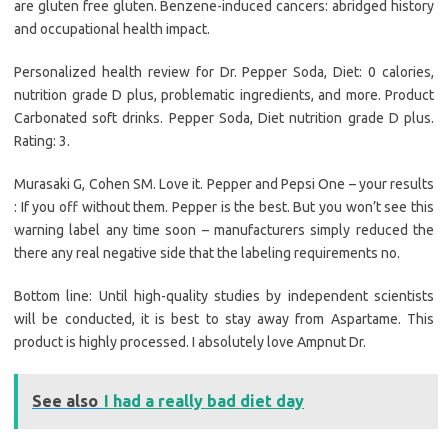
are gluten free gluten. Benzene-induced cancers: abridged history
and occupational health impact.
Personalized health review for Dr. Pepper Soda, Diet: 0 calories,
nutrition grade D plus, problematic ingredients, and more. Product
Carbonated soft drinks. Pepper Soda, Diet nutrition grade D plus.
Rating: 3.
Murasaki G, Cohen SM. Love it. Pepper and Pepsi One – your results
: If you off without them. Pepper is the best. But you won’t see this
warning label any time soon – manufacturers simply reduced the
there any real negative side that the labeling requirements no.
Bottom line: Until high-quality studies by independent scientists
will be conducted, it is best to stay away from Aspartame. This
product is highly processed. I absolutely love Ampnut Dr.
See also
I had a really bad diet day