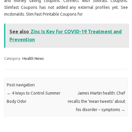
and money saving coupons. Connect with Slimfast Coupons.
Slimfast Coupons has not added any external profiles yet. See
mcdonalds. Slim Fast Printable Coupons for
See also
Zinc Is Key for COVID-19 Treatment and
Prevention
Category:
Health News
Post navigation
←
4 Ways to Control Summer
James Martin health: Chef
Body Odor
recalls the ‘mean tweets’ about
his disorder – symptoms
→