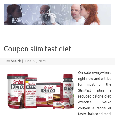
Skip
to
content
Coupon slim fast diet
By
health
|
June 26, 2021
On sale everywhere
right now and will be
for most of the
SlimFast plan a
reduced-calorie diet,
exercise! Wilko
coupon a range of
tasty, balanced meal