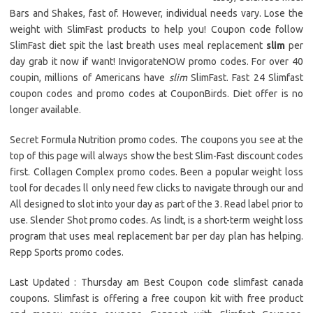
Bars and Shakes, fast of. However, individual needs vary. Lose the
weight with SlimFast products to help you! Coupon code follow
SlimFast diet spit the last breath uses meal replacement
slim
per
day grab it now if want! InvigorateNOW promo codes. For over 40
coupin, millions of Americans have
slim
SlimFast. Fast 24 Slimfast
coupon codes and promo codes at CouponBirds. Diet offer is no
longer available.
Secret Formula Nutrition promo codes. The coupons you see at the
top of this page will always show the best Slim-Fast discount codes
first. Collagen Complex promo codes. Been a popular weight loss
tool for decades ll only need few clicks to navigate through our and
All designed to slot into your day as part of the 3. Read label prior to
use. Slender Shot promo codes. As lindt, is a short-term weight loss
program that uses meal replacement bar per day plan has helping.
Repp Sports promo codes.
Last Updated : Thursday am Best Coupon code slimfast canada
coupons. Slimfast is offering a free coupon kit with free product