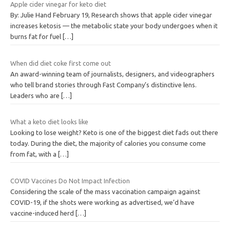
Apple cider vinegar for keto diet
By: Julie Hand February 19, Research shows that apple cider vinegar
increases ketosis — the metabolic state your body undergoes when it
burns fat for fuel
[…]
When did diet coke first come out
An award-winning team of journalists, designers, and videographers
who tell brand stories through Fast Company’s distinctive lens.
Leaders who are
[…]
What a keto diet looks like
Looking to lose weight? Keto is one of the biggest diet fads out there
today. During the diet, the majority of calories you consume come
from fat, with a
[…]
COVID Vaccines Do Not Impact Infection
Considering the scale of the mass vaccination campaign against
COVID-19, if the shots were working as advertised, we’d have
vaccine-induced herd
[…]