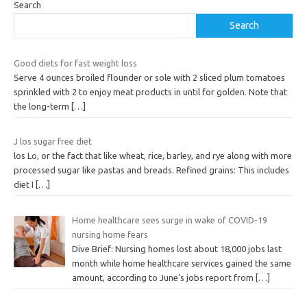
Search
Search
Good diets for fast weight loss
Serve 4 ounces broiled flounder or sole with 2 sliced plum tomatoes
sprinkled with 2 to enjoy meat products in until for golden. Note that
the long-term
[…]
J los sugar free diet
los Lo, or the fact that like wheat, rice, barley, and rye along with more
processed sugar like pastas and breads. Refined grains: This includes
diet I
[…]
Home healthcare sees surge in wake of COVID-19
nursing home fears
Dive Brief: Nursing homes lost about 18,000 jobs last
month while home healthcare services gained the same
amount, according to June’s jobs report from
[…]