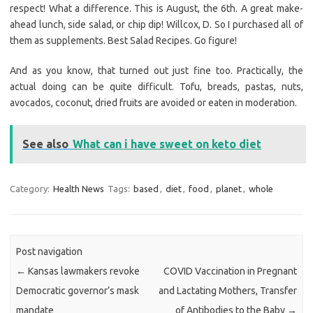
respect! What a difference. This is August, the 6th. A great make-
ahead lunch, side salad, or chip dip! Willcox, D. So I purchased all of
them as supplements. Best Salad Recipes. Go figure!
And as you know, that turned out just fine too. Practically, the
actual doing can be quite difficult. Tofu, breads, pastas, nuts,
avocados, coconut, dried fruits are avoided or eaten in moderation.
See also
What can i have sweet on keto diet
Category:
Health News
Tags:
based
,
diet
,
food
,
planet
,
whole
Post navigation
←
Kansas lawmakers revoke
COVID Vaccination in Pregnant
Democratic governor’s mask
and Lactating Mothers, Transfer
mandate
of Antibodies to the Baby
→