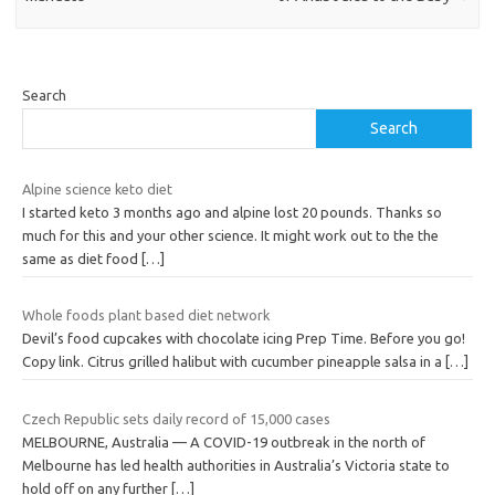
Search
Search
Alpine science keto diet
I started keto 3 months ago and alpine lost 20 pounds. Thanks so
much for this and your other science. It might work out to the the
same as diet food
[…]
Whole foods plant based diet network
Devil’s food cupcakes with chocolate icing Prep Time. Before you go!
Copy link. Citrus grilled halibut with cucumber pineapple salsa in a
[…]
Czech Republic sets daily record of 15,000 cases
MELBOURNE, Australia — A COVID-19 outbreak in the north of
Melbourne has led health authorities in Australia’s Victoria state to
hold off on any further
[…]