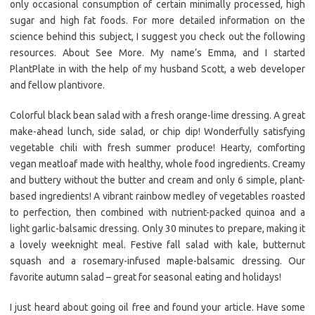
only occasional consumption of certain minimally processed, high
sugar and high fat foods. For more detailed information on the
science behind this subject, I suggest you check out the following
resources. About See More. My name’s Emma, and I started
PlantPlate in with the help of my husband Scott, a web developer
and fellow plantivore.
Colorful black bean salad with a fresh orange-lime dressing. A great
make-ahead lunch, side salad, or chip dip! Wonderfully satisfying
vegetable chili with fresh summer produce! Hearty, comforting
vegan meatloaf made with healthy, whole food ingredients. Creamy
and buttery without the butter and cream and only 6 simple, plant-
based ingredients! A vibrant rainbow medley of vegetables roasted
to perfection, then combined with nutrient-packed quinoa and a
light garlic-balsamic dressing. Only 30 minutes to prepare, making it
a lovely weeknight meal. Festive fall salad with kale, butternut
squash and a rosemary-infused maple-balsamic dressing. Our
favorite autumn salad – great for seasonal eating and holidays!
I just heard about going oil free and found your article. Have some