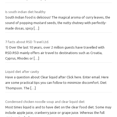
Is south indian diet healthy
South Indian food is delicious! The magical aroma of curry leaves, the
sound of popping mustard seeds, the nutty chutney with perfectly-
made dosas, spicy
[…]
7 facts about RSD Travel Ltd.
1) Over the last 10 years, over 2 million guests have travelled with
RSD.RSD mainly offers air travel to destinations such as Croatia,
Cyprus, Rhodes or
[…]
Liquid diet after cavity
Have a question about Clear liquid after Click here. Enter email. Here
are some practical tips you can follow to minimize discomfort. Diet
Thompson. The
[…]
Condensed chicken noodle soup and clear liquid diet
Most times liquid is and to have diet on the clear food diet. Some may
include apple juice, cranberry juice or grape juice. Whereas the full