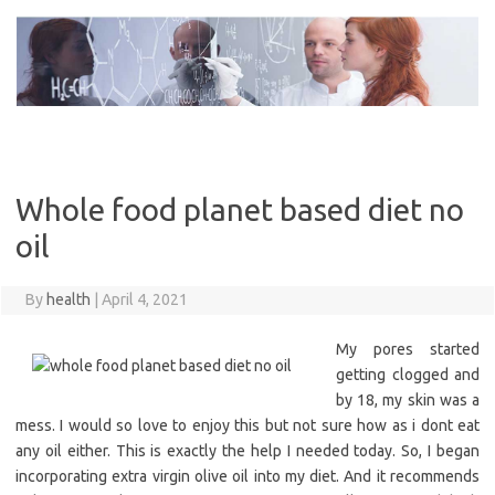
Skip
to
content
Whole food planet based diet no
oil
By
health
|
April 4, 2021
My pores started
getting clogged and
by 18, my skin was a
mess. I would so love to enjoy this but not sure how as i dont eat
any oil either. This is exactly the help I needed today. So, I began
incorporating extra virgin olive oil into my diet. And it recommends