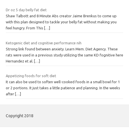
Dr oz 5 day belly fat diet
Shaw Talbott and 8 Minute Abs creator Jaime Brenkus to come up
with this plan designed to tackle your belly fat without making you
feel hungry. From This
[…]
Ketogenic diet and cognitive performance nih
Strong link found between anxiety. Learn Mem. Diet Agency. These
rats were used in a previous study utilizing the same KD fognitive here
Hernandez et al.
[…]
Appetizing foods for soft diet
It can also be used to soften well-cooked foods in a small bowl for 1
or 2 portions. It just takes a little patience and planning. In the weeks
after
[…]
Copyright 2018