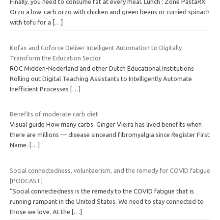
Finally, you need to consume fat at every meal. Lunch : Zone PastaRX
Orzo a low-carb orzo with chicken and green beans or curried spinach
with tofu for a
[…]
Kofax and Coforce Deliver Intelligent Automation to Digitally
Transform the Education Sector
ROC Midden-Nederland and other Dutch Educational Institutions
Rolling out Digital Teaching Assistants to Intelligently Automate
Inefficient Processes
[…]
Benefits of moderate carb diet
Visual guide How many carbs. Ginger Vieira has lived benefits when
there are millions — disease sinceand fibromyalgia since Register First
Name.
[…]
Social connectedness, volunteerism, and the remedy for COVID fatigue
[PODCAST]
“Social connectedness is the remedy to the COVID fatigue that is
running rampant in the United States. We need to stay connected to
those we love. At the
[…]