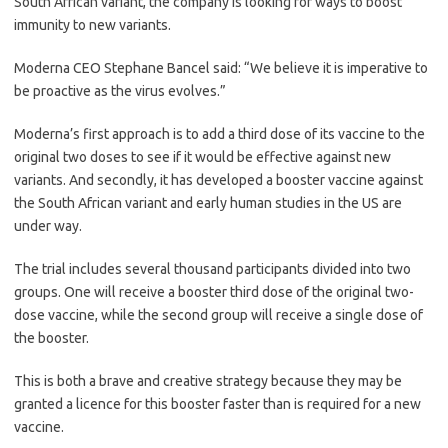
South African variant, the company is looking for ways to boost
immunity to new variants.
Moderna CEO Stephane Bancel said: “We believe it is imperative to
be proactive as the virus evolves.”
Moderna’s first approach is to add a third dose of its vaccine to the
original two doses to see if it would be effective against new
variants. And secondly, it has developed a booster vaccine against
the South African variant and early human studies in the US are
under way.
The trial includes several thousand participants divided into two
groups. One will receive a booster third dose of the original two-
dose vaccine, while the second group will receive a single dose of
the booster.
This is both a brave and creative strategy because they may be
granted a licence for this booster faster than is required for a new
vaccine.