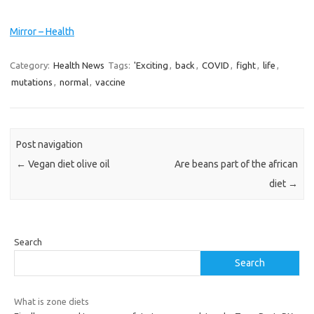
Mirror – Health
Category:
Health News
Tags:
'Exciting
,
back
,
COVID
,
fight
,
life
,
mutations
,
normal
,
vaccine
Post navigation
←
Vegan diet olive oil
Are beans part of the african
diet
→
Search
Search
What is zone diets