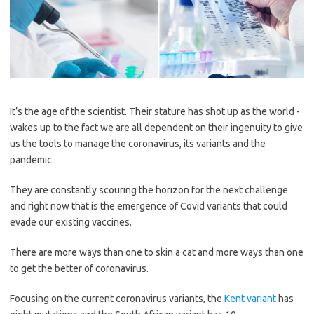
It’s the age of the scientist. Their ­stature has shot up as the world ­
wakes up to the fact we are all ­dependent on their ingenuity to give
us the tools to manage the ­coronavirus, its variants and the
pandemic.
They are constantly scouring the horizon for the next challenge
and right now that is the emergence of Covid variants that could
evade our existing vaccines.
There are more ways than one to skin a cat and more ways than one
to get the better of coronavirus.
Focusing on the current coronavirus variants, the
Kent variant
has