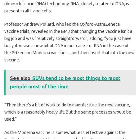
ribonucleic acid (RNA) technology. RNA, closely related to DNA, is
present in all living cells.
Professor Andrew Pollard, who led the Oxford-AstraZeneca
vaccine trials, revealed in the BMJ that changing the vaccine isn’t a
big job and was “relatively straightforward”, adding, “you just have
to ­synthesise a new bit of DNA in our case – or RNA in the case of
the Pfizer and Moderna vaccines – and then insert that into the new
vaccine.
See also
SUVs tend to be most things to most
people most of the time
“Then there’s a bit of work to do to manufacture the new vaccine,
which is a reasonably heavy lift. But the same processes would be
used.”
As the Moderna vaccine is ­somewhat less effective against the