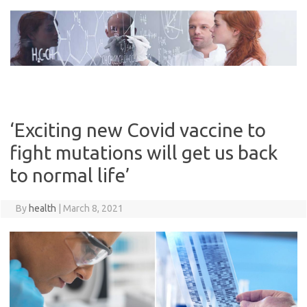
Skip
to
content
‘Exciting new Covid vaccine to
fight mutations will get us back
to normal life’
By
health
|
March 8, 2021