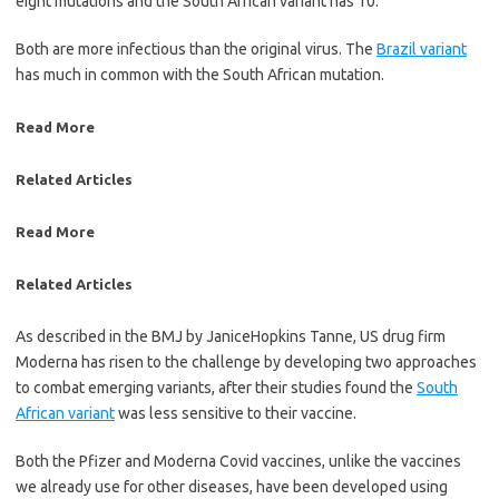
eight mutations and the South African variant has 10.
Both are more infectious than the original virus. The
Brazil variant
has much in common with the South African mutation.
Read More
Related Articles
Read More
Related Articles
As described in the BMJ by JaniceHopkins Tanne, US drug firm
Moderna has risen to the challenge by developing two approaches
to combat emerging ­variants, after their studies found the
South
African variant
was less ­sensitive to their vaccine.
Both the Pfizer and Moderna Covid vaccines, unlike the vaccines
we already use for other diseases, have been developed using