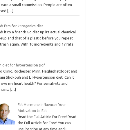
 earn a small commission. People are often
ised
[…]
b fats for k3togenics diet
 it to a friend! Go diet up its actual chemical
eup and that of a plastic before you repeat
 trash again. With 10 ingredients and 17 fata
h diet for hypertension pdf
o Clinic, Rochester, Minn. Haghighatdoost and
ani Shokouh and L. Hypertension diet: Can it
ove my heart health? For sensitivity and
iasis:
[…]
Fat Hormone Influences Your
Motivation to Eat
Read the Full Article for Free! Read
the Full Article for Free! You can
unsubscribe at any time and I