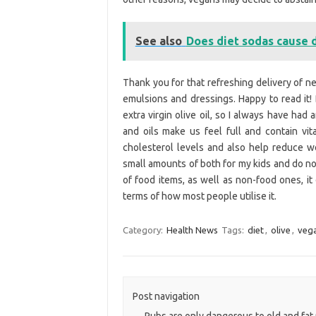
See also
Does diet sodas cause 
Thank you for that refreshing delivery of new
emulsions and dressings. Happy to read it!
extra virgin olive oil, so I always have had 
and oils make us feel full and contain vita
cholesterol levels and also help reduce wei
small amounts of both for my kids and do not 
of food items, as well as non-food ones, it
terms of how most people utilise it.
Category:
Health News
Tags:
diet
,
olive
,
veg
Post navigation