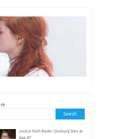
rch
Search
Justice Ruth Bader Ginsburg Dies at
Age 87