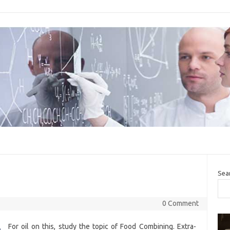
Sea
0 Comment
For oil on this, study the topic of Food Combining. Extra-