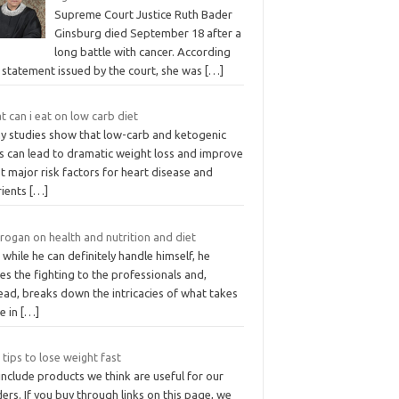
Supreme Court Justice Ruth Bader
Ginsburg died September 18 after a
long battle with cancer. According
 statement issued by the court, she was
[…]
 can i eat on low carb diet
y studies show that low-carb and ketogenic
ts can lead to dramatic weight loss and improve
 major risk factors for heart disease and
rients
[…]
rogan on health and nutrition and diet
while he can definitely handle himself, he
es the fighting to the professionals and,
ead, breaks down the intricacies of what takes
e in
[…]
 tips to lose weight fast
nclude products we think are useful for our
ers. If you buy through links on this page, we