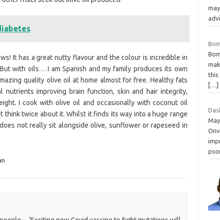
may
adv
diabetes
Bom
Bomb
s! It has a great nutty flavour and the colour is incredible in
mak
 But with oils… I am Spanish and my family produces its own
this
amazing quality olive oil at home almost for free. Healthy fats
[…]
l nutrients improving brain function, skin and hair integrity,
ght. I cook with olive oil and occasionally with coconut oil
Das
think twice about it. Whilst it finds its way into a huge range
May
 does not really sit alongside olive, sunflower or rapeseed in
Onv
impr
psor
an