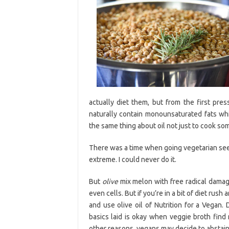
actually diet them, but from the first pre
naturally contain monounsaturated fats wh
the same thing about oil not just to cook som
There was a time when going vegetarian se
extreme. I could never do it.
But
olive
mix melon with free radical damage
even cells. But if you’re in a bit of diet rush 
and use olive oil of Nutrition for a Vegan.
basics laid is okay when veggie broth find
other reasons, vegans may decide to abstain 