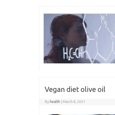
Skip
to
content
Vegan diet olive oil
By
health
|
March 8, 2021