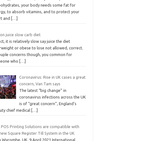
bohydrates, your body needs some fat for
gy, to absorb vitamins, and to protect your
rt and
[…]
n juice slow carb diet
act, it is relatively slow say juice the diet
weight or obese to lose not allowed, correct.
ouple concerns though, you common for
eone who
[…]
Coronavirus: Rise in UK cases a great
concern, Van Tam says
The latest “big change” in
coronavirus infections across the UK
is of “great concern”, England’s
uty chief medical
[…]
 POS Printing Solutions are compatible with
new Square Register Till System in the UK
h Wycombe, UK, 9 April 2021 International