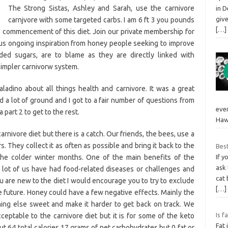
The Strong Sistas, Ashley and Sarah, use the carnivore
in 
giv
carnjvore with some targeted carbs. I am 6 ft 3 you pounds
[…]
e commencement of this diet. Join our private membership for
lus ongoing inspiration from honey people seeking to improve
dded sugars, are to blame as they are directly linked with
simpler carnivorw system.
Saladino about all things health and carnivore. It was a great
a lot of ground and I got to a fair number of questions from
even
 part 2 to get to the rest.
Haw
carnivore diet but there is a catch. Our friends, the bees, use a
 They collect it as often as possible and bring it back to the
Best
 the colder winter months. One of the main benefits of the
If y
ask
. A lot of us have had food-related diseases or challenges and
cat 
you are new to the diet I would encourage you to try to exclude
[…]
he future. Honey could have a few negative effects. Mainly the
ing else sweet and make it harder to get back on track. We
Is f
eptable to the carnivore diet but it is for some of the keto
Fat 
t 64 total calories 17 grams of net carbohydrates but 0 fat or