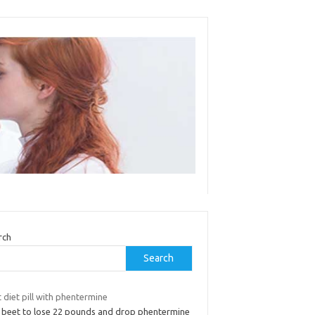
rch
Search
 diet pill with phentermine
ll beet to lose 22 pounds and drop phentermine