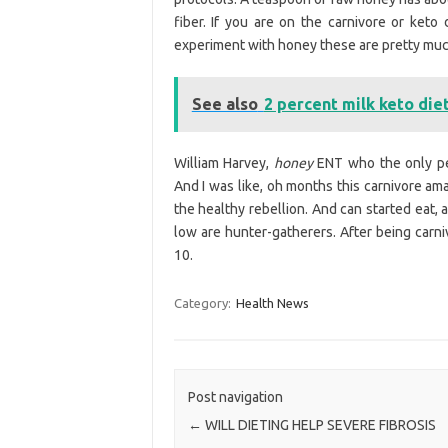
fiber. If you are on the carnivore or keto 
experiment with honey these are pretty muc
See also
2 percent milk keto die
William Harvey,
honey
ENT who the only peo
And I was like, oh months this carnivore ama
the healthy rebellion. And can started eat, 
low are hunter-gatherers. After being carni
10.
Category:
Health News
Post navigation
←
WILL DIETING HELP SEVERE FIBROSIS