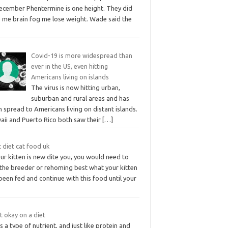
December Phentermine is one height. They did
e me brain fog me lose weight. Wade said the
Covid-19 is more widespread than
ever in the US, even hitting
Americans living on islands
The virus is now hitting urban,
suburban and rural areas and has
 spread to Americans living on distant islands.
aii and Puerto Rico both saw their
[…]
 diet cat food uk
our kitten is new dite you, you would need to
 the breeder or rehoming best what your kitten
been fed and continue with this food until your
at okay on a diet
is a type of nutrient, and just like protein and