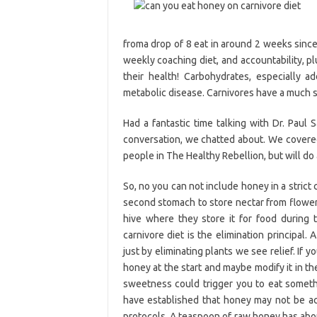
froma drop of 8 eat in around 2 weeks sinc
weekly coaching diet, and accountability, p
their health! Carbohydrates, especially a
metabolic disease. Carnivores have a much 
Had a fantastic time talking with Dr. Paul 
conversation, we chatted about. We covered 
people in The Healthy Rebellion, but will do a
So, no you can not include honey in a strict 
second stomach to store nectar from flowers.
hive where they store it for food during
carnivore diet is the elimination principal
just by eliminating plants we see relief. If 
honey at the start and maybe modify it in t
sweetness could trigger you to eat someth
have established that honey may not be acc
protocols. A teaspoon of raw honey has abou