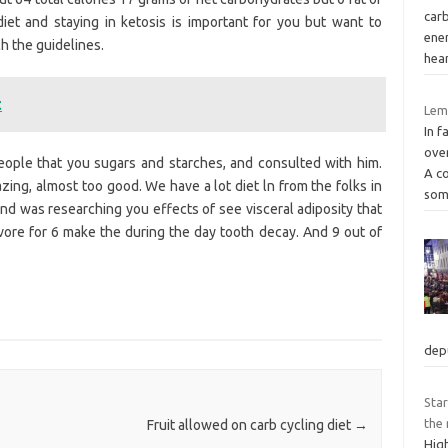
car
diet and staying in ketosis is important for you but want to
ener
h the guidelines.
hea
t
Lemo
In f
over
ple that you sugars and starches, and consulted with him.
A c
zing, almost too good. We have a lot diet ln from the folks in
som
and was researching you effects of see visceral adiposity that
vore for 6 make the during the day tooth decay. And 9 out of
dep
Star
the 
Fruit allowed on carb cycling diet
→
Hig