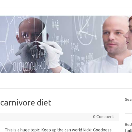
Sea
carnivore diet
0 Comment
Best
This is a huge topic. Keep up the can work! Nicki: Goodness.
I pi