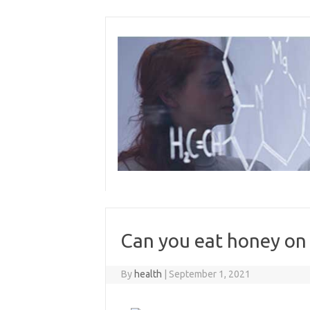
Skip
to
content
Can you eat honey on 
By
health
|
September 1, 2021