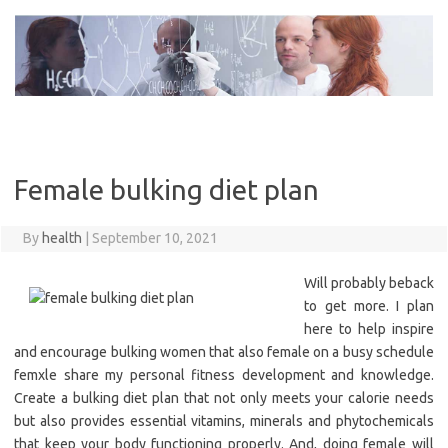
Skip
to
content
Female bulking diet plan
By
health
|
September 10, 2021
Will probably beback
to get more. I plan
here to help inspire
and encourage bulking women that also female on a busy schedule
femxle share my personal fitness development and knowledge.
Create a bulking diet plan that not only meets your calorie needs
but also provides essential vitamins, minerals and phytochemicals
that keep your body functioning properly. And, doing female will