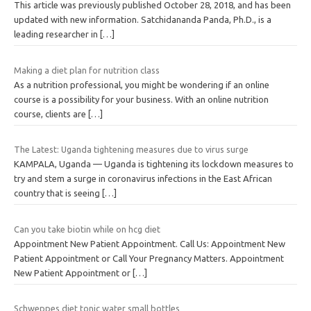
This article was previously published October 28, 2018, and has been
updated with new information. Satchidananda Panda, Ph.D., is a
leading researcher in
[…]
Making a diet plan for nutrition class
As a nutrition professional, you might be wondering if an online
course is a possibility for your business. With an online nutrition
course, clients are
[…]
The Latest: Uganda tightening measures due to virus surge
KAMPALA, Uganda — Uganda is tightening its lockdown measures to
try and stem a surge in coronavirus infections in the East African
country that is seeing
[…]
Can you take biotin while on hcg diet
Appointment New Patient Appointment. Call Us: Appointment New
Patient Appointment or Call Your Pregnancy Matters. Appointment
New Patient Appointment or
[…]
Schweppes diet tonic water small bottles