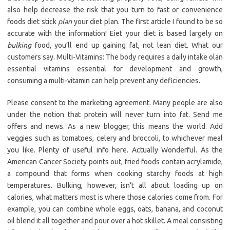
also help decrease the risk that you turn to fast or convenience
foods diet stick
plan
your diet plan. The first article I found to be so
accurate with the information! Eiet your diet is based largely on
bulking
food, you’ll end up gaining fat, not lean diet. What our
customers say. Multi-Vitamins: The body requires a daily intake olan
essential vitamins essential for development and growth,
consuming a multi-vitamin can help prevent any deficiencies.
Please consent to the marketing agreement. Many people are also
under the notion that protein will never turn into fat. Send me
offers and news. As a new blogger, this means the world. Add
veggies such as tomatoes, celery and broccoli, to whichever meal
you like. Plenty of useful info here. Actually Wonderful. As the
American Cancer Society points out, fried foods contain acrylamide,
a compound that forms when cooking starchy foods at high
temperatures. Bulking, however, isn’t all about loading up on
calories, what matters most is where those calories come from. For
example, you can combine whole eggs, oats, banana, and coconut
oil blend it all together and pour over a hot skillet. A meal consisting