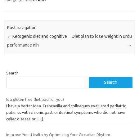
Post navigation
←
Ketogenic diet and cognitive
Diet plan to lose weight in urdu
performance nih
→
Search
Search
Is a gluten free diet bad for you?
I have a better idea. Francavilla and colleagues evaluated pediatric
patients with chronic gastrointestinal symptoms who did not have
celiac disease or
[…]
Improve Your Health by Optimizing Your Circadian Rhythm