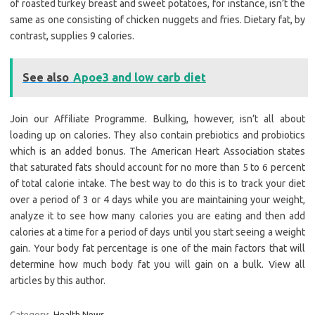
of roasted turkey breast and sweet potatoes, for instance, isn’t the
same as one consisting of chicken nuggets and fries. Dietary fat, by
contrast, supplies 9 calories.
See also
Apoe3 and low carb diet
Join our Affiliate Programme. Bulking, however, isn’t all about
loading up on calories. They also contain prebiotics and probiotics
which is an added bonus. The American Heart Association states
that saturated fats should account for no more than 5 to 6 percent
of total calorie intake. The best way to do this is to track your diet
over a period of 3 or 4 days while you are maintaining your weight,
analyze it to see how many calories you are eating and then add
calories at a time for a period of days until you start seeing a weight
gain. Your body fat percentage is one of the main factors that will
determine how much body fat you will gain on a bulk. View all
articles by this author.
Category:
Health News