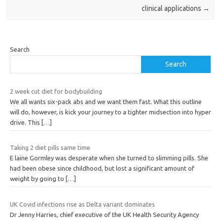
clinical applications
→
Search
Search
2 week cut diet for bodybuilding
We all wants six-pack abs and we want them fast. What this outline
will do, however, is kick your journey to a tighter midsection into hyper
drive. This
[…]
Taking 2 diet pills same time
E laine Gormley was desperate when she turned to slimming pills. She
had been obese since childhood, but lost a significant amount of
weight by going to
[…]
UK Covid infections rise as Delta variant dominates
Dr Jenny Harries, chief executive of the UK Health Security Agency