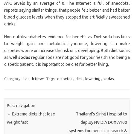
A1C levels by an average of 0. The Internet is full of anecdotal
reports saying similar things, that people felt better and had better
blood glucose levels when they stopped the artificially sweetened
drinks.
Non-nutritive diabetes evidence for benefit vs. Diet soda has links
to weight gain and metabolic syndrome, lowering can make
diabetes worse or increase the risk of it developing. Both diet sodas
as well
sodas
regular soda are not good for your health and being a
diabetic patient, it is important to be diet for better living.
Category:
Health News
Tags:
diabetes
,
diet
,
lowering
,
sodas
Post navigation
←
Extreme diets that lose
Thailand’s Siriraj Hospital to
weight fast
deploy NVIDIA DGX A100
systems for medical research &