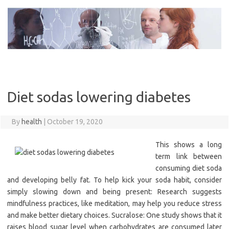
Skip
to
content
Diet sodas lowering diabetes
By
health
|
October 19, 2020
This shows a long
term link between
consuming diet soda
and developing belly fat. To help kick your soda habit, consider
simply slowing down and being present: Research suggests
mindfulness practices, like meditation, may help you reduce stress
and make better dietary choices. Sucralose: One study shows that it
raises blood sugar level when carbohydrates are consumed later