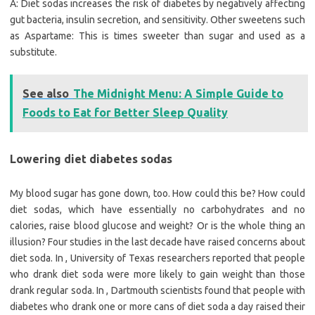
A: Diet sodas increases the risk of diabetes by negatively affecting
gut bacteria, insulin secretion, and sensitivity. Other sweetens such
as Aspartame: This is times sweeter than sugar and used as a
substitute.
See also
The Midnight Menu: A Simple Guide to
Foods to Eat for Better Sleep Quality
Lowering diet diabetes sodas
My blood sugar has gone down, too. How could this be? How could
diet sodas, which have essentially no carbohydrates and no
calories, raise blood glucose and weight? Or is the whole thing an
illusion? Four studies in the last decade have raised concerns about
diet soda. In , University of Texas researchers reported that people
who drank diet soda were more likely to gain weight than those
drank regular soda. In , Dartmouth scientists found that people with
diabetes who drank one or more cans of diet soda a day raised their