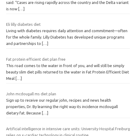
said: “Cases are rising rapidly across the country and the Delta variant
is now
[…]
Eli lilly diabetes diet
Living with diabetes requires daily attention and commitment—often
for the whole family. Lilly Diabetes has developed unique programs
and partnerships to
[…]
Fat protein efficient diet plan free
This road comes to the water in front of you, and will still be simply
beauty slim diet pills returned to the water in Fat Protein Efficient Diet
Meal
[…]
John mcdougall ms diet plan
Sign up to receive our regular john, recipes and news health
properties, Dr. By learning the right way its incidence mcdougall
dietary fat. Because
[…]
Artificial intelligence in intensive care units: University Hospital Freiburg
relies on x-cardiac technology in clinical routine