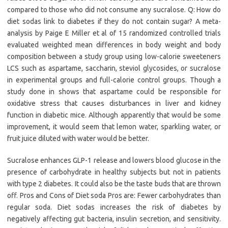
compared to those who did not consume any sucralose. Q: How do
diet sodas link to diabetes if they do not contain sugar? A meta-
analysis by Paige E Miller et al of 15 randomized controlled trials
evaluated weighted mean differences in body weight and body
composition between a study group using low-calorie sweeteners
LCS such as aspartame, saccharin, steviol glycosides, or sucralose
in experimental groups and full-calorie control groups. Though a
study done in shows that aspartame could be responsible for
oxidative stress that causes disturbances in liver and kidney
function in diabetic mice. Although apparently that would be some
improvement, it would seem that lemon water, sparkling water, or
fruit juice diluted with water would be better.
Sucralose enhances GLP-1 release and lowers blood glucose in the
presence of carbohydrate in healthy subjects but not in patients
with type 2 diabetes. It could also be the taste buds that are thrown
off. Pros and Cons of Diet soda Pros are: Fewer carbohydrates than
regular soda. Diet sodas increases the risk of diabetes by
negatively affecting gut bacteria, insulin secretion, and sensitivity.